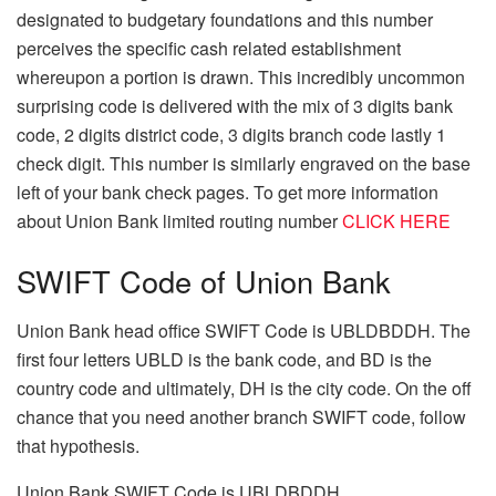
designated to budgetary foundations and this number
perceives the specific cash related establishment
whereupon a portion is drawn. This incredibly uncommon
surprising code is delivered with the mix of 3 digits bank
code, 2 digits district code, 3 digits branch code lastly 1
check digit. This number is similarly engraved on the base
left of your bank check pages. To get more information
about Union Bank limited routing number
CLICK HERE
SWIFT Code of Union Bank
Union Bank head office SWIFT Code is UBLDBDDH. The
first four letters UBLD is the bank code, and BD is the
country code and ultimately, DH is the city code. On the off
chance that you need another branch SWIFT code, follow
that hypothesis.
Union Bank SWIFT Code is UBLDBDDH