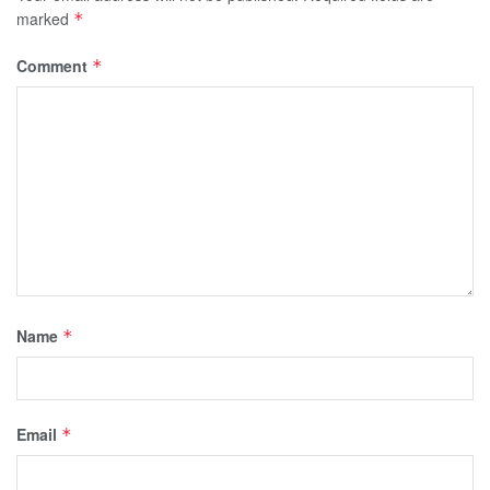
marked
*
Comment
*
Name
*
Email
*