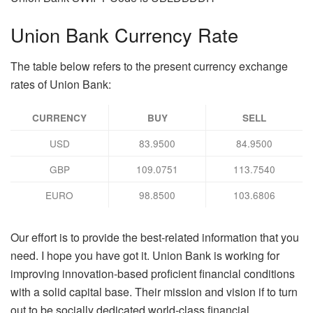
Union Bank Currency Rate
The table below refers to the present currency exchange
rates of Union Bank:
CURRENCY
BUY
SELL
USD
83.9500
84.9500
GBP
109.0751
113.7540
EURO
98.8500
103.6806
Our effort is to provide the best-related information that you
need. I hope you have got it. Union Bank is working for
improving innovation-based proficient financial conditions
with a solid capital base. Their mission and vision if to turn
out to be socially dedicated world-class financial