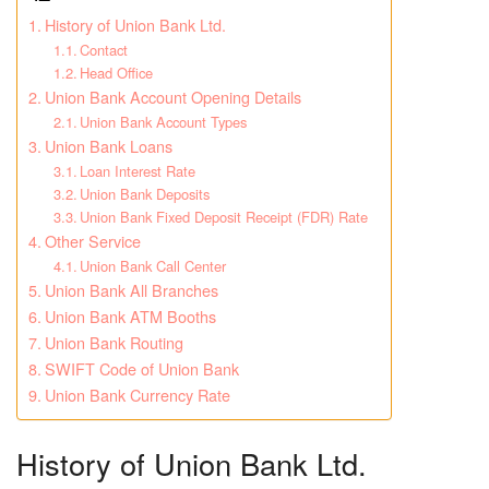
History of Union Bank Ltd.
Contact
Head Office
Union Bank Account Opening Details
Union Bank Account Types
Union Bank Loans
Loan Interest Rate
Union Bank Deposits
Union Bank Fixed Deposit Receipt (FDR) Rate
Other Service
Union Bank Call Center
Union Bank All Branches
Union Bank ATM Booths
Union Bank Routing
SWIFT Code of Union Bank
Union Bank Currency Rate
History of Union Bank Ltd.