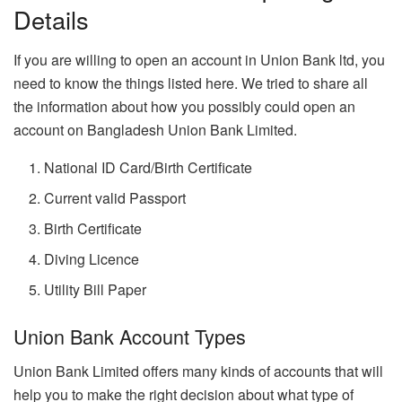
Details
If you are willing to open an account in Union Bank ltd, you
need to know the things listed here. We tried to share all
the information about how you possibly could open an
account on Bangladesh Union Bank Limited.
National ID Card/Birth Certificate
Current valid Passport
Birth Certificate
Diving Licence
Utility Bill Paper
Union Bank Account Types
Union Bank Limited offers many kinds of accounts that will
help you to make the right decision about what type of