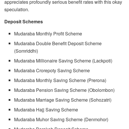
appreciates profoundly serious benefit rates with this okay
speculation.
Deposit Schemes
Mudaraba Monthly Profit Scheme
Mudaraba Double Benefit Deposit Scheme
(Somriddhi)
Mudaraba Millionaire Saving Scheme (Lackpoti)
Mudaraba Crorepoty Saving Scheme
Mudaraba Monthly Saving Scheme (Prerona)
Mudaraba Pension Saving Scheme (Obolombon)
Mudaraba Marriage Saving Scheme (Sohozatri)
Mudaraba Hajj Saving Scheme
Mudaraba Muhor Saving Scheme (Denmohor)