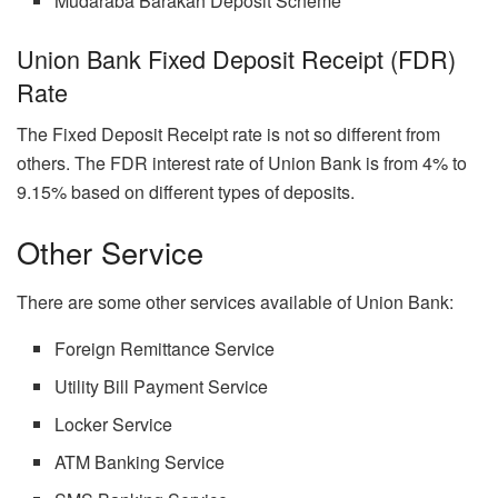
Mudaraba Barakah Deposit Scheme
Union Bank Fixed Deposit Receipt (FDR)
Rate
The Fixed Deposit Receipt rate is not so different from
others. The FDR interest rate of Union Bank is from 4% to
9.15% based on different types of deposits.
Other Service
There are some other services available of Union Bank:
Foreign Remittance Service
Utility Bill Payment Service
Locker Service
ATM Banking Service