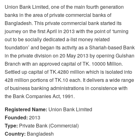
Union Bank Limited, one of the main fourth generation
banks in the area of private commercial banks of
Bangladesh. This private commercial bank started its
journey on the first April in 2013 with the point of ‘turning
out to be socially dedicated a-list money related
foundation’ and began its activity as a Shariah-based Bank
in the private division on 20 May 2013 by opening Gulshan
Branch with an approved capital of TK. 10000 Million.
Settled up capital of TK.4280 million which is isolated into
428 million portions of TK.10 each. It delivers a wide range
of business banking administrations in consistence with
the Bank Companies Act, 1991.
Registered Name:
Union Bank Limited
Founded:
2013
Type:
Private Bank (Commercial)
Country:
Bangladesh