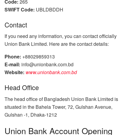
Code:
265
SWIFT Code:
UBLDBDDH
Contact
If you need any information, you can contact officially
Union Bank Limited. Here are the contact details:
Phone:
+88029859313
E-mail:
info@unionbank.com.bd
Website:
www.unionbank.com.bd
Head Office
The head office of Bangladesh Union Bank Limited is
situated in the Bahela Tower, 72, Gulshan Avenue,
Gulshan -1, Dhaka-1212
Union Bank Account Opening