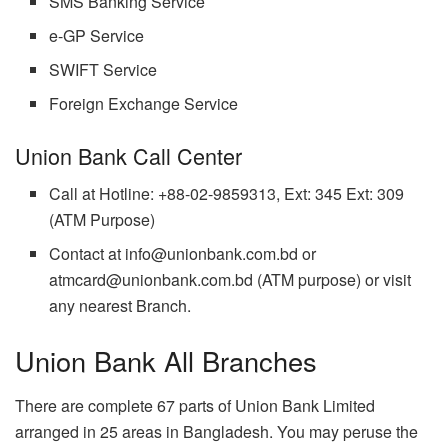
SMS Banking Service
e-GP Service
SWIFT Service
Foreign Exchange Service
Union Bank Call Center
Call at Hotline: +88-02-9859313, Ext: 345 Ext: 309
(ATM Purpose)
Contact at
info@unionbank.com.bd
or
atmcard@unionbank.com.bd
(ATM purpose) or visit
any nearest Branch.
Union Bank All Branches
There are complete 67 parts of Union Bank Limited
arranged in 25 areas in Bangladesh. You may peruse the