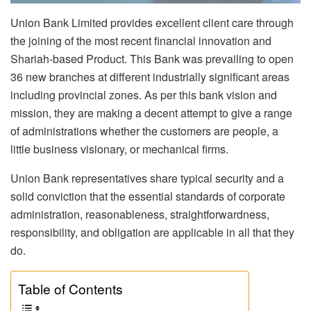
Union Bank Limited provides excellent client care through
the joining of the most recent financial innovation and
Shariah-based Product. This Bank was prevailing to open
36 new branches at different industrially significant areas
including provincial zones. As per this bank vision and
mission, they are making a decent attempt to give a range
of administrations whether the customers are people, a
little business visionary, or mechanical firms.
Union Bank representatives share typical security and a
solid conviction that the essential standards of corporate
administration, reasonableness, straightforwardness,
responsibility, and obligation are applicable in all that they
do.
Table of Contents