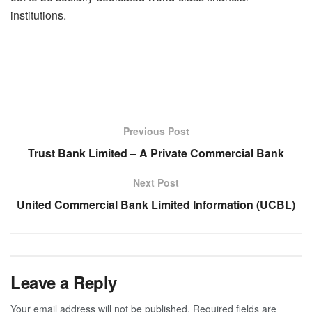
institutions.
Previous Post
Trust Bank Limited – A Private Commercial Bank
Next Post
United Commercial Bank Limited Information (UCBL)
Leave a Reply
Your email address will not be published.
Required fields are