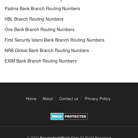
Padma Bank Branch Routing Numbers
HBL Branch Routing Numbers
One Bank Branch Routing Numbers
First Security Islami Bank Branch Routing Numbers
NRB Global Bank Branch Routing Numbers
EXIM Bank Branch Routing Numbers
Home
About
Contact us
Privacy Policy
© 2021
BangladeshiBank.Com
All Right Reserved