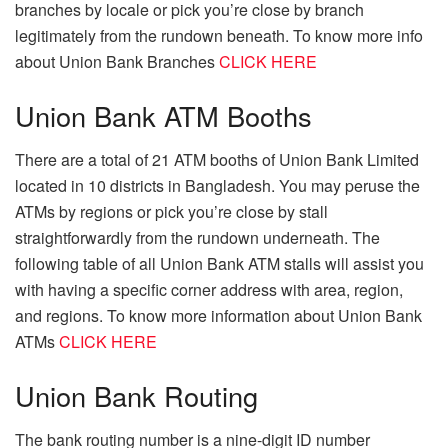
branches by locale or pick you’re close by branch
legitimately from the rundown beneath. To know more info
about Union Bank Branches
CLICK HERE
Union Bank ATM Booths
There are a total of 21 ATM booths of Union Bank Limited
located in 10 districts in Bangladesh. You may peruse the
ATMs by regions or pick you’re close by stall
straightforwardly from the rundown underneath. The
following table of all Union Bank ATM stalls will assist you
with having a specific corner address with area, region,
and regions. To know more information about Union Bank
ATMs
CLICK HERE
Union Bank Routing
The bank routing number is a nine-digit ID number