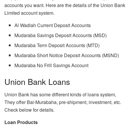
accounts you want. Here are the details of the Union Bank
Limited account system.
Al Wadiah Current Deposit Accounts
Mudaraba Savings Deposit Accounts (MSD)
Mudaraba Term Deposit Accounts (MTD)
Mudaraba Short Notice Deposit Accounts (MSND)
Mudaraba No Frill Savings Account
Union Bank Loans
Union Bank has some different kinds of loans system,
They offer Bai-Murabaha, pre-shipment, investment, etc.
Check below for details.
Loan Products