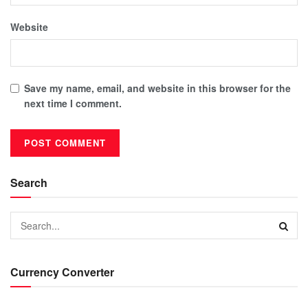
Website
Save my name, email, and website in this browser for the
next time I comment.
Search
Currency Converter