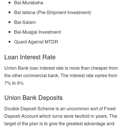
Bai-Murabaha
Bai Istisna (Pre-Shipment Investment)
Bai-Salam
Bai-Muajjal Investment
Quard Against MTDR
Loan Interest Rate
Union Bank loan interest rate is more than cheaper from
the other commercial bank. The interest rate varies from
7% to 9%
Union Bank Deposits
Double Deposit Scheme is an uncommon sort of Fixed
Deposit Account which turns store twofold in years. The
target of the plan is to give the greatest advantage and