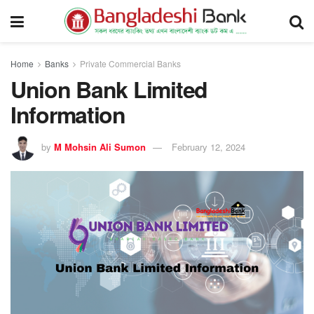
Home
Banks
Private Commercial Banks
Union Bank Limited
Information
by
M Mohsin Ali Sumon
February 12, 2024