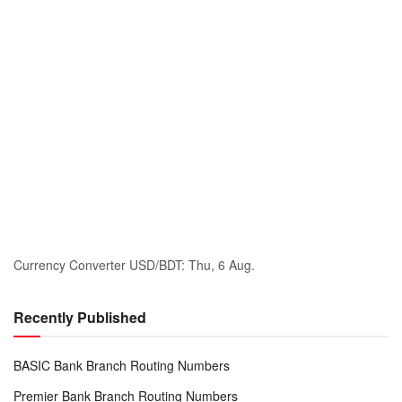
Currency Converter
USD/BDT
: Thu, 6 Aug.
Recently Published
BASIC Bank Branch Routing Numbers
Premier Bank Branch Routing Numbers