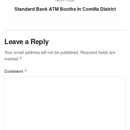
Standard Bank ATM Booths In Comilla District
Leave a Reply
Your email address will not be published.
Required fields are
marked
*
Comment
*