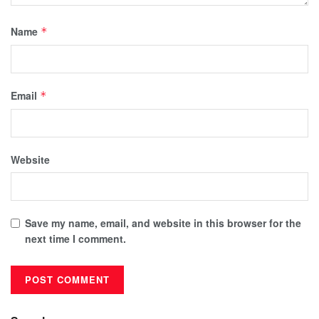
Name
*
Email
*
Website
Save my name, email, and website in this browser for the
next time I comment.