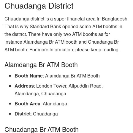
Chuadanga District
Chuadanga district is a super financial area in Bangladesh.
That is why Standard Bank opened some ATM booths in
the district. There have only two ATM booths as for
instance Alamdanga Br ATM booth and Chuadanga Br
ATM booth. For more information, please keep reading.
Alamdanga Br ATM Booth
Booth Name
: Alamdanga Br ATM Booth
Address
: London Tower, Alipuddin Road,
Alamdanga, Chuadanga
Booth
Area
: Alamdanga
District
: Chuadanga
Chuadanga Br ATM Booth