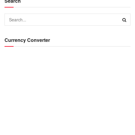
Search
Currency Converter