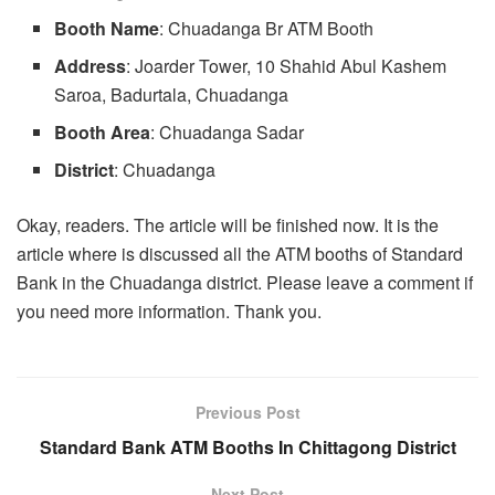
Booth
Name
: Chuadanga Br ATM Booth
Address
: Joarder Tower, 10 Shahid Abul Kashem
Saroa, Badurtala, Chuadanga
Booth Area
: Chuadanga Sadar
District
: Chuadanga
Okay, readers. The article will be finished now. It is the
article where is discussed all the ATM booths of Standard
Bank in the Chuadanga district. Please leave a comment if
you need more information. Thank you.
Previous Post
Standard Bank ATM Booths In Chittagong District
Next Post