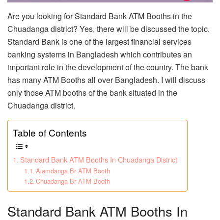
Are you looking for Standard Bank ATM Booths in the
Chuadanga district? Yes, there will be discussed the topic.
Standard Bank is one of the largest financial services
banking systems in Bangladesh which contributes an
important role in the development of the country. The bank
has many ATM Booths all over Bangladesh. I will discuss
only those ATM booths of the bank situated in the
Chuadanga district.
Table of Contents
Standard Bank ATM Booths In Chuadanga District
Alamdanga Br ATM Booth
Chuadanga Br ATM Booth
Standard Bank ATM Booths In