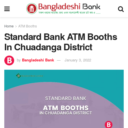
Home
ATM Booths
Standard Bank ATM Booths
In Chuadanga District
by
Bangladeshi Bank
January 3, 2022