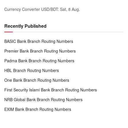
Currency Converter
USD/BDT
: Sat, 8 Aug.
Recently Published
BASIC Bank Branch Routing Numbers
Premier Bank Branch Routing Numbers
Padma Bank Branch Routing Numbers
HBL Branch Routing Numbers
One Bank Branch Routing Numbers
First Security Islami Bank Branch Routing Numbers
NRB Global Bank Branch Routing Numbers
EXIM Bank Branch Routing Numbers