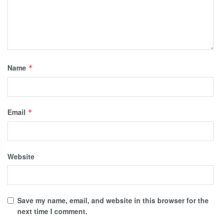
Name
*
Email
*
Website
Save my name, email, and website in this browser for the
next time I comment.