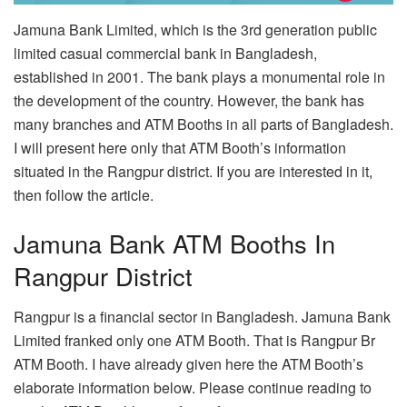
Jamuna Bank Limited, which is the 3rd generation public
limited casual commercial bank in Bangladesh,
established in 2001. The bank plays a monumental role in
the development of the country. However, the bank has
many branches and ATM Booths in all parts of Bangladesh.
I will present here only that ATM Booth’s information
situated in the Rangpur district. If you are interested in it,
then follow the article.
Jamuna Bank ATM Booths In
Rangpur District
Rangpur is a financial sector in Bangladesh. Jamuna Bank
Limited franked only one ATM Booth. That is Rangpur Br
ATM Booth. I have already given here the ATM Booth’s
elaborate information below. Please continue reading to