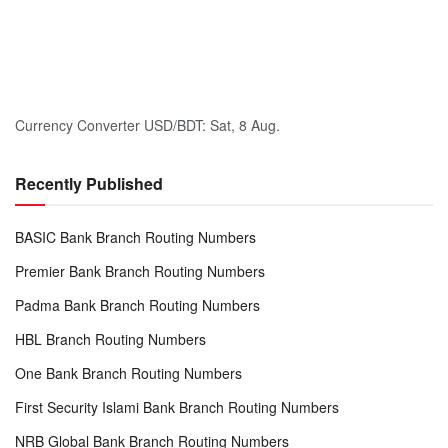
Currency Converter
USD/BDT
: Sat, 8 Aug.
Recently Published
BASIC Bank Branch Routing Numbers
Premier Bank Branch Routing Numbers
Padma Bank Branch Routing Numbers
HBL Branch Routing Numbers
One Bank Branch Routing Numbers
First Security Islami Bank Branch Routing Numbers
NRB Global Bank Branch Routing Numbers