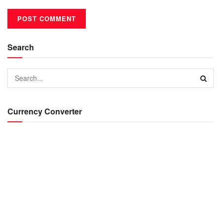
Search
Currency Converter