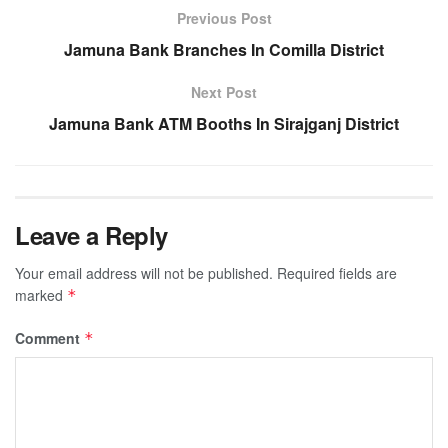
Previous Post
Jamuna Bank Branches In Comilla District
Next Post
Jamuna Bank ATM Booths In Sirajganj District
Leave a Reply
Your email address will not be published.
Required fields are
marked
*
Comment
*