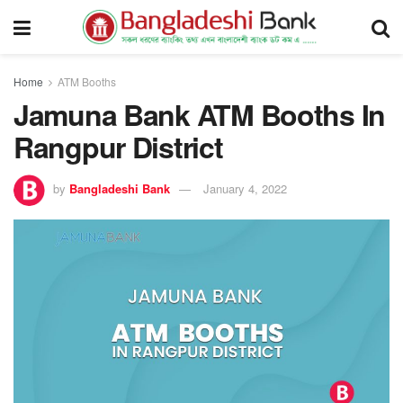
Home
ATM Booths
Jamuna Bank ATM Booths In
Rangpur District
by
Bangladeshi Bank
January 4, 2022