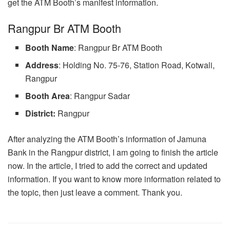
get the ATM Booth’s manifest information.
Rangpur Br ATM Booth
Booth
Name
: Rangpur Br ATM Booth
Address
: Holding No. 75-76, Station Road, Kotwali,
Rangpur
Booth Area
: Rangpur Sadar
District:
Rangpur
After analyzing the ATM Booth’s information of Jamuna
Bank in the Rangpur district, I am going to finish the article
now. In the article, I tried to add the correct and updated
information. If you want to know more information related to
the topic, then just leave a comment. Thank you.