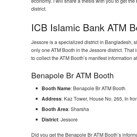
economy. I will share a thesis with you to get th
district.
ICB Islamic Bank ATM Boo
Jessore is a specialized district in Bangladesh, 
only one ATM Booth in the Jessore district. That
to collect the ATM Booth’s manifest information a
Benapole Br ATM Booth
Booth Name
: Benapole Br ATM Booth
Address
: Kaz Tower, House No. 265, In fr
Booth Area
: Sharsha
District
: Jessore
Did you get the Benapole Br ATM Booth’s informat