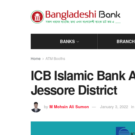
BANKS
BRANCH
Home
ATM Booths
ICB Islamic Bank 
Jessore District
by
M Mohsin Ali Sumon
January 3, 2022
in