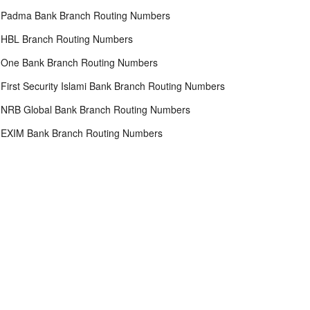
Padma Bank Branch Routing Numbers
HBL Branch Routing Numbers
One Bank Branch Routing Numbers
First Security Islami Bank Branch Routing Numbers
NRB Global Bank Branch Routing Numbers
EXIM Bank Branch Routing Numbers