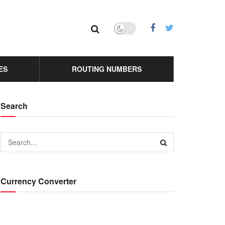
ES
ROUTING NUMBERS
Search
Currency Converter