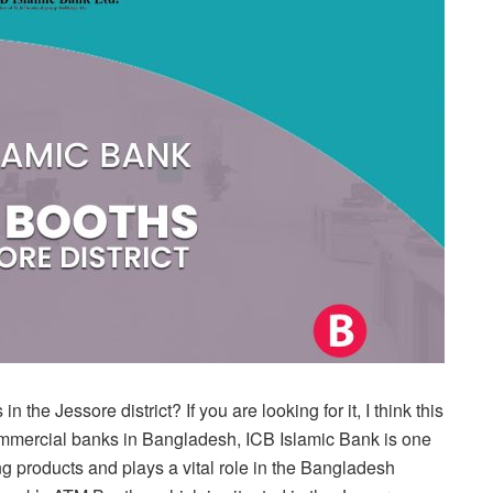
the Jessore district? If you are looking for it, I think this
 commercial banks in Bangladesh, ICB Islamic Bank is one
ng products and plays a vital role in the Bangladesh