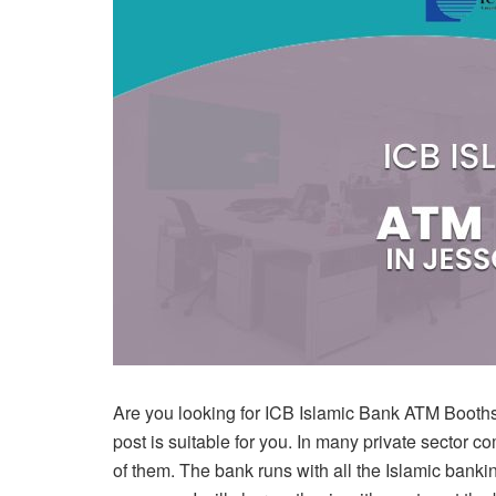
Are you looking for ICB Islamic Bank ATM Booths in 
post is suitable for you. In many private sector
of them. The bank runs with all the Islamic banki