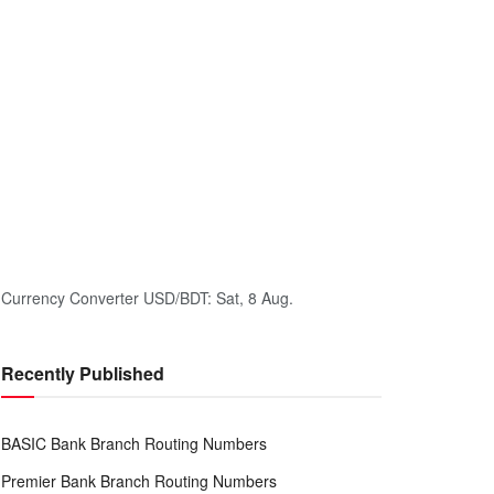
Currency Converter
USD/BDT
: Sat, 8 Aug.
Recently Published
BASIC Bank Branch Routing Numbers
Premier Bank Branch Routing Numbers