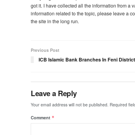
got it. I have collected all the information from 
information related to the topic, please leave a 
the site in the long run.
Previous Post
ICB Islamic Bank Branches In Feni District
Leave a Reply
Your email address will not be published.
Required fie
Comment
*