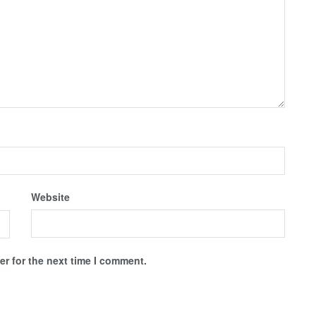
Website
r for the next time I comment.