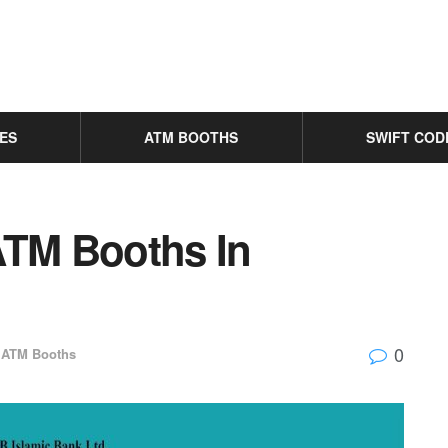
ES
ATM BOOTHS
SWIFT COD
ATM Booths In
0
ATM Booths