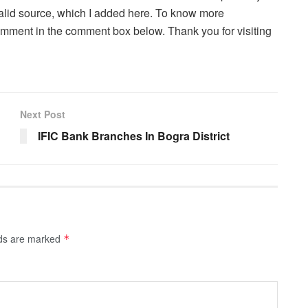
a valid source, which I added here. To know more
comment in the comment box below. Thank you for visiting
Next Post
IFIC Bank Branches In Bogra District
lds are marked
*