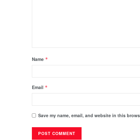
Name
*
Email
*
Save my name, email, and website in this browse