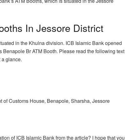
e bank’s ATM Booths, which is situated in the Jessore
ths In Jessore District
situated in the Khulna division. ICB Islamic Bank opened
 is Benapole Br ATM Booth. Please read the following text
t a glance.
ont of Customs House, Benapole, Sharsha, Jessore
ion of ICB Islamic Bank from the article? I hope that you