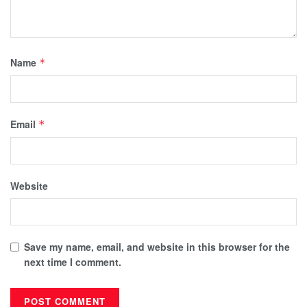
Name
*
Email
*
Website
Save my name, email, and website in this browser for the
next time I comment.