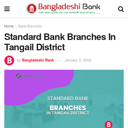
Home
Bank Branches
Standard Bank Branches In
Tangail District
by
Bangladeshi Bank
January 3, 2022