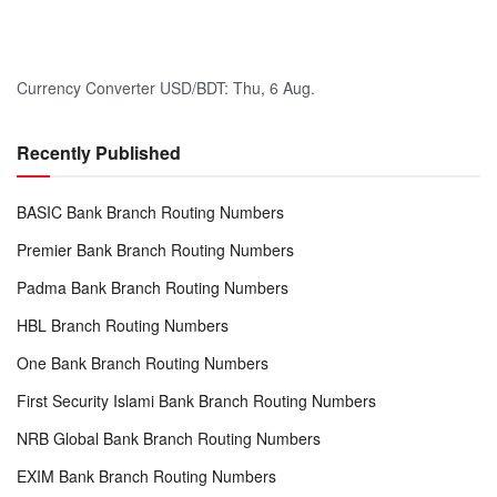
Currency Converter
USD/BDT
: Thu, 6 Aug.
Recently Published
BASIC Bank Branch Routing Numbers
Premier Bank Branch Routing Numbers
Padma Bank Branch Routing Numbers
HBL Branch Routing Numbers
One Bank Branch Routing Numbers
First Security Islami Bank Branch Routing Numbers
NRB Global Bank Branch Routing Numbers
EXIM Bank Branch Routing Numbers