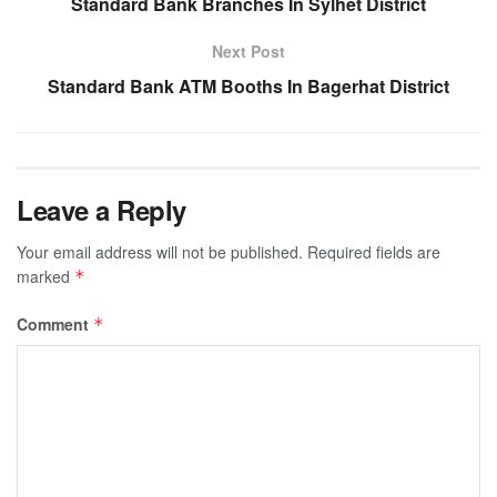
Standard Bank Branches In Sylhet District
Next Post
Standard Bank ATM Booths In Bagerhat District
Leave a Reply
Your email address will not be published.
Required fields are
marked
*
Comment
*