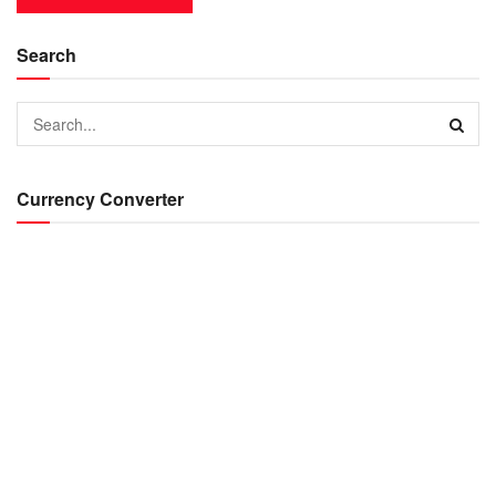
Search
Currency Converter