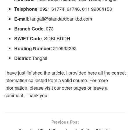
Telephone
: 0921 61774, 61746, 011 99004153
E-mail
:
tangail@standardbankbd.com
Branch Code
: 073
SWIFT Code
: SDBLBDDH
Routing Number
: 210932292
District
: Tangail
I have just finished the article. I provided here all the correct
information collected from a valid source. For more
information, please visit our other pages or leave a
comment. Thank you.
Previous Post