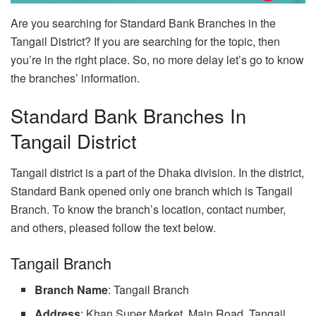
Are you searching for Standard Bank Branches in the
Tangail District? If you are searching for the topic, then
you’re in the right place. So, no more delay let’s go to know
the branches’ information.
Standard Bank Branches In
Tangail District
Tangail district is a part of the Dhaka division. In the district,
Standard Bank opened only one branch which is Tangail
Branch. To know the branch’s location, contact number,
and others, pleased follow the text below.
Tangail Branch
Branch Name
: Tangail Branch
Address
: Khan Super Market, Main Road, Tangail