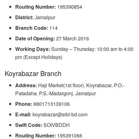
Routing Number:
195390854
District:
Jamalpur
Branch Code:
114
Date of Opening:
27 March 2016
Working Days:
Sunday – Thursday: 10:00 am to 4:00
pm (Except Holidays)
Koyrabazar Branch
Address:
Haji Market(1st floor). Koyrabazar. P.O.-
Patadaha. P.S.-Madargonj. Jamalpur
Phone:
8801713139106
E-mail:
koyrabazar@sibl-bd.com
Swift Code:
SOIVBDDH
Routing Number:
195391066