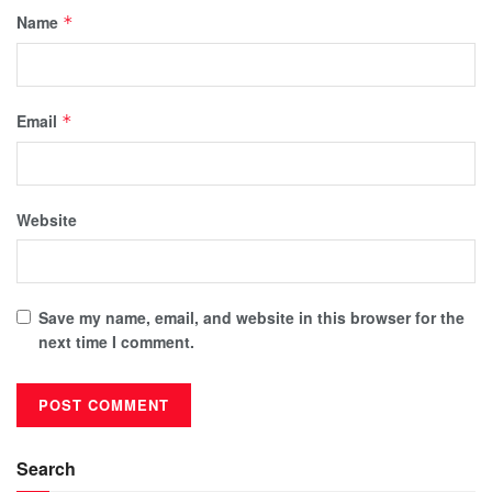
Name
*
Email
*
Website
Save my name, email, and website in this browser for the
next time I comment.
Search