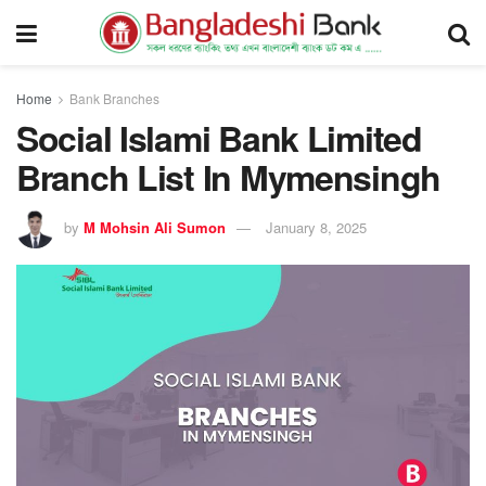
Home
Bank Branches
Social Islami Bank Limited
Branch List In Mymensingh
by
M Mohsin Ali Sumon
January 8, 2025