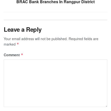
BRAC Bank Branches In Rangpur District
Leave a Reply
Your email address will not be published.
Required fields are
marked
*
Comment
*