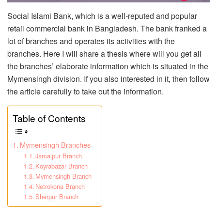
Social Islami Bank, which is a well-reputed and popular
retail commercial bank in Bangladesh. The bank franked a
lot of branches and operates its activities with the
branches. Here I will share a thesis where will you get all
the branches’ elaborate information which is situated in the
Mymensingh division. If you also interested in it, then follow
the article carefully to take out the information.
Table of Contents
Mymensingh Branches
Jamalpur Branch
Koyrabazar Branch
Mymensingh Branch
Netrokona Branch
Sherpur Branch