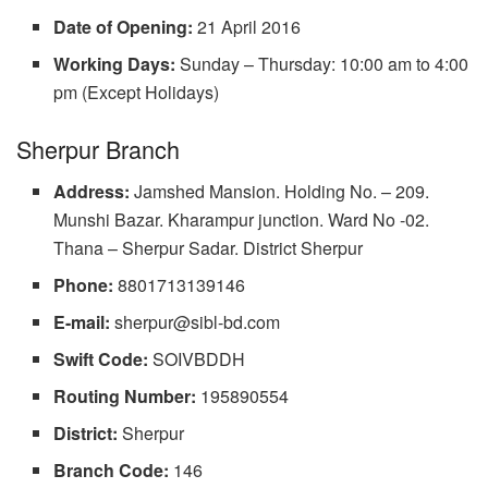
Date of Opening:
21 April 2016
Working Days:
Sunday – Thursday: 10:00 am to 4:00
pm (Except Holidays)
Sherpur Branch
Address:
Jamshed Mansion. Holding No. – 209.
Munshi Bazar. Kharampur junction. Ward No -02.
Thana – Sherpur Sadar. District Sherpur
Phone:
8801713139146
E-mail:
sherpur@sibl-bd.com
Swift Code:
SOIVBDDH
Routing Number:
195890554
District:
Sherpur
Branch Code:
146