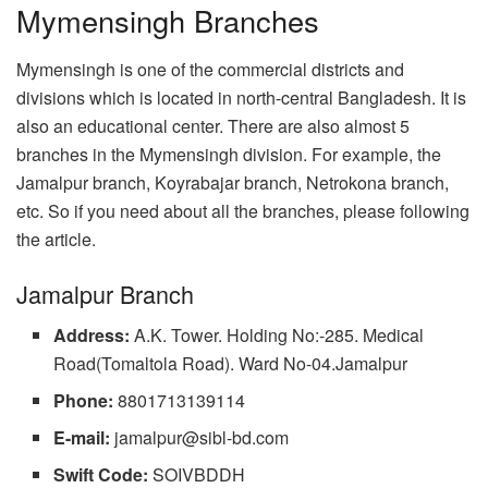
Mymensingh Branches
Mymensingh is one of the commercial districts and
divisions which is located in north-central Bangladesh. It is
also an educational center. There are also almost 5
branches in the Mymensingh division. For example, the
Jamalpur branch, Koyrabajar branch, Netrokona branch,
etc. So if you need about all the branches, please following
the article.
Jamalpur Branch
Address:
A.K. Tower. Holding No:-285. Medical
Road(Tomaltola Road). Ward No-04.Jamalpur
Phone:
8801713139114
E-mail:
jamalpur@sibl-bd.com
Swift Code:
SOIVBDDH