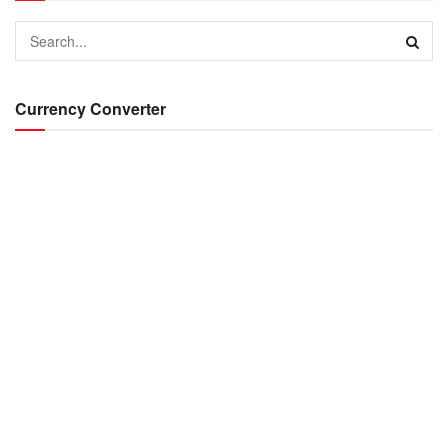
Currency Converter