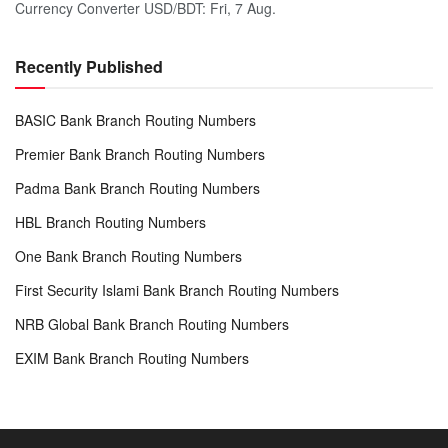
Currency Converter
USD/BDT
: Fri, 7 Aug.
Recently Published
BASIC Bank Branch Routing Numbers
Premier Bank Branch Routing Numbers
Padma Bank Branch Routing Numbers
HBL Branch Routing Numbers
One Bank Branch Routing Numbers
First Security Islami Bank Branch Routing Numbers
NRB Global Bank Branch Routing Numbers
EXIM Bank Branch Routing Numbers