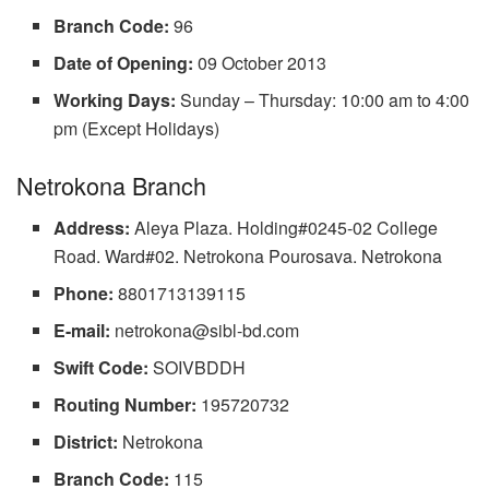
Branch Code:
96
Date of Opening:
09 October 2013
Working Days:
Sunday – Thursday: 10:00 am to 4:00
pm (Except Holidays)
Netrokona Branch
Address:
Aleya Plaza. Holding#0245-02 College
Road. Ward#02. Netrokona Pourosava. Netrokona
Phone:
8801713139115
E-mail:
netrokona@sibl-bd.com
Swift Code:
SOIVBDDH
Routing Number:
195720732
District:
Netrokona
Branch Code:
115