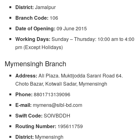
District:
Jamalpur
Branch Code:
106
Date of Opening:
09 June 2015
Working Days:
Sunday – Thursday: 10:00 am to 4:00
pm (Except Holidays)
Mymensingh Branch
Address:
Ali Plaza. Muktijodda Sarani Road 64.
Choto Bazar, Kotwali Sadar, Mymensingh
Phone:
8801713139096
E-mail:
mymens@sibl-bd.com
Swift Code:
SOIVBDDH
Routing Number:
195611759
District:
Mymensingh