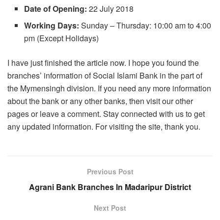
Date of Opening:
22 July 2018
Working Days:
Sunday – Thursday: 10:00 am to 4:00
pm (Except Holidays)
I have just finished the article now. I hope you found the
branches’ information of Social Islami Bank in the part of
the Mymensingh division. If you need any more information
about the bank or any other banks, then visit our other
pages or leave a comment. Stay connected with us to get
any updated information. For visiting the site, thank you.
Previous Post
Agrani Bank Branches In Madaripur District
Next Post