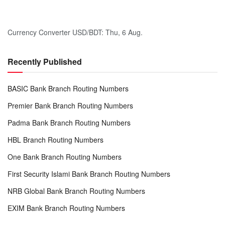
Currency Converter
USD/BDT
: Thu, 6 Aug.
Recently Published
BASIC Bank Branch Routing Numbers
Premier Bank Branch Routing Numbers
Padma Bank Branch Routing Numbers
HBL Branch Routing Numbers
One Bank Branch Routing Numbers
First Security Islami Bank Branch Routing Numbers
NRB Global Bank Branch Routing Numbers
EXIM Bank Branch Routing Numbers