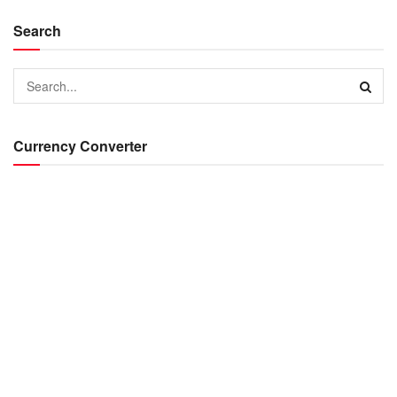
Search
Currency Converter