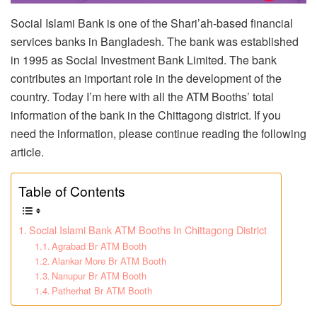
Social Islami Bank is one of the Shari’ah-based financial
services banks in Bangladesh. The bank was established
in 1995 as Social Investment Bank Limited. The bank
contributes an important role in the development of the
country. Today I’m here with all the ATM Booths’ total
information of the bank in the Chittagong district. If you
need the information, please continue reading the following
article.
Table of Contents
Social Islami Bank ATM Booths In Chittagong District
Agrabad Br ATM Booth
Alankar More Br ATM Booth
Nanupur Br ATM Booth
Patherhat Br ATM Booth