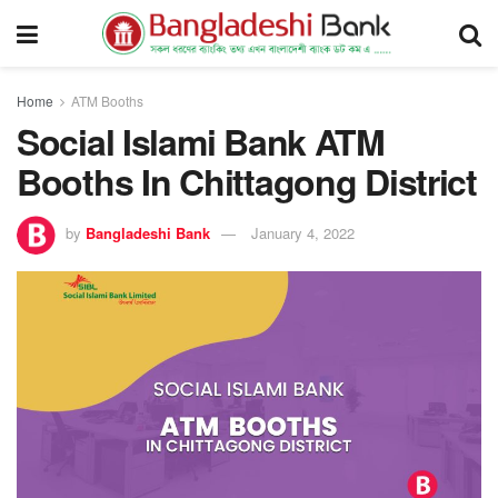
Home
ATM Booths
Social Islami Bank ATM
Booths In Chittagong District
by
Bangladeshi Bank
January 4, 2022