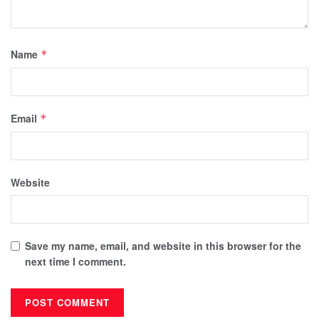
Name
*
Email
*
Website
Save my name, email, and website in this browser for the
next time I comment.