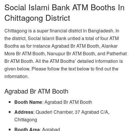
Social Islami Bank ATM Booths In
Chittagong District
Chittagong is a super financial district in Bangladesh. In
the district, Social Islami Bank untied a total of four ATM
Booths as for instance Agrabad Br ATM Booth, Alankar
More Br ATM Booth, Nanupur Br ATM Booth, and Patherhat
Br ATM Booth. All the ATM Booths’ detailed information is
given below. Please follow the text below to find out the
information.
Agrabad Br ATM Booth
Booth Name
: Agrabad Br ATM Booth
Address
: Quaderi Chamber, 37 Agrabad C/A,
Chittagong
Booth Area
: Agrabad