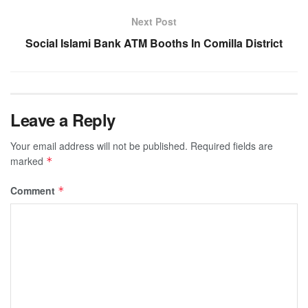
Next Post
Social Islami Bank ATM Booths In Comilla District
Leave a Reply
Your email address will not be published.
Required fields are
marked
*
Comment
*