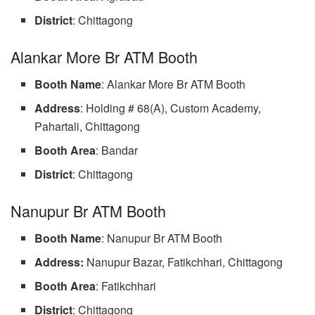
District
: Chittagong
Alankar More Br ATM Booth
Booth Name
: Alankar More Br ATM Booth
Address
: Holding # 68(A), Custom Academy,
Pahartali, Chittagong
Booth Area
: Bandar
District
: Chittagong
Nanupur Br ATM Booth
Booth Name
: Nanupur Br ATM Booth
Address:
Nanupur Bazar, Fatikchhari, Chittagong
Booth Area
: Fatikchhari
District
: Chittagong