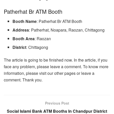
Patherhat Br ATM Booth
Booth Name
: Patherhat Br ATM Booth
Address
: Patherhat, Noapara, Raozan, Chittagong
Booth Area
: Raozan
District
: Chittagong
The article is going to be finished now. In the article, if you
face any problem, please leave a comment. To know more
information, please visit our other pages or leave a
comment. Thank you.
Previous Post
Social Islami Bank ATM Booths In Chandpur District