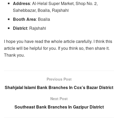
Address
: Al-Helal Super Market, Shop No. 2,
Sahebbazar, Boalia, Rajshahi
Booth Area
: Boalia
District
: Rajshahi
I hope you have read the whole article carefully. I think this
article will be helpful for you. If you think so, then share it.
Thank you.
Previous Post
Shahjalal Islami Bank Branches In Cox’s Bazar District
Next Post
Southeast Bank Branches In Gazipur District