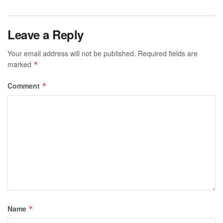
Leave a Reply
Your email address will not be published.
Required fields are
marked
*
Comment
*
Name
*