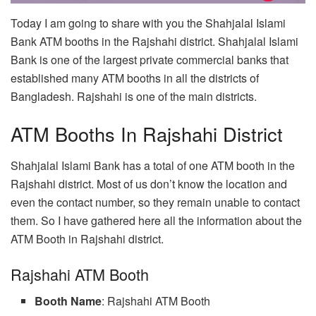
Today I am going to share with you the Shahjalal Islami
Bank ATM booths in the Rajshahi district. Shahjalal Islami
Bank is one of the largest private commercial banks that
established many ATM booths in all the districts of
Bangladesh. Rajshahi is one of the main districts.
ATM Booths In Rajshahi District
Shahjalal Islami Bank has a total of one ATM booth in the
Rajshahi district. Most of us don’t know the location and
even the contact number, so they remain unable to contact
them. So I have gathered here all the information about the
ATM Booth in Rajshahi district.
Rajshahi ATM Booth
Booth Name
: Rajshahi ATM Booth