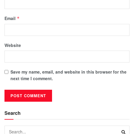
Email
*
Website
Save my name, email, and website in this browser for the
next time I comment.
Search