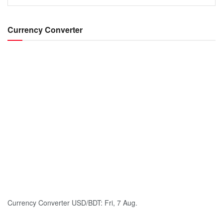
Currency Converter
Currency Converter
USD/BDT
: Fri, 7 Aug.