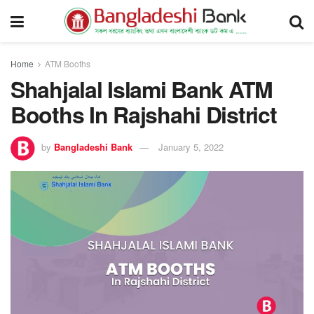
Home
ATM Booths
Shahjalal Islami Bank ATM
Booths In Rajshahi District
by
Bangladeshi Bank
January 5, 2022