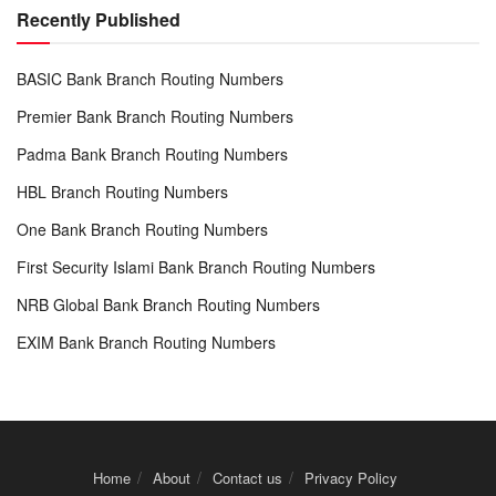
Recently Published
BASIC Bank Branch Routing Numbers
Premier Bank Branch Routing Numbers
Padma Bank Branch Routing Numbers
HBL Branch Routing Numbers
One Bank Branch Routing Numbers
First Security Islami Bank Branch Routing Numbers
NRB Global Bank Branch Routing Numbers
EXIM Bank Branch Routing Numbers
Home
About
Contact us
Privacy Policy