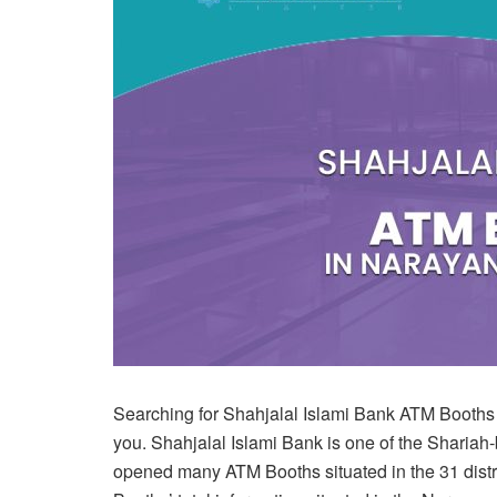
Searching for Shahjalal Islami Bank ATM Booths in
you. Shahjalal Islami Bank is one of the Shari
opened many ATM Booths situated in the 31 distri