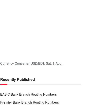
Currency Converter
USD/BDT
: Sat, 8 Aug.
Recently Published
BASIC Bank Branch Routing Numbers
Premier Bank Branch Routing Numbers