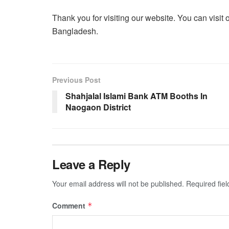
Thank you for visiting our website. You can visit 
Bangladesh.
Previous Post
Shahjalal Islami Bank ATM Booths In
Naogaon District
Leave a Reply
Your email address will not be published.
Required fie
Comment
*