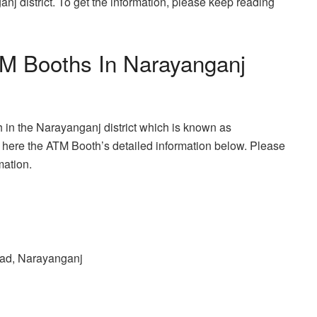
anj district. To get the information, please keep reading
TM Booths In Narayanganj
 in the Narayanganj district which is known as
here the ATM Booth’s detailed information below. Please
mation.
ad, Narayanganj