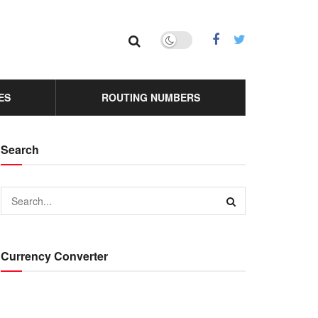
ES
ROUTING NUMBERS
Search
Currency Converter