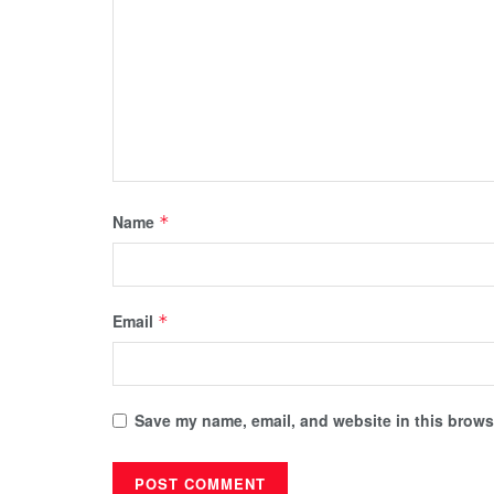
Name
*
Email
*
Save my name, email, and website in this browse