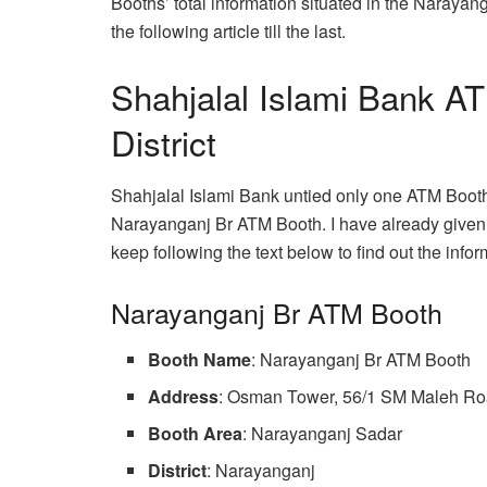
Booths’ total information situated in the Narayang
the following article till the last.
Shahjalal Islami Bank A
District
Shahjalal Islami Bank untied only one ATM Booth
Narayanganj Br ATM Booth. I have already given 
keep following the text below to find out the infor
Narayanganj Br ATM Booth
Booth Name
: Narayanganj Br ATM Booth
Address
: Osman Tower, 56/1 SM Maleh Ro
Booth Area
: Narayanganj Sadar
District
: Narayanganj