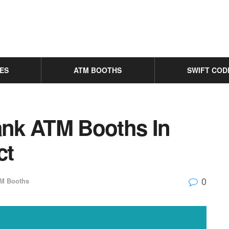
ES
ATM BOOTHS
SWIFT COD
Bank ATM Booths In
ct
0
M Booths