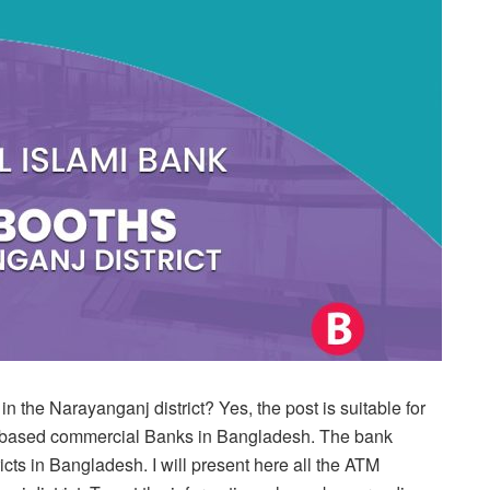
 the Narayanganj district? Yes, the post is suitable for
ah-based commercial Banks in Bangladesh. The bank
cts in Bangladesh. I will present here all the ATM