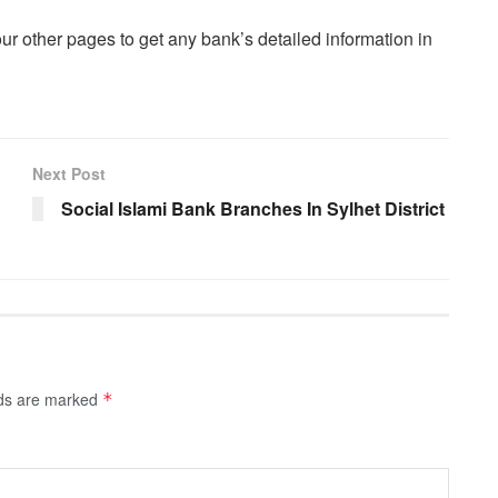
our other pages to get any bank’s detailed information in
Next Post
Social Islami Bank Branches In Sylhet District
lds are marked
*