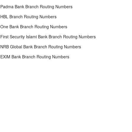
Padma Bank Branch Routing Numbers
HBL Branch Routing Numbers
One Bank Branch Routing Numbers
First Security Islami Bank Branch Routing Numbers
NRB Global Bank Branch Routing Numbers
EXIM Bank Branch Routing Numbers