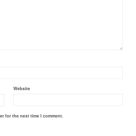
Website
r for the next time I comment.