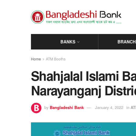
BANKS
BRANCH
Home
ATM Booths
Shahjalal Islami 
Narayanganj Distri
by
Bangladeshi Bank
January 4, 2022
in
AT