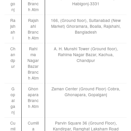
go
Branc
Habigonj-3331
nj
h Atm
Ra
Rajsh
166, (Ground floor), Sultanabad (New
jsh
ahi
Market) Ghoramara, Boalia, Rajshahi,
ah
Branc
Bangladesh
i
h Atm
Ch
Rahi
A. H. Munshi Tower (Ground floor),
an
ma
Rahima Nagar Bazar, Kachua,
dp
Nagar
Chandpur
ur
Bazar
Branc
h Atm
G
Ghon
Zaman Center (Ground Floor) Cobra,
op
apara
Ghonapara, Gopalganj
al
Branc
ga
h Atm
nj
Cu
Cumill
Parvin Square 36 (Ground Floor),
mil
a
Kandirpar, Ramghat Laksham Road