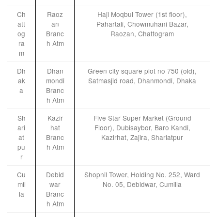
Ch
Raoz
Haji Moqbul Tower (1st floor),
att
an
Pahartali, Chowmuhani Bazar,
og
Branc
Raozan, Chattogram
ra
h Atm
m
Dh
Dhan
Green city square plot no 750 (old),
ak
mondi
Satmasjid road, Dhanmondi, Dhaka
a
Branc
h Atm
Sh
Kazir
Five Star Super Market (Ground
ari
hat
Floor), Dubisaybor, Baro Kandi,
at
Branc
Kazirhat, Zajira, Shariatpur
pu
h Atm
r
Cu
Debid
Shopnil Tower, Holding No. 252, Ward
mil
war
No. 05, Debidwar, Cumilla
la
Branc
h Atm