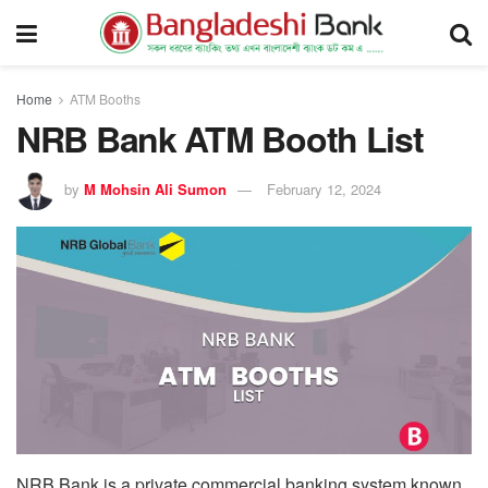
Home
ATM Booths
NRB Bank ATM Booth List
by
M Mohsin Ali Sumon
February 12, 2024
NRB Bank is a private commercial banking system known