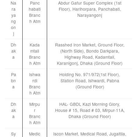
Na
Panc
Abdur Gafur Super Complex (1st
ra
habati
Floor), Harihorpara, Panchabati,
ya
Branc
Narayangonj
ng
h Atm
on
j
Dh
Kada
Rasshed Iron Market, Ground Floor,
ak
mtali
(North Side), Bondo Darkpara,
a
Branc
Highway Road, Kadamtali,
h Atm
Karanigonj, Dhaka (Ground Floor)
Pa
Ishwa
Holding No. 971/972(1st Floor),
bn
rdi
Station Road, Ishwardi, Pabna
a
Branc
(Ground Floor)
h Atm
Dh
Mirpu
HAL- GBDL Kazi Morning Glory,
ak
r
House # 15, Road # 03, Mirpur-11A,
a
Branc
Dhaka (Ground Floor)
h Atm
Sy
Medic
Iscon Market, Medical Road, Jugaltila,