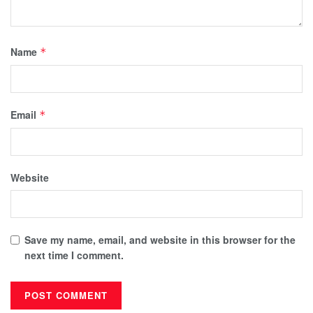
Name
*
Email
*
Website
Save my name, email, and website in this browser for the
next time I comment.