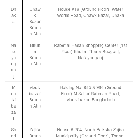
Dh
Chaw
House #16 (Ground Floor), Water
ak
k
Works Road, Chawk Bazar, Dhaka
a
Bazar
Branc
h Atm
Na
Bhult
Rabet al Hasan Shopping Center (1st
ra
a
Floor) Bhulta, Thana Rupgonj,
ya
Branc
Narayanganj
ng
h Atm
an
j
M
Moulv
Holding No. 985 & 986 (Ground
ou
ibazar
Floor) M Saifur Rahman Road,
lvi
Branc
Moulvibazar, Bangladesh
ba
h Atm
za
r
Sh
Zajira
House # 204, North Baiksha Zajira
ari
Branc
Municipality (Ground Floor), Thana-