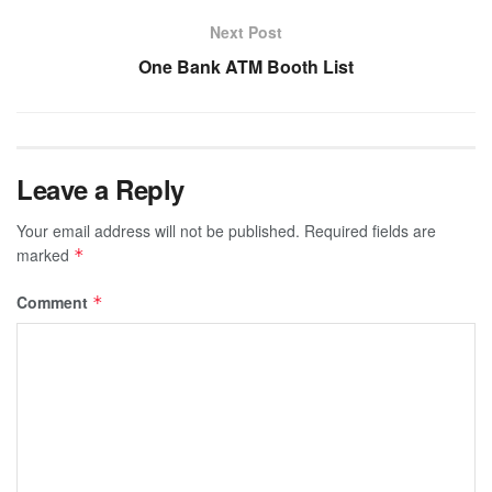
Next Post
One Bank ATM Booth List
Leave a Reply
Your email address will not be published.
Required fields are
marked
*
Comment
*