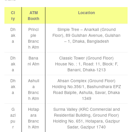
Ci
ATM
Location
ty
Booth
Dh
Princi
Simple Tree – Anarkali (Ground
ak
ple
Floor), 89 Gulshan Avenue, Gulshan
a
Branc
– 1, Dhaka, Bangladesh
h Atm
Dh
Bana
Classic Tower (Ground Floor)
ak
ni Atm
House No. : 1, Road: 11, Block: F,
a
Banani, Dhaka-1213
Dh
Ashuli
Ahsan Complex (Ground Floor)
ak
a
Holding No.356/1, Bashundhara EPZ
a
Branc
Road Baipile, Ashulia, Savar, Dhaka
h Atm
1349
G
Hotap
Surma Valley (KRC Commercial and
azi
ara
Residential Building, Ground Floor)
pu
Branc
Holding No. 651, Hotapara, Gazipur
r
h Atm
Sadar, Gazipur 1740