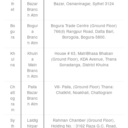
lh
Bazar
Bazar, Osmaninagar, Sylhet 3124
et
Branc
h Atm
Bo
Bogur
Bogura Trade Centre (Ground Floor)
gu
a
766(ii) Rangpur Road, Datta Bari,
ra
Branc
Borogola, Bogura-5800.
h Atm
Kh
Khuln
House # 63, MatriBhasa Bhaban
ul
a
(Ground Floor), KDA Avenue, Thana
na
Main
Sonadanga, District Khulna
Branc
h Atm
Ch
Palla
Vill- Palla, (Ground Floor) Thana:
att
Bazar
Chatkhil, Noakhali, Chattogram
og
Branc
ra
h Atm
m
Sy
Laldig
Rahman Chamber (Ground Floor),
lh
hirpar
Holding No. : 3162 Raza G.C. Road,