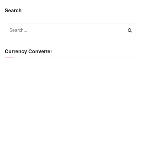
Search
Currency Converter