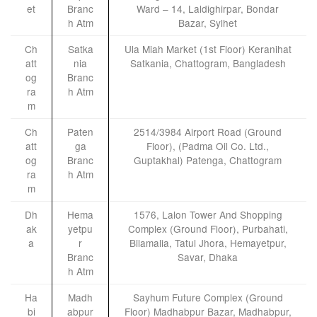
et
Branc
Ward – 14, Laldighirpar, Bondar
h Atm
Bazar, Sylhet
Ch
Satka
Ula Miah Market (1st Floor) Keranihat
att
nia
Satkania, Chattogram, Bangladesh
og
Branc
ra
h Atm
m
Ch
Paten
2514/3984 Airport Road (Ground
att
ga
Floor), (Padma Oil Co. Ltd.,
og
Branc
Guptakhal) Patenga, Chattogram
ra
h Atm
m
Dh
Hema
1576, Lalon Tower And Shopping
ak
yetpu
Complex (Ground Floor), Purbahati,
a
r
Bilamalia, Tatul Jhora, Hemayetpur,
Branc
Savar, Dhaka
h Atm
Ha
Madh
Sayhum Future Complex (Ground
bi
abpur
Floor) Madhabpur Bazar, Madhabpur,