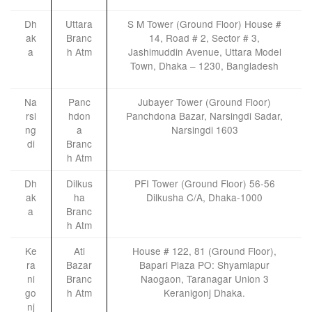
Dh
Uttara
S M Tower (Ground Floor) House #
ak
Branc
14, Road # 2, Sector # 3,
a
h Atm
Jashimuddin Avenue, Uttara Model
Town, Dhaka – 1230, Bangladesh
Na
Panc
Jubayer Tower (Ground Floor)
rsi
hdon
Panchdona Bazar, Narsingdi Sadar,
ng
a
Narsingdi 1603
di
Branc
h Atm
Dh
Dilkus
PFI Tower (Ground Floor) 56-56
ak
ha
Dilkusha C/A, Dhaka-1000
a
Branc
h Atm
Ke
Ati
House # 122, 81 (Ground Floor),
ra
Bazar
Bapari Plaza PO: Shyamlapur
ni
Branc
Naogaon, Taranagar Union 3
go
h Atm
Keranigonj Dhaka.
nj