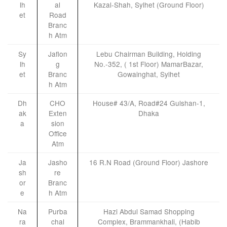
lh
al
Kazal-Shah, Sylhet (Ground Floor)
et
Road
Branc
h Atm
Sy
Jaflon
Lebu Chairman Building, Holding
lh
g
No.-352, ( 1st Floor) MamarBazar,
et
Branc
Gowainghat, Sylhet
h Atm
Dh
CHO
House# 43/A, Road#24 Gulshan-1,
ak
Exten
Dhaka
a
sion
Office
Atm
Ja
Jasho
16 R.N Road (Ground Floor) Jashore
sh
re
or
Branc
e
h Atm
Na
Purba
Hazi Abdul Samad Shopping
ra
chal
Complex, Brammankhali, (Habib