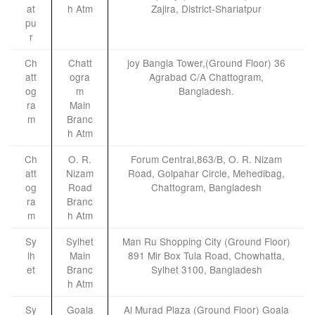
at
h Atm
Zajira, District-Shariatpur
pu
r
Ch
Chatt
joy Bangla Tower,(Ground Floor) 36
att
ogra
Agrabad C/A Chattogram,
og
m
Bangladesh.
ra
Main
m
Branc
h Atm
Ch
O. R.
Forum Central,863/B, O. R. Nizam
att
Nizam
Road, Golpahar Circle, Mehedibag,
og
Road
Chattogram, Bangladesh
ra
Branc
m
h Atm
Sy
Sylhet
Man Ru Shopping City (Ground Floor)
lh
Main
891 Mir Box Tula Road, Chowhatta,
et
Branc
Sylhet 3100, Bangladesh
h Atm
Sy
Goala
Al Murad Plaza (Ground Floor) Goala