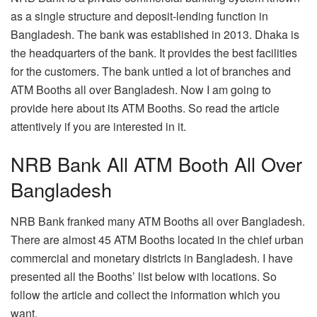
as a single structure and deposit-lending function in
Bangladesh. The bank was established in 2013. Dhaka is
the headquarters of the bank. It provides the best facilities
for the customers. The bank untied a lot of branches and
ATM Booths all over Bangladesh. Now I am going to
provide here about its ATM Booths. So read the article
attentively if you are interested in it.
NRB Bank All ATM Booth All Over
Bangladesh
NRB Bank franked many ATM Booths all over Bangladesh.
There are almost 45 ATM Booths located in the chief urban
commercial and monetary districts in Bangladesh. I have
presented all the Booths’ list below with locations. So
follow the article and collect the information which you
want.