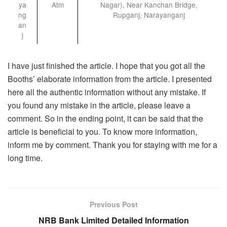
ya
Atm
Nagar), Near Kanchan Bridge,
ng
Rupganj, Narayanganj
an
j
I have just finished the article. I hope that you got all the
Booths’ elaborate information from the article. I presented
here all the authentic information without any mistake. If
you found any mistake in the article, please leave a
comment. So in the ending point, it can be said that the
article is beneficial to you. To know more information,
inform me by comment. Thank you for staying with me for a
long time.
Previous Post
NRB Bank Limited Detailed Information