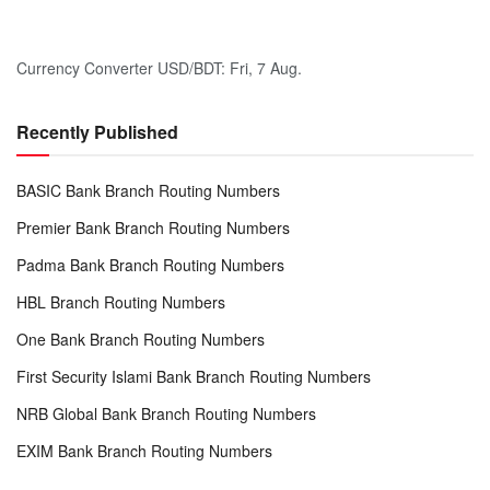
Currency Converter
USD/BDT
: Fri, 7 Aug.
Recently Published
BASIC Bank Branch Routing Numbers
Premier Bank Branch Routing Numbers
Padma Bank Branch Routing Numbers
HBL Branch Routing Numbers
One Bank Branch Routing Numbers
First Security Islami Bank Branch Routing Numbers
NRB Global Bank Branch Routing Numbers
EXIM Bank Branch Routing Numbers