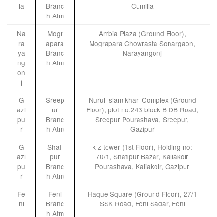
la
Branc
Cumilla
h Atm
Na
Mogr
Ambia Plaza (Ground Floor),
ra
apara
Mograpara Chowrasta Sonargaon,
ya
Branc
Narayangonj
ng
h Atm
on
j
G
Sreep
Nurul Islam khan Complex (Ground
azi
ur
Floor), plot no:243 block B DB Road,
pu
Branc
Sreepur Pourashava, Sreepur,
r
h Atm
Gazipur
G
Shafi
k z tower (1st Floor), Holding no:
azi
pur
70/1, Shafipur Bazar, Kaliakoir
pu
Branc
Pourashava, Kaliakoir, Gazipur
r
h Atm
Fe
Feni
Haque Square (Ground Floor), 27/1
ni
Branc
SSK Road, Feni Sadar, Feni
h Atm