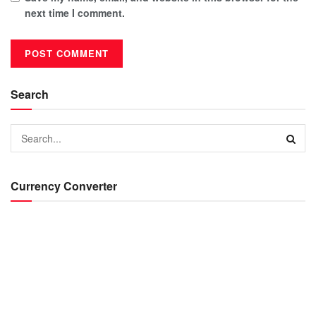
next time I comment.
Search
Currency Converter