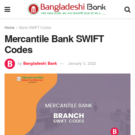
Home
Bank SWIFT Codes
Mercantile Bank SWIFT
Codes
by
Bangladeshi Bank
January 3, 2022