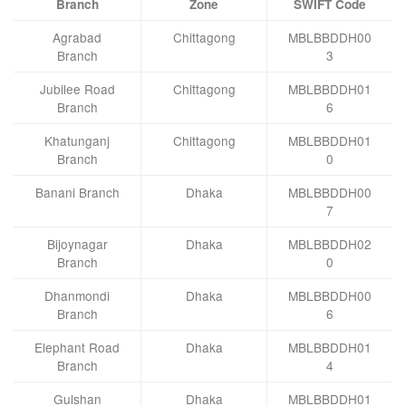
Branch
Zone
SWIFT Code
Agrabad
Chittagong
MBLBBDDH00
Branch
3
Jubilee Road
Chittagong
MBLBBDDH01
Branch
6
Khatunganj
Chittagong
MBLBBDDH01
Branch
0
Banani Branch
Dhaka
MBLBBDDH00
7
Bijoynagar
Dhaka
MBLBBDDH02
Branch
0
Dhanmondi
Dhaka
MBLBBDDH00
Branch
6
Elephant Road
Dhaka
MBLBBDDH01
Branch
4
Gulshan
Dhaka
MBLBBDDH01