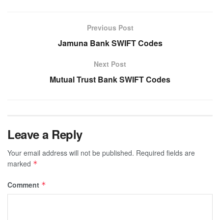
Previous Post
Jamuna Bank SWIFT Codes
Next Post
Mutual Trust Bank SWIFT Codes
Leave a Reply
Your email address will not be published.
Required fields are
marked
*
Comment
*