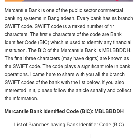
Mercantile Bank is one of the public sector commercial
banking systems in Bangladesh. Every bank has its branch
SWIFT code. SWIFT code is a mixed number of 11
characters. The first 8 characters of the code are Bank
Identifier Code (BIC) which is used to identify any financial
institution. The BIC of the Mercantile Bank is MBLBBDDH.
The final three characters (may have digits) are known as
the SWIFT code. The code plays a significant role in bank
operations. I came here to share with you all the branch
SWIFT codes of the bank with the list below. If you also
interested in it, please follow the article serially and collect
the information.
Mercantile Bank Identified Code (BIC): MBLBBDDH
List of Branches having Bank Identifier Code (BIC)