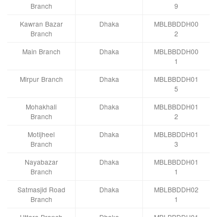
Branch
9
Kawran Bazar
Dhaka
MBLBBDDH00
Branch
2
Main Branch
Dhaka
MBLBBDDH00
1
Mirpur Branch
Dhaka
MBLBBDDH01
5
Mohakhali
Dhaka
MBLBBDDH01
Branch
2
Motijheel
Dhaka
MBLBBDDH01
Branch
3
Nayabazar
Dhaka
MBLBBDDH01
Branch
1
Satmasjid Road
Dhaka
MBLBBDDH02
Branch
1
Uttara Branch
Dhaka
MBLBBDDH01