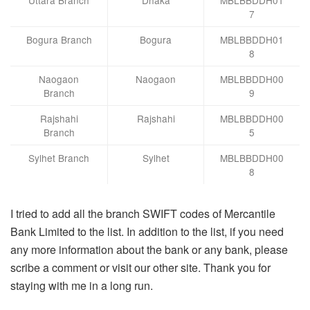
7
Bogura Branch
Bogura
MBLBBDDH01
8
Naogaon
Naogaon
MBLBBDDH00
Branch
9
Rajshahi
Rajshahi
MBLBBDDH00
Branch
5
Sylhet Branch
Sylhet
MBLBBDDH00
8
I tried to add all the branch SWIFT codes of Mercantile
Bank Limited to the list. In addition to the list, if you need
any more information about the bank or any bank, please
scribe a comment or visit our other site. Thank you for
staying with me in a long run.