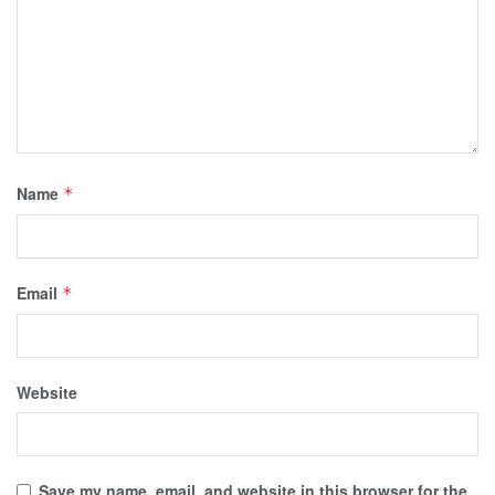
Name
*
Email
*
Website
Save my name, email, and website in this browser for the