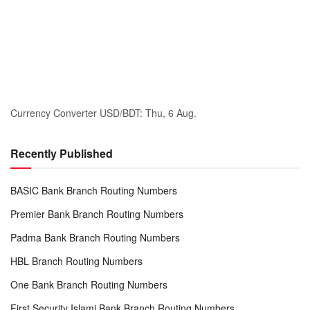
Currency Converter
USD/BDT
: Thu, 6 Aug.
Recently Published
BASIC Bank Branch Routing Numbers
Premier Bank Branch Routing Numbers
Padma Bank Branch Routing Numbers
HBL Branch Routing Numbers
One Bank Branch Routing Numbers
First Security Islami Bank Branch Routing Numbers