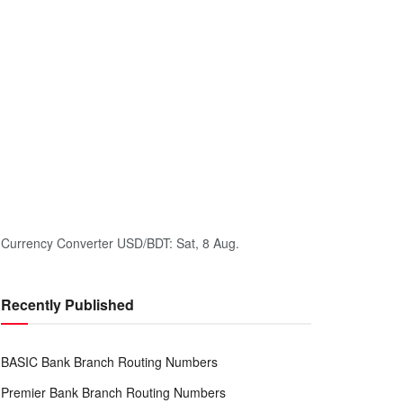
Currency Converter
USD/BDT
: Sat, 8 Aug.
Recently Published
BASIC Bank Branch Routing Numbers
Premier Bank Branch Routing Numbers