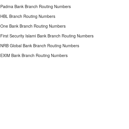
Padma Bank Branch Routing Numbers
HBL Branch Routing Numbers
One Bank Branch Routing Numbers
First Security Islami Bank Branch Routing Numbers
NRB Global Bank Branch Routing Numbers
EXIM Bank Branch Routing Numbers