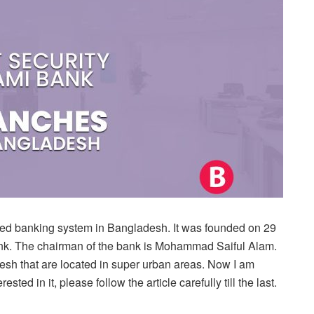
mited banking system in Bangladesh. It was founded on 29
ank. The chairman of the bank is Mohammad Saiful Alam.
sh that are located in super urban areas. Now I am
sted in it, please follow the article carefully till the last.