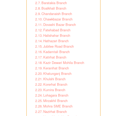
Baratakia Branch
Boalkhali Branch
Chandanaish Branch
Chawkbazar Branch
Dovashi Bazar Branch
Fatehabad Branch
Halishahar Branch
Hathazari Branch
Jubilee Road Branch
Kadamtali Branch
Katirhat Branch
Kazir Dewari Mohila Branch
Keranihat Branch
Khatunganj Branch
Khulshi Branch
Korerhat Branch
Kumira Branch
Lohagara Branch
Mirzakhil Branch
Mohra SME Branch
Nazirhat Branch