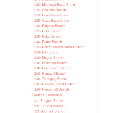
Madhaiya Bazar Branch
Chakoria Branch
Court Bazar Branch
Cox’s Bazar Branch
Eidgaon Branch
Hnila Branch
Pekua Branch
Ramu Branch
Baktar Munshi Bazar Branch
Feni Branch
Fulgazi Branch
Laskarhat Branch
Lakshmipur Branch
Ramgonj Branch
Torabganj Branch
Chowdhury Hat Branch
Rangamati Branch
Barishal Branches
Barguna Branch
Barishal Branch
Gournadi Branch