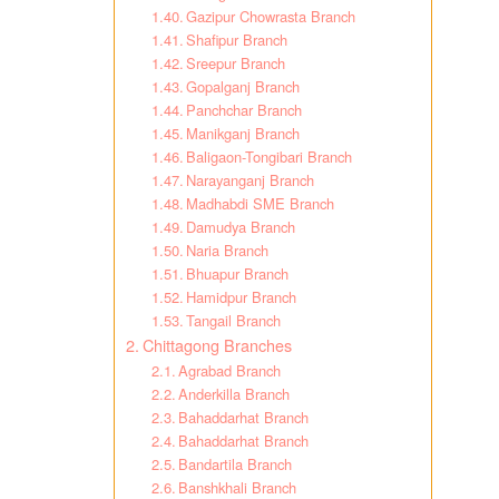
Gazipur Chowrasta Branch
Shafipur Branch
Sreepur Branch
Gopalganj Branch
Panchchar Branch
Manikganj Branch
Baligaon-Tongibari Branch
Narayanganj Branch
Madhabdi SME Branch
Damudya Branch
Naria Branch
Bhuapur Branch
Hamidpur Branch
Tangail Branch
Chittagong Branches
Agrabad Branch
Anderkilla Branch
Bahaddarhat Branch
Bahaddarhat Branch
Bandartila Branch
Banshkhali Branch