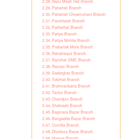
Nazu Meah Hat Branch
Pahartali Branch
Pahartali Chowmuhani Branch
Panchlaish Branch
Patherhat Branch
Patiya Branch
Patiya Mohila Branch
Prabartak More Branch
Rahattarpul Branch
Ranirhat SME Branch
Raozan Branch
Sadarghat Branch
Tokirhat Branch
Brahmanbaria Branch
Tantor Branch
Chandpur Branch
Shahrasti Branch
Bagmara Bazar Branch
Bangadda Bazar Branch
Comilla Branch
Dhorkora Bazar Branch
Homna Branch