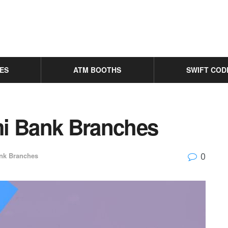
ES
ATM BOOTHS
SWIFT COD
ami Bank Branches
0
nk Branches