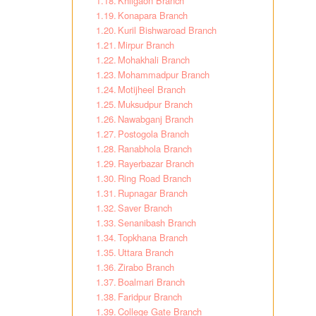
Khilgaon Branch
Konapara Branch
Kuril Bishwaroad Branch
Mirpur Branch
Mohakhali Branch
Mohammadpur Branch
Motijheel Branch
Muksudpur Branch
Nawabganj Branch
Postogola Branch
Ranabhola Branch
Rayerbazar Branch
Ring Road Branch
Rupnagar Branch
Saver Branch
Senanibash Branch
Topkhana Branch
Uttara Branch
Zirabo Branch
Boalmari Branch
Faridpur Branch
College Gate Branch