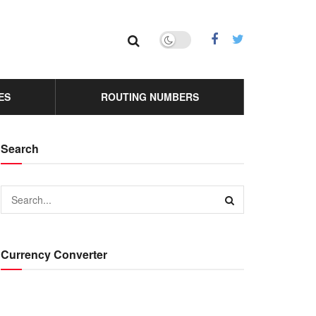
ES
ROUTING NUMBERS
Search
Currency Converter