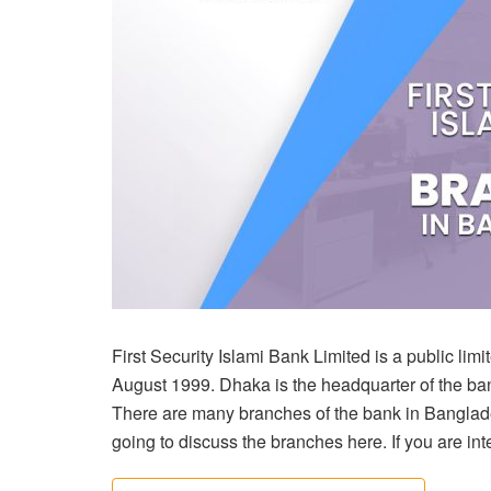
First Security Islami Bank Limited is a public li
August 1999. Dhaka is the headquarter of the b
There are many branches of the bank in Banglade
going to discuss the branches here. If you are intere