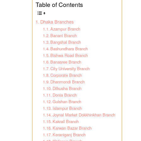
Table of Contents
Dhaka Branches
Azampur Branch
Banani Branch
Bangshal Branch
Bashundhara Branch
Bishwa Road Branch
Banasree Branch
City University Branch
Corporate Branch
Dhanmondi Branch
Dilkusha Branch
Donia Branch
Gulshan Branch
Islampur Branch
Joynal Market Dokkhinkhan Branch
Kakrail Branch
Karwan Bazar Branch
Keraniganj Branch