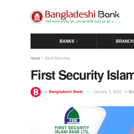
BANKS
BRANCH
Home
Bank Branches
First Security Isl
by
Bangladeshi Bank
January 3, 2022
in
Ba