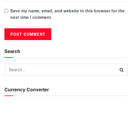
Save my name, email, and website in this browser for the
next time I comment.
Search
Currency Converter