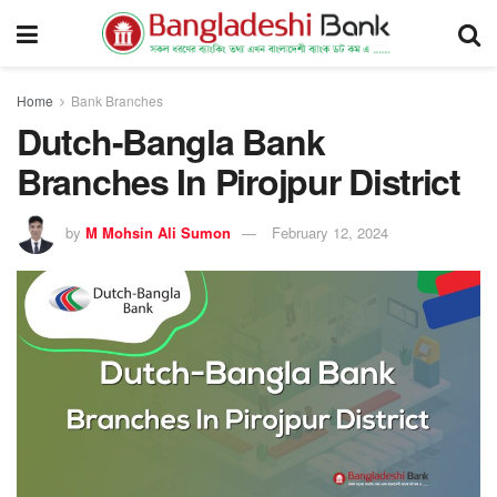
Home
Bank Branches
Dutch-Bangla Bank
Branches In Pirojpur District
by
M Mohsin Ali Sumon
February 12, 2024