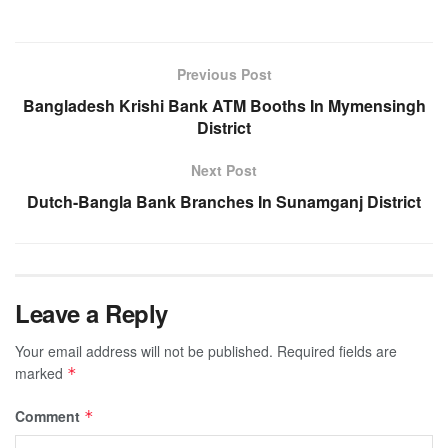
Previous Post
Bangladesh Krishi Bank ATM Booths In Mymensingh
District
Next Post
Dutch-Bangla Bank Branches In Sunamganj District
Leave a Reply
Your email address will not be published.
Required fields are
marked
*
Comment
*