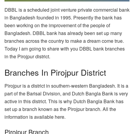
DBBL is a scheduled joint venture private commercial bank
in Bangladesh founded in 1995. Presently the bank has
been working on the improvement of the people of
Bangladesh. DBBL bank has already been set up many
branches across the country to make a dream come true.
Today I am going to share with you DBBL bank branches
in the Pirojpur district.
Branches In Pirojpur District
Pirojpur is a district in southern-western Bangladesh. It is a
part of the Barisal Division, and Dutch Bangla Bank is very
active in this district. This is why Dutch Bangla Bank has
set up a branch known as the Pirojpur branch. All the
information is available here.
Pirojpur Branch