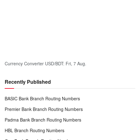
Currency Converter
USD/BDT
: Fri, 7 Aug.
Recently Published
BASIC Bank Branch Routing Numbers
Premier Bank Branch Routing Numbers
Padma Bank Branch Routing Numbers
HBL Branch Routing Numbers