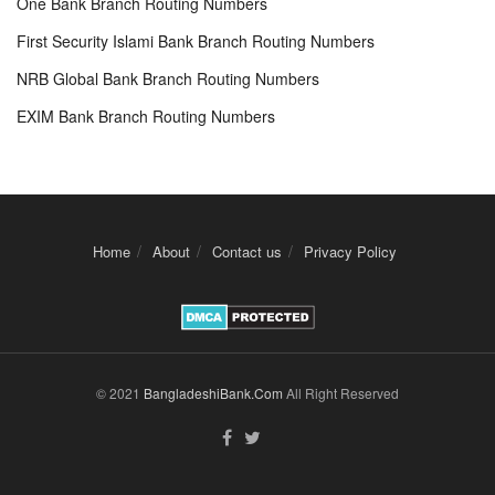
One Bank Branch Routing Numbers
First Security Islami Bank Branch Routing Numbers
NRB Global Bank Branch Routing Numbers
EXIM Bank Branch Routing Numbers
Home
About
Contact us
Privacy Policy
© 2021
BangladeshiBank.Com
All Right Reserved