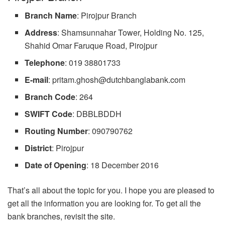
Branch
Name
: Pirojpur Branch
Address
: Shamsunnahar Tower, Holding No. 125,
Shahid Omar Faruque Road, Pirojpur
Telephone
: 019 38801733
E-mail
:
pritam.ghosh@dutchbanglabank.com
Branch
Code
: 264
SWIFT Code
: DBBLBDDH
Routing
Number
: 090790762
District
: Pirojpur
Date of Opening
: 18 December 2016
That’s all about the topic for you. I hope you are pleased to
get all the information you are looking for. To get all the
bank branches, revisit the site.