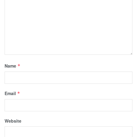
Name
*
Email
*
Website