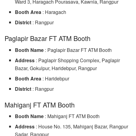
Ward 3, Haragach Pourasava, Kawnia, Rangpur
Booth Area
: Haragach
District
: Rangpur
Paglapir Bazar FT ATM Booth
Booth Name
: Paglapir Bazar FT ATM Booth
Address
: Paglapir Shopping Complex, Paglapir
Bazar, Gokulpur, Haridebpur, Rangpur
Booth Area
: Haridebpur
District
: Rangpur
Mahiganj FT ATM Booth
Booth Name
: Mahiganj FT ATM Booth
Address
: House No. 135, Mahiganj Bazar, Rangpur
Sadar, Rangpur