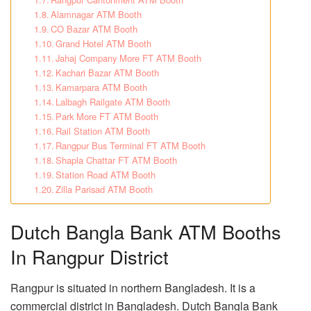
Alamnagar ATM Booth
CO Bazar ATM Booth
Grand Hotel ATM Booth
Jahaj Company More FT ATM Booth
Kachari Bazar ATM Booth
Kamarpara ATM Booth
Lalbagh Railgate ATM Booth
Park More FT ATM Booth
Rail Station ATM Booth
Rangpur Bus Terminal FT ATM Booth
Shapla Chattar FT ATM Booth
Station Road ATM Booth
Zilla Parisad ATM Booth
Dutch Bangla Bank ATM Booths
In Rangpur District
Rangpur is situated in northern Bangladesh. It is a
commercial district in Bangladesh. Dutch Bangla Bank