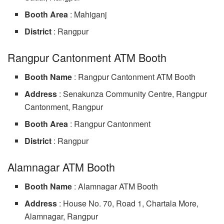
Booth Area
: Mahiganj
District
: Rangpur
Rangpur Cantonment ATM Booth
Booth Name
: Rangpur Cantonment ATM Booth
Address
: Senakunza Community Centre, Rangpur
Cantonment, Rangpur
Booth Area
: Rangpur Cantonment
District
: Rangpur
Alamnagar ATM Booth
Booth Name
: Alamnagar ATM Booth
Address
: House No. 70, Road 1, Chartala More,
Alamnagar, Rangpur