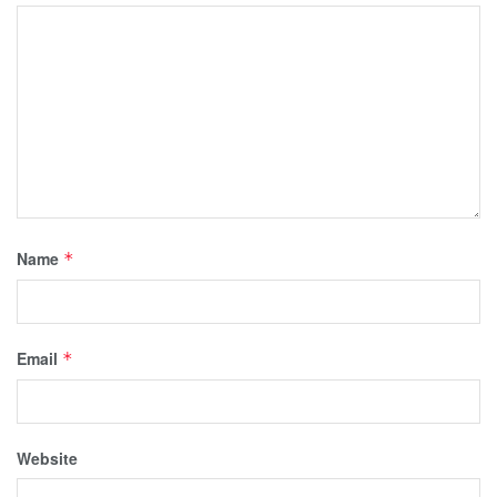
Name
*
Email
*
Website