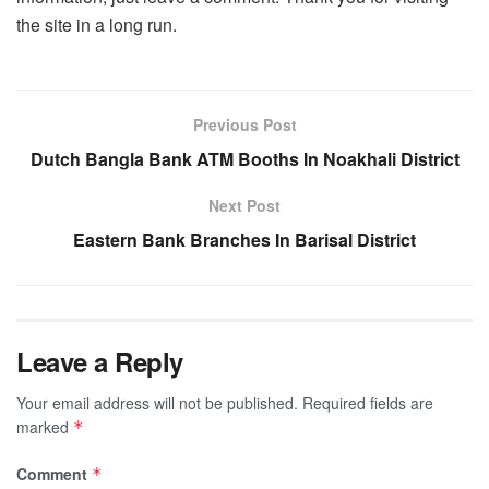
the site in a long run.
Previous Post
Dutch Bangla Bank ATM Booths In Noakhali District
Next Post
Eastern Bank Branches In Barisal District
Leave a Reply
Your email address will not be published.
Required fields are
marked
*
Comment
*