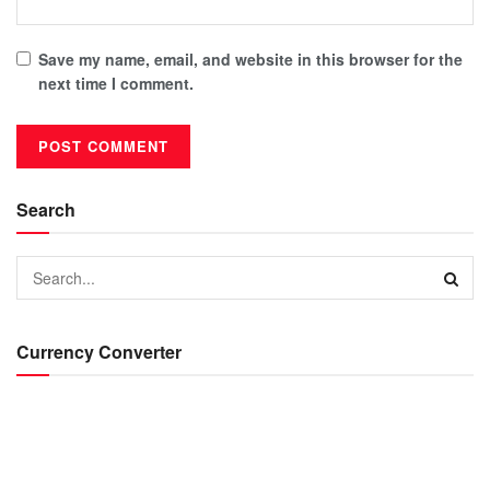
Save my name, email, and website in this browser for the
next time I comment.
Search
Currency Converter