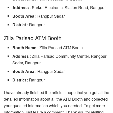
Address
: Sarker Electronic, Station Road, Rangpur
Booth Area
: Rangpur Sadar
District
: Rangpur
Zilla Parisad ATM Booth
Booth Name
: Zilla Parisad ATM Booth
Address
: Zilla Parisad Community Center, Rangpur
Sadar, Rangpur
Booth Area
: Rangpur Sadar
District
: Rangpur
I have already finished the article. I hope that you got all the
detailed information about all the ATM Booth and collected
your quested information which you needed. To get more
information, just leave a comment. Thank you for visiting