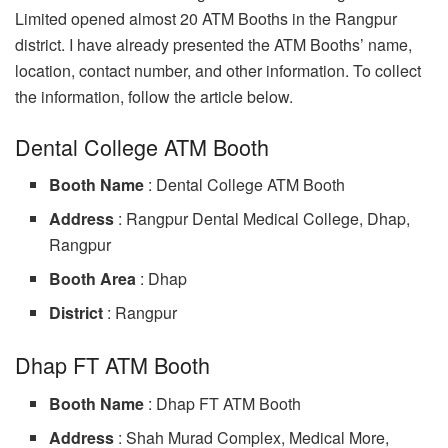
Limited opened almost 20 ATM Booths in the Rangpur
district. I have already presented the ATM Booths’ name,
location, contact number, and other information. To collect
the information, follow the article below.
Dental College ATM Booth
Booth Name
: Dental College ATM Booth
Address
: Rangpur Dental Medical College, Dhap,
Rangpur
Booth Area
: Dhap
District
: Rangpur
Dhap FT ATM Booth
Booth Name
: Dhap FT ATM Booth
Address
: Shah Murad Complex, Medical More,