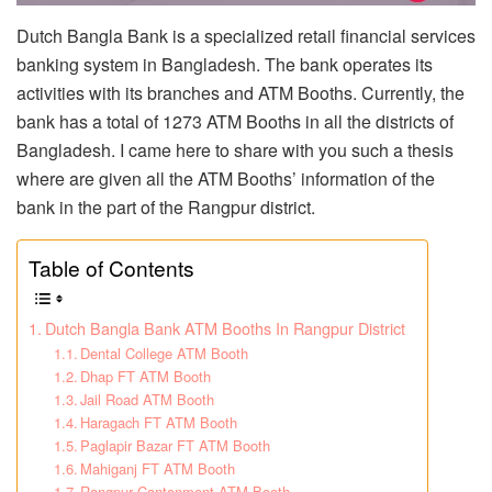
Dutch Bangla Bank is a specialized retail financial services
banking system in Bangladesh. The bank operates its
activities with its branches and ATM Booths. Currently, the
bank has a total of 1273 ATM Booths in all the districts of
Bangladesh. I came here to share with you such a thesis
where are given all the ATM Booths’ information of the
bank in the part of the Rangpur district.
Table of Contents
Dutch Bangla Bank ATM Booths In Rangpur District
Dental College ATM Booth
Dhap FT ATM Booth
Jail Road ATM Booth
Haragach FT ATM Booth
Paglapir Bazar FT ATM Booth
Mahiganj FT ATM Booth
Rangpur Cantonment ATM Booth