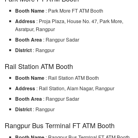
Booth Name
: Park More FT ATM Booth
Address
: Proja Plaza, House No. 47, Park More,
Asratpur, Rangpur
Booth Area
: Rangpur Sadar
District
: Rangpur
Rail Station ATM Booth
Booth Name
: Rail Station ATM Booth
Address
: Rail Station, Alam Nagar, Rangpur
Booth Area
: Rangpur Sadar
District
: Rangpur
Rangpur Bus Terminal FT ATM Booth
Booth Name
: Rangpur Bus Terminal FT ATM Booth