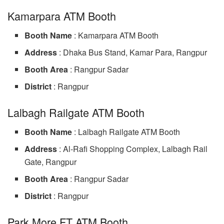
Kamarpara ATM Booth
Booth Name
: Kamarpara ATM Booth
Address
: Dhaka Bus Stand, Kamar Para, Rangpur
Booth Area
: Rangpur Sadar
District
: Rangpur
Lalbagh Railgate ATM Booth
Booth Name
: Lalbagh Railgate ATM Booth
Address
: Al-Rafi Shopping Complex, Lalbagh Rail
Gate, Rangpur
Booth Area
: Rangpur Sadar
District
: Rangpur
Park More FT ATM Booth