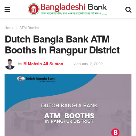
Home
ATM Booths
Dutch Bangla Bank ATM
Booths In Rangpur District
by
M Mohsin Ali Sumon
January 2, 2022