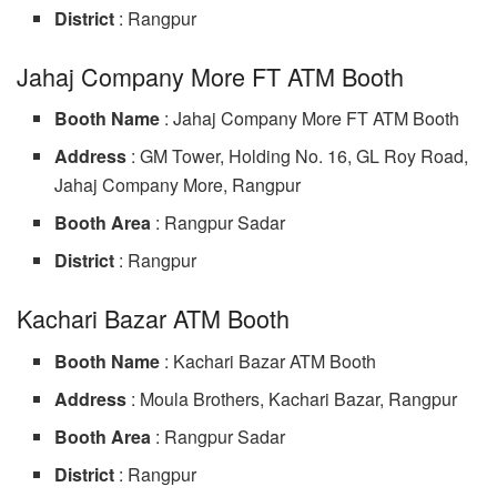
District
: Rangpur
Jahaj Company More FT ATM Booth
Booth Name
: Jahaj Company More FT ATM Booth
Address
: GM Tower, Holding No. 16, GL Roy Road,
Jahaj Company More, Rangpur
Booth Area
: Rangpur Sadar
District
: Rangpur
Kachari Bazar ATM Booth
Booth Name
: Kachari Bazar ATM Booth
Address
: Moula Brothers, Kachari Bazar, Rangpur
Booth Area
: Rangpur Sadar
District
: Rangpur