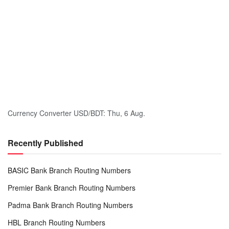
Currency Converter
USD/BDT
: Thu, 6 Aug.
Recently Published
BASIC Bank Branch Routing Numbers
Premier Bank Branch Routing Numbers
Padma Bank Branch Routing Numbers
HBL Branch Routing Numbers