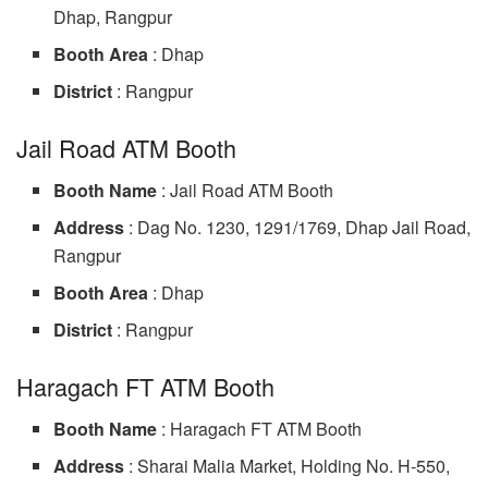
Dhap, Rangpur
Booth Area
: Dhap
District
: Rangpur
Jail Road ATM Booth
Booth Name
: Jail Road ATM Booth
Address
: Dag No. 1230, 1291/1769, Dhap Jail Road,
Rangpur
Booth Area
: Dhap
District
: Rangpur
Haragach FT ATM Booth
Booth Name
: Haragach FT ATM Booth
Address
: Sharai Malia Market, Holding No. H-550,