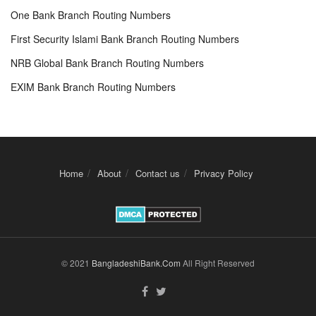
One Bank Branch Routing Numbers
First Security Islami Bank Branch Routing Numbers
NRB Global Bank Branch Routing Numbers
EXIM Bank Branch Routing Numbers
Home
About
Contact us
Privacy Policy
© 2021
BangladeshiBank.Com
All Right Reserved