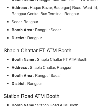
Address
: Haque Bazar, Baderganj Road, Ward 14,
Rangpur Central Bus Terminal, Rangpur
Sadar, Rangpur
Booth Area
: Rangpur Sadar
District
: Rangpur
Shapla Chattar FT ATM Booth
Booth Name
: Shapla Chattar FT ATM Booth
Address
: Shapla Chattar, Rangpur
Booth Area
: Rangpur Sadar
District
: Rangpur
Station Road ATM Booth
Booth Name
: Station Road ATM Booth