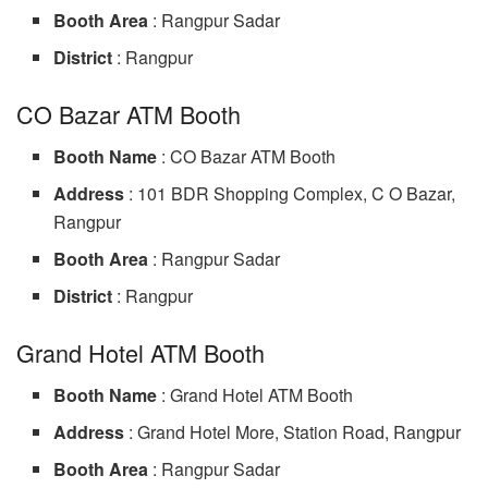
Booth Area
: Rangpur Sadar
District
: Rangpur
CO Bazar ATM Booth
Booth Name
: CO Bazar ATM Booth
Address
: 101 BDR Shopping Complex, C O Bazar,
Rangpur
Booth Area
: Rangpur Sadar
District
: Rangpur
Grand Hotel ATM Booth
Booth Name
: Grand Hotel ATM Booth
Address
: Grand Hotel More, Station Road, Rangpur
Booth Area
: Rangpur Sadar