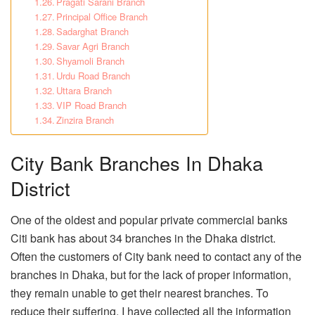
Pragati Sarani Branch
Principal Office Branch
Sadarghat Branch
Savar Agri Branch
Shyamoli Branch
Urdu Road Branch
Uttara Branch
VIP Road Branch
Zinzira Branch
City Bank Branches In Dhaka
District
One of the oldest and popular private commercial banks
Citi bank has about 34 branches in the Dhaka district.
Often the customers of City bank need to contact any of the
branches in Dhaka, but for the lack of proper information,
they remain unable to get their nearest branches. To
reduce their suffering, I have collected all the information