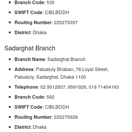
Branch Code
: 535
SWIFT Code
: CIBLBDDH
Routing
Number
: 225275357
District
: Dhaka
Sadarghat Branch
Branch Name
: Sadarghat Branch
Address
: Patuatuly Bhaban, 78 Loyal Street,
Patuatuly, Sadarghat, Dhaka 1100
Telephone
: 02 9512837, 9591926, 019 71404163
Branch Code
: 592
SWIFT Code
: CIBLBDDH
Routing Number
: 225275928
District
: Dhaka