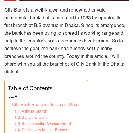
City Bank is a well-known and renowned private
commercial bank that is emerged in 1983 by opening its
first branch at B.B avenue in Dhaka. Since its emergence,
the bank has been trying to spread its working range and
help in the country’s socio-economic development. So to
achieve the goal, the bank has already set up many
branches around the country. Today in this article, I will
share with you all the branches of City Bank in the Dhaka
district.
Table of Contents
City Bank Branches In Dhaka District
Ashulia Branch
Banani Branch
Bangabandhu Avenue Branch
Dhaka New Market Branch