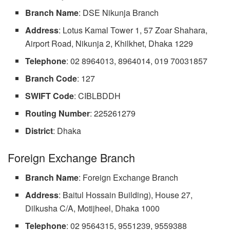
Branch Name
: DSE Nikunja Branch
Address
: Lotus Kamal Tower 1, 57 Zoar Shahara,
Airport Road, Nikunja 2, Khilkhet, Dhaka 1229
Telephone
: 02 8964013, 8964014, 019 70031857
Branch Code
: 127
SWIFT
Code
: CIBLBDDH
Routing
Number
: 225261279
District
: Dhaka
Foreign Exchange Branch
Branch
Name
: Foreign Exchange Branch
Address
: Baitul Hossain Building), House 27,
Dilkusha C/A, Motijheel, Dhaka 1000
Telephone
: 02 9564315, 9551239, 9559388