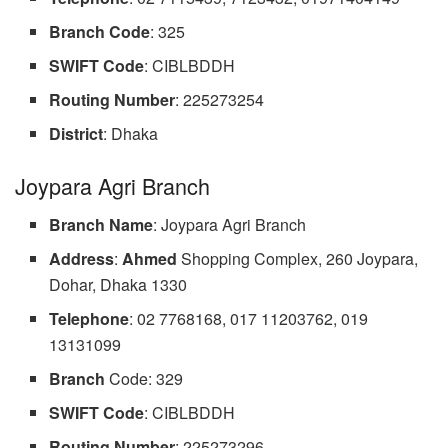
Branch Code
: 325
SWIFT Code
: CIBLBDDH
Routing Number
: 225273254
District
: Dhaka
Joypara Agri Branch
Branch Name
: Joypara Agri Branch
Address
:
Ahmed
Shopping Complex, 260 Joypara,
Dohar, Dhaka 1330
Telephone
: 02 7768168, 017 11203762, 019
13131099
Branch
Code: 329
SWIFT Code
: CIBLBDDH
Routing Number
: 225273296