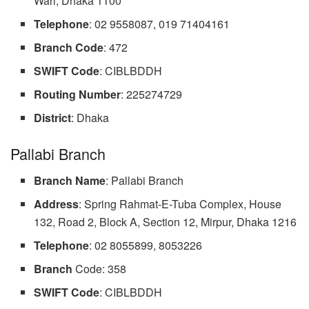
Wari, Dhaka 1100
Telephone
: 02 9558087, 019 71404161
Branch Code
: 472
SWIFT Code
: CIBLBDDH
Routing Number
: 225274729
District
: Dhaka
Pallabi Branch
Branch Name
: Pallabi Branch
Address
: Spring Rahmat-E-Tuba Complex, House
132, Road 2, Block A, Section 12, Mirpur, Dhaka 1216
Telephone
: 02 8055899, 8053226
Branch
Code: 358
SWIFT Code
: CIBLBDDH