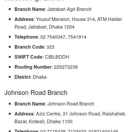
Branch Name
: Jatrabari Agri Branch
Address
: Yousuf Mansion, House 314, ATM Haider
Road, Jatrabari, Dhaka 1204
Telephone
: 02 7540347, 7541914
Branch Code
: 323
SWIFT
Code
: CIBLBDDH
Routing
Number
: 225273238
District
: Dhaka
Johnson Road Branch
Branch Name
: Johnson Road Branch
Address
: Aziz Centre, 31 Johnson Road, Raishaheb
Bazar, Kotwali, Dhaka 1100
Telephone
: 02 7115439, 7123432, 01971404149