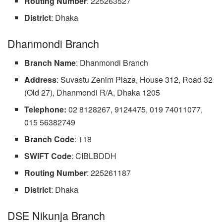
Routing
Number
: 225263527
District
: Dhaka
Dhanmondi Branch
Branch
Name
: Dhanmondi Branch
Address
: Suvastu Zenim Plaza, House 312, Road 32
(Old 27), Dhanmondi R/A, Dhaka 1205
Telephone:
02 8128267, 9124475, 019 74011077,
015 56382749
Branch
Code
: 118
SWIFT
Code
: CIBLBDDH
Routing Number
: 225261187
District
: Dhaka
DSE Nikunja Branch