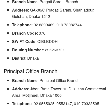
Branch Name
: Pragati Sarani Branch
Address
: GA-30/G Pragati Sarani, Shahjadpur,
Gulshan, Dhaka 1212
Telephone
: 02 8899469, 019 73082744
Branch Code
: 370
SWIFT
Code
: CIBLBDDH
Routing Number
: 225263701
District
: Dhaka
Principal Office Branch
Branch Name
: Principal Office Branch
Address
: Jibon Bima Tower, 10 Dilkusha Commercial
Area, Motijheel, Dhaka 1000
Telephone
: 02 9565925, 9553147, 019 70338595