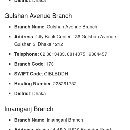
District
: Dhaka
Gulshan Avenue Branch
Branch Name
: Gulshan Avenue Branch
Address
: City Bank Center, 136 Gulshan Avenue,
Gulshan 2, Dhaka 1212
Telephone:
02 8813483, 8814375 , 9884457
Branch Code
: 173
SWIFT
Code
: CIBLBDDH
Routing Number
: 225261732
District
: Dhaka
Imamganj Branch
Branch Name
: Imamganj Branch
Address
: House 44-45/2, RICS Bahadur Road,