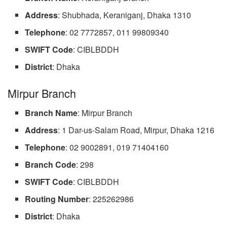
Address
: Shubhada, Keraniganj, Dhaka 1310
Telephone
: 02 7772857, 011 99809340
SWIFT
Code
: CIBLBDDH
District
: Dhaka
Mirpur Branch
Branch Name
: Mirpur Branch
Address
: 1 Dar-us-Salam Road, Mirpur, Dhaka 1216
Telephone
: 02 9002891, 019 71404160
Branch Code
: 298
SWIFT
Code
: CIBLBDDH
Routing
Number
: 225262986
District
: Dhaka