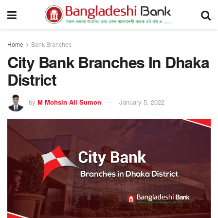
Home
Bank Branches
City Bank Branches In Dhaka
District
by
M Mohsin Ali Sumon
January 5, 2022