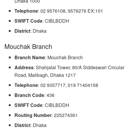
Dhaka 1000
Telephone
: 02 9576108, 9576276 EX:101
SWIFT Code
: CIBLBDDH
District
: Dhaka
Mouchak Branch
Branch Name
: Mouchak Branch
Address
: Shahjalal Tower, 80/A Siddeswari Circular
Road, Malibagh, Dhaka 1217
Telephone
: 02 9357717, 019 71404158
Branch
Code
: 436
SWIFT Code
: CIBLBDDH
Routing Number
: 225274361
District
: Dhaka