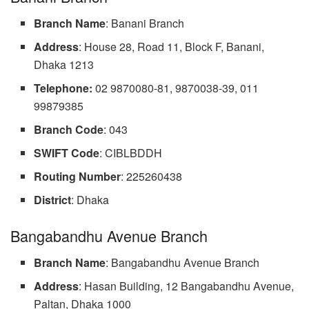
Branch Name
: Banani Branch
Address
: House 28, Road 11, Block F, Banani,
Dhaka 1213
Telephone:
02 9870080-81, 9870038-39, 011
99879385
Branch
Code
: 043
SWIFT Code
: CIBLBDDH
Routing
Number
: 225260438
District
: Dhaka
Bangabandhu Avenue Branch
Branch
Name
: Bangabandhu Avenue Branch
Address
: Hasan Building, 12 Bangabandhu Avenue,
Paltan, Dhaka 1000