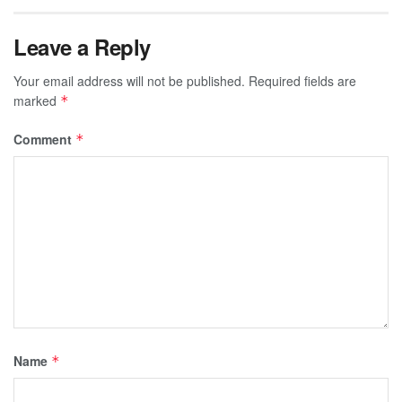
Leave a Reply
Your email address will not be published.
Required fields are
marked
*
Comment
*
Name
*