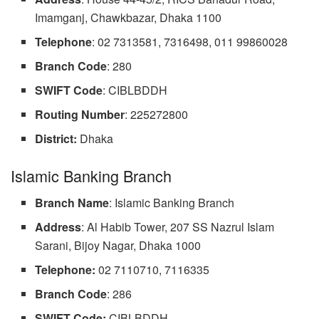
Imamganj, Chawkbazar, Dhaka 1100
Telephone
: 02 7313581, 7316498, 011 99860028
Branch Code
: 280
SWIFT
Code
: CIBLBDDH
Routing
Number
: 225272800
District:
Dhaka
Islamic Banking Branch
Branch Name
: Islamic Banking Branch
Address
: Al Habib Tower, 207 SS Nazrul Islam
Sarani, Bijoy Nagar, Dhaka 1000
Telephone:
02 7110710, 7116335
Branch
Code
: 286
SWIFT Code:
CIBLBDDH