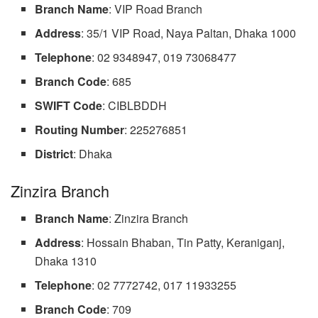
Branch Name
: VIP Road Branch
Address
: 35/1 VIP Road, Naya Paltan, Dhaka 1000
Telephone
: 02 9348947, 019 73068477
Branch
Code
: 685
SWIFT Code
: CIBLBDDH
Routing
Number
: 225276851
District
: Dhaka
Zinzira Branch
Branch Name
: Zinzira Branch
Address
: Hossain Bhaban, Tin Patty, Keraniganj,
Dhaka 1310
Telephone
: 02 7772742, 017 11933255
Branch Code
: 709