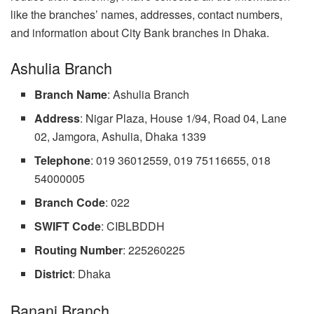
like the branches’ names, addresses, contact numbers,
and information about City Bank branches in Dhaka.
Ashulia Branch
Branch
Name
: Ashulia Branch
Address
: Nigar Plaza, House 1/94, Road 04, Lane
02, Jamgora, Ashulia, Dhaka 1339
Telephone
: 019 36012559, 019 75116655, 018
54000005
Branch
Code
: 022
SWIFT Code
: CIBLBDDH
Routing Number
: 225260225
District
: Dhaka
Banani Branch