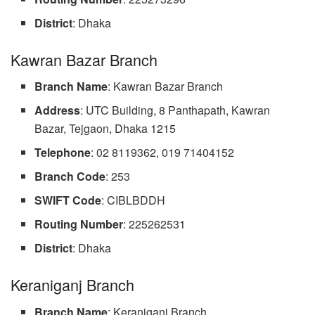
District
: Dhaka
Kawran Bazar Branch
Branch Name
: Kawran Bazar Branch
Address
: UTC Building, 8 Panthapath, Kawran
Bazar, Tejgaon, Dhaka 1215
Telephone
: 02 8119362, 019 71404152
Branch Code
: 253
SWIFT Code
: CIBLBDDH
Routing Number
: 225262531
District
: Dhaka
Keraniganj Branch
Branch Name
: Keraniganj Branch