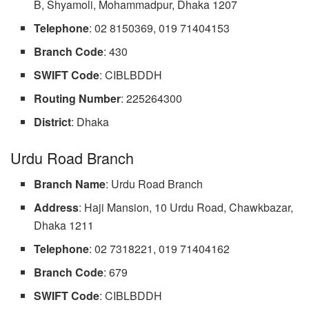
B, Shyamoli, Mohammadpur, Dhaka 1207
Telephone
: 02 8150369, 019 71404153
Branch Code
: 430
SWIFT Code
: CIBLBDDH
Routing Number
: 225264300
District
: Dhaka
Urdu Road Branch
Branch Name
: Urdu Road Branch
Address
: Haji Mansion, 10 Urdu Road, Chawkbazar,
Dhaka 1211
Telephone
: 02 7318221, 019 71404162
Branch
Code
: 679
SWIFT Code
: CIBLBDDH