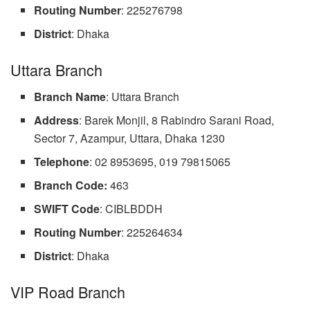
Routing Number
: 225276798
District
: Dhaka
Uttara Branch
Branch Name
: Uttara Branch
Address
: Barek Monjil, 8 Rabindro Sarani Road,
Sector 7, Azampur, Uttara, Dhaka 1230
Telephone
: 02 8953695, 019 79815065
Branch Code:
463
SWIFT
Code
: CIBLBDDH
Routing
Number
: 225264634
District
: Dhaka
VIP Road Branch