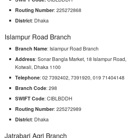
Routing
Number
: 225272868
District
: Dhaka
Islampur Road Branch
Branch Name
: Islampur Road Branch
Address
: Sonar Bangla Market, 18 Islampur Road,
Kotwali, Dhaka 1100
Telephone
: 02 7392402, 7391920, 019 71404148
Branch
Code
: 298
SWIFT Code
: CIBLBDDH
Routing Number
: 225272989
District
: Dhaka
Jatrabari Agri Branch