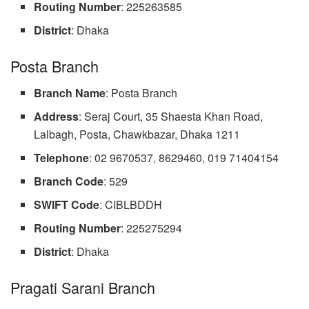
Routing Number
: 225263585
District
: Dhaka
Posta Branch
Branch Name
: Posta Branch
Address
: Seraj Court, 35 Shaesta Khan Road,
Lalbagh, Posta, Chawkbazar, Dhaka 1211
Telephone
: 02 9670537, 8629460, 019 71404154
Branch
Code
: 529
SWIFT Code
: CIBLBDDH
Routing Number
: 225275294
District
: Dhaka
Pragati Sarani Branch