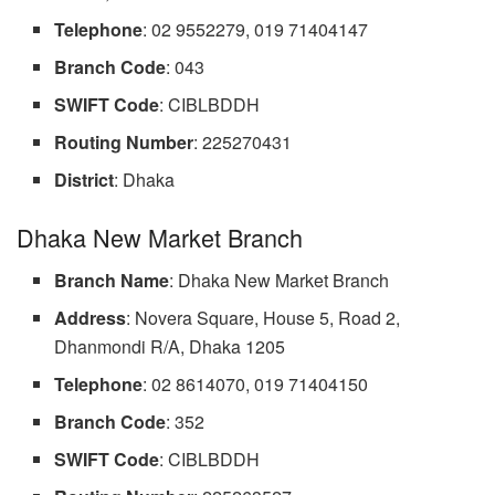
Telephone
: 02 9552279, 019 71404147
Branch
Code
: 043
SWIFT Code
: CIBLBDDH
Routing
Number
: 225270431
District
: Dhaka
Dhaka New Market Branch
Branch
Name
: Dhaka New Market Branch
Address
: Novera Square, House 5, Road 2,
Dhanmondi R/A, Dhaka 1205
Telephone
: 02 8614070, 019 71404150
Branch
Code
: 352
SWIFT Code
: CIBLBDDH