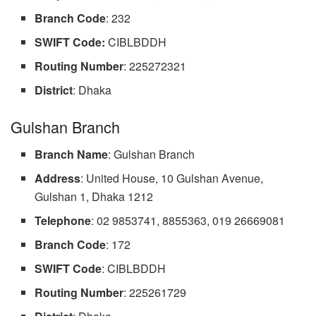
Branch
Code
: 232
SWIFT Code:
CIBLBDDH
Routing
Number
: 225272321
District
: Dhaka
Gulshan Branch
Branch
Name
: Gulshan Branch
Address
: United House, 10 Gulshan Avenue,
Gulshan 1, Dhaka 1212
Telephone
: 02 9853741, 8855363, 019 26669081
Branch
Code
: 172
SWIFT Code
: CIBLBDDH
Routing
Number
: 225261729