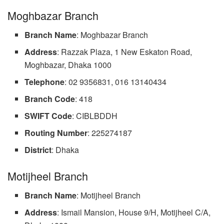
Moghbazar Branch
Branch Name
: Moghbazar Branch
Address
: Razzak Plaza, 1 New Eskaton Road,
Moghbazar, Dhaka 1000
Telephone
: 02 9356831, 016 13140434
Branch Code
: 418
SWIFT
Code
: CIBLBDDH
Routing Number
: 225274187
District
: Dhaka
Motijheel Branch
Branch Name
: Motijheel Branch
Address
: Ismail Mansion, House 9/H, Motijheel C/A,