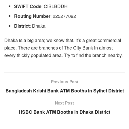
SWIFT Code
: CIBLBDDH
Routing
Number
: 225277092
District
: Dhaka
Dhaka is a big area; we know that. It’s a great commercial
place. There are branches of The City Bank in almost
every thickly populated area. Try to find the branch nearby.
Previous Post
Bangladesh Krishi Bank ATM Booths In Sylhet District
Next Post
HSBC Bank ATM Booths In Dhaka District