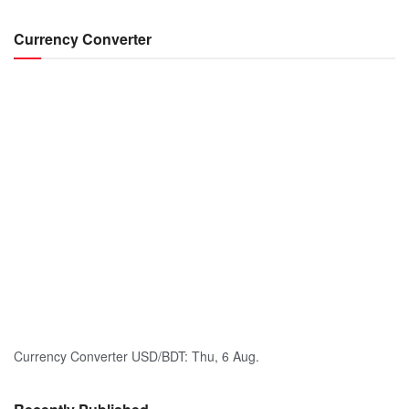
Currency Converter
Currency Converter
USD/BDT
: Thu, 6 Aug.