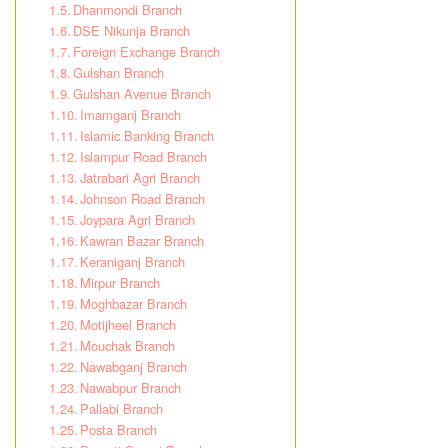
Dhanmondi Branch
DSE Nikunja Branch
Foreign Exchange Branch
Gulshan Branch
Gulshan Avenue Branch
Imamganj Branch
Islamic Banking Branch
Islampur Road Branch
Jatrabari Agri Branch
Johnson Road Branch
Joypara Agri Branch
Kawran Bazar Branch
Keraniganj Branch
Mirpur Branch
Moghbazar Branch
Motijheel Branch
Mouchak Branch
Nawabganj Branch
Nawabpur Branch
Pallabi Branch
Posta Branch