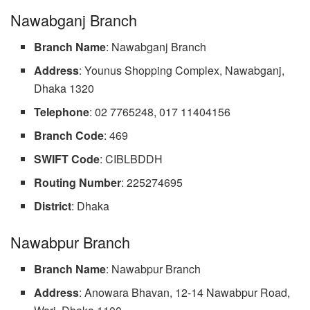
Nawabganj Branch
Branch Name
: Nawabganj Branch
Address
: Younus Shopping Complex, Nawabganj,
Dhaka 1320
Telephone
: 02 7765248, 017 11404156
Branch
Code
: 469
SWIFT Code
: CIBLBDDH
Routing Number
: 225274695
District
: Dhaka
Nawabpur Branch
Branch Name
: Nawabpur Branch
Address
: Anowara Bhavan, 12-14 Nawabpur Road,