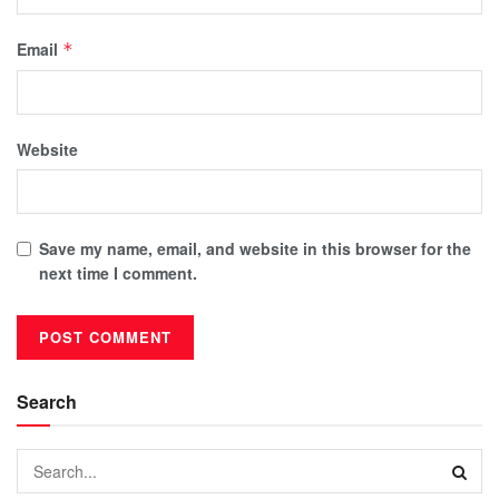
Email
*
Website
Save my name, email, and website in this browser for the
next time I comment.
Search