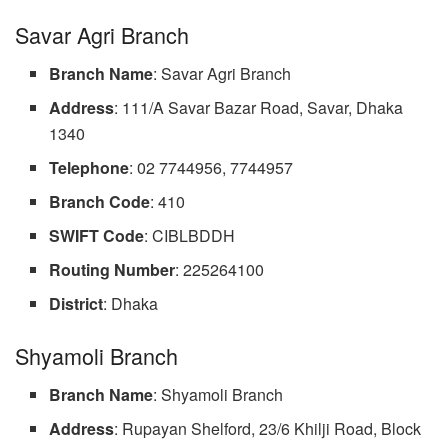
Savar Agri Branch
Branch Name
: Savar Agri Branch
Address
: 111/A Savar Bazar Road, Savar, Dhaka
1340
Telephone
: 02 7744956, 7744957
Branch
Code
: 410
SWIFT Code
: CIBLBDDH
Routing Number
: 225264100
District
: Dhaka
Shyamoli Branch
Branch Name
: Shyamoli Branch
Address
: Rupayan Shelford, 23/6 Khilji Road, Block