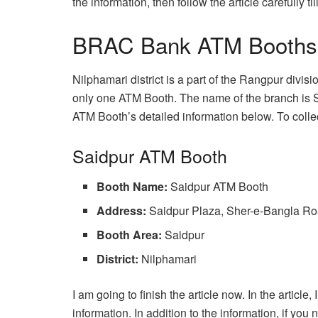
the information, then follow the article carefully till
BRAC Bank ATM Booths In
Nilphamari district is a part of the Rangpur divi
only one ATM Booth. The name of the branch is 
ATM Booth’s detailed information below. To collect
Saidpur ATM Booth
Booth Name:
Saidpur ATM Booth
Address:
Saidpur Plaza, Sher-e-Bangla Ro
Booth Area:
Saidpur
District:
Nilphamari
I am going to finish the article now. In the article,
information. In addition to the information, if y