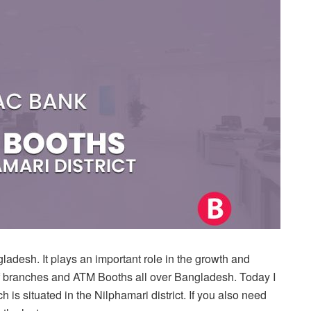
desh. It plays an important role in the growth and
of branches and ATM Booths all over Bangladesh. Today I
h is situated in the Nilphamari district. If you also need