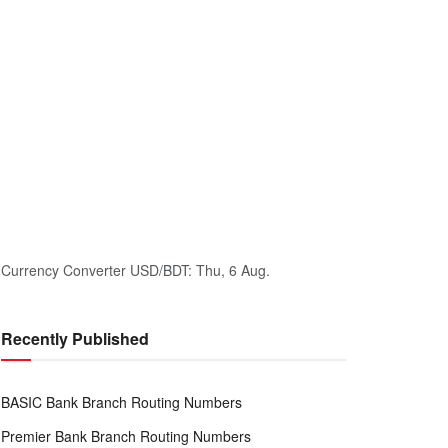
Currency Converter
USD/BDT
: Thu, 6 Aug.
Recently Published
BASIC Bank Branch Routing Numbers
Premier Bank Branch Routing Numbers