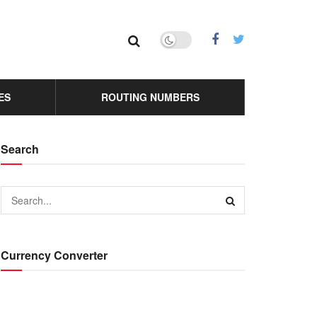
ES
ROUTING NUMBERS
Search
Currency Converter