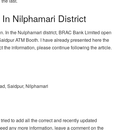
 the last.
 Nilphamari District
sion. In the Nulphamari district, BRAC Bank Limited open
Saidpur ATM Booth. I have already presented here the
 the information, please continue following the article.
ad, Saidpur, Nilphamari
 I tried to add all the correct and recently updated
ou need any more information, leave a comment on the