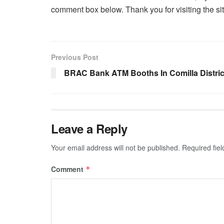
comment box below. Thank you for visiting the sit
Previous Post
BRAC Bank ATM Booths In Comilla Distric
Leave a Reply
Your email address will not be published.
Required fie
Comment
*