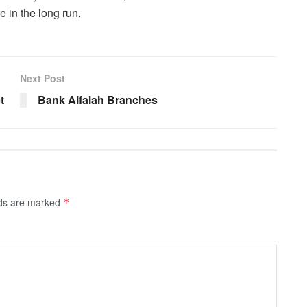
e in the long run.
Next Post
t
Bank Alfalah Branches
lds are marked
*