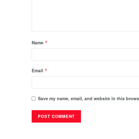
Name
*
Email
*
Save my name, email, and website in this browse