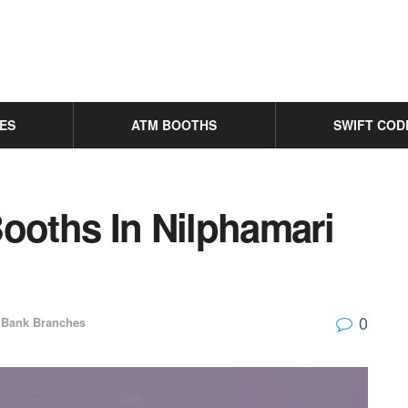
ES
ATM BOOTHS
SWIFT COD
oths In Nilphamari
0
Bank Branches