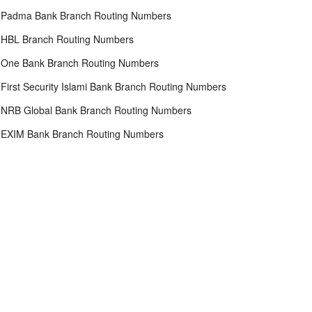
Padma Bank Branch Routing Numbers
HBL Branch Routing Numbers
One Bank Branch Routing Numbers
First Security Islami Bank Branch Routing Numbers
NRB Global Bank Branch Routing Numbers
EXIM Bank Branch Routing Numbers