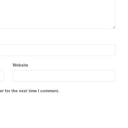
Website
r for the next time I comment.