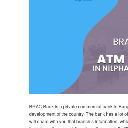
BRAC Bank is a private commercial bank in Bangla
development of the country. The bank has a lot 
will share with you that branch’s information, whic