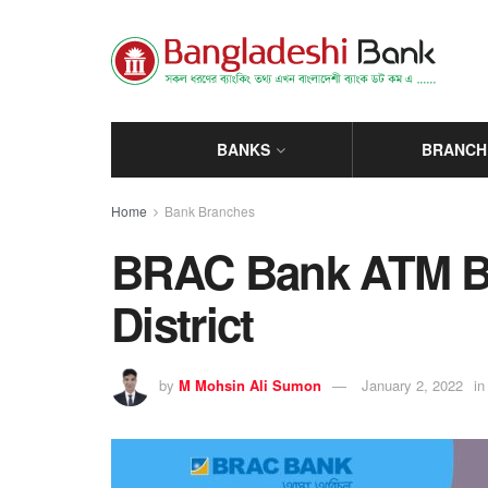
BANKS
BRANCH
Home
Bank Branches
BRAC Bank ATM Bo
District
by
M Mohsin Ali Sumon
January 2, 2022
in