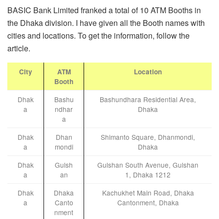
BASIC Bank Limited franked a total of 10 ATM Booths in
the Dhaka division. I have given all the Booth names with
cities and locations. To get the information, follow the
article.
City
ATM
Location
Booth
Dhak
Bashu
Bashundhara Residential Area,
a
ndhar
Dhaka
a
Dhak
Dhan
Shimanto Square, Dhanmondi,
a
mondi
Dhaka
Dhak
Gulsh
Gulshan South Avenue, Gulshan
a
an
1, Dhaka 1212
Dhak
Dhaka
Kachukhet Main Road, Dhaka
a
Canto
Cantonment, Dhaka
nment