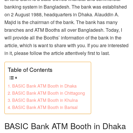
banking system in Bangladesh. The bank was established
on 2 August 1988, headquarters in Dhaka. Alauddin A.
Majid is the chairman of the bank. The bank has many
branches and ATM Booths all over Bangladesh. Today, I
will provide all the Booths’ information of the bank in the
article, which is want to share with you. If you are interested
in it, please follow the article attentively first to last.
Table of Contents
BASIC Bank ATM Booth in Dhaka
BASIC Bank ATM Booth in Chittagong
BASIC Bank ATM Booth in Khulna
BASIC Bank ATM Booth in Barisal
BASIC Bank ATM Booth in Dhaka