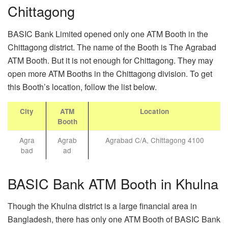
Chittagong
BASIC Bank Limited opened only one ATM Booth in the
Chittagong district. The name of the Booth is The Agrabad
ATM Booth. But it is not enough for Chittagong. They may
open more ATM Booths in the Chittagong division. To get
this Booth’s location, follow the list below.
City
ATM
Location
Booth
Agra
Agrab
Agrabad C/A, Chittagong 4100
bad
ad
BASIC Bank ATM Booth in Khulna
Though the Khulna district is a large financial area in
Bangladesh, there has only one ATM Booth of BASIC Bank