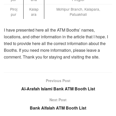
Piroj
Kalap
Mohipur Branch, Kalapara,
pur
ara
Patuakhali
I have presented here all the ATM Booths’ names,
locations, and other information in the article that I hope. I
tried to provide here all the correct information about the
Booths. If you need more information, please leave a
comment. Thank you for staying and visiting the site.
Previous Post
Al-Arafah Islami Bank ATM Booth List
Next Post
Bank Alfalah ATM Booth List