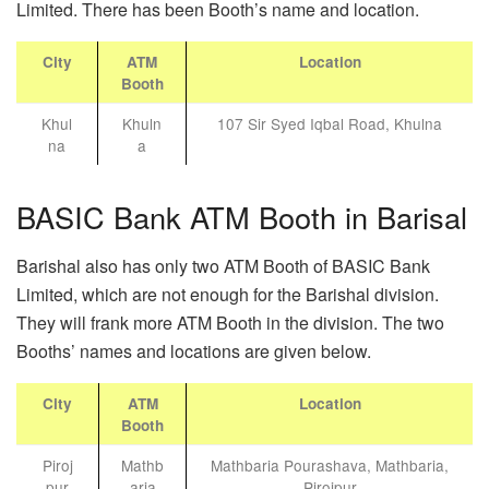
Limited. There has been Booth’s name and location.
City
ATM
Location
Booth
Khul
Khuln
107 Sir Syed Iqbal Road, Khulna
na
a
BASIC Bank ATM Booth in Barisal
Barishal also has only two ATM Booth of BASIC Bank
Limited, which are not enough for the Barishal division.
They will frank more ATM Booth in the division. The two
Booths’ names and locations are given below.
City
ATM
Location
Booth
Piroj
Mathb
Mathbaria Pourashava, Mathbaria,
pur
aria
Pirojpur