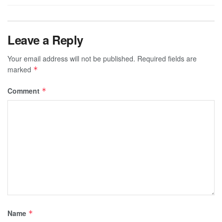
Leave a Reply
Your email address will not be published.
Required fields are
marked
*
Comment
*
Name
*