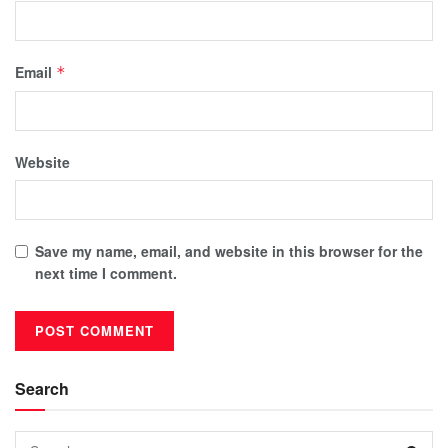
Email
*
Website
Save my name, email, and website in this browser for the
next time I comment.
Search