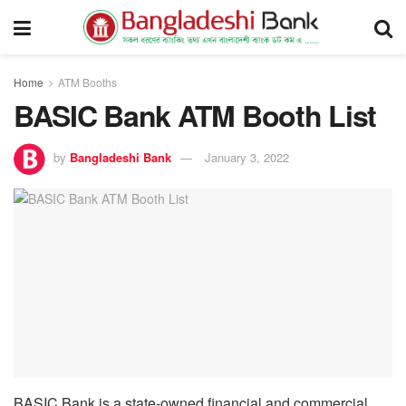
Home
ATM Booths
BASIC Bank ATM Booth List
by
Bangladeshi Bank
January 3, 2022
BASIC Bank is a state-owned financial and commercial