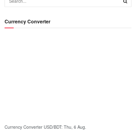
Currency Converter
Currency Converter
USD/BDT
: Thu, 6 Aug.