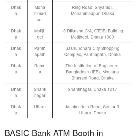
Dhak
Moha
Ring Road, Shyamoli,
a
mmad
Mohammadpur, Dhaka
pur
Dhak
Motijh
13 Dilkusha C/A, OTOBI Building,
a
eel
Motijheel, Dhaka 1000
Dhak
Panth
Bashundhara City Shopping
a
apath
Complex, Panthapath, Dhaka
Dhak
Ramn
The Institution of Engineers,
a
a
Bangladesh (IEB), Moulana
Bhasani Road, Dhaka
Dhak
Shanti
Shantinagar, Dhaka 1217
a
nagar
Dhak
Uttara
Jashimuddin Road, Sector 3,
a
Uttara, Dhaka
BASIC Bank ATM Booth in