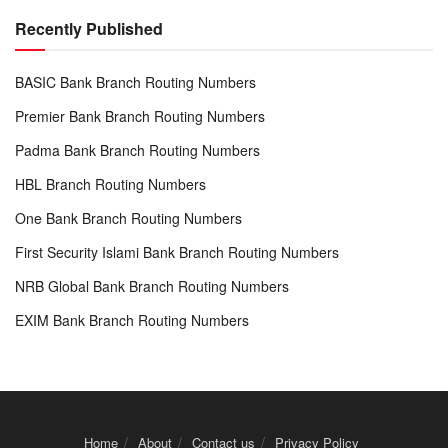
Recently Published
BASIC Bank Branch Routing Numbers
Premier Bank Branch Routing Numbers
Padma Bank Branch Routing Numbers
HBL Branch Routing Numbers
One Bank Branch Routing Numbers
First Security Islami Bank Branch Routing Numbers
NRB Global Bank Branch Routing Numbers
EXIM Bank Branch Routing Numbers
Home
About
Contact us
Privacy Policy