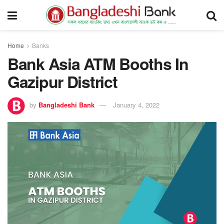
Home
Banks
Bank Asia ATM Booths In
Gazipur District
by
Bangladeshi Bank
January 4, 2022