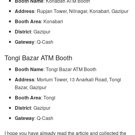
Booth Name
: Konabari ATM Booth
Address
: Rupjan Tower, Nilnagar, Konabari, Gazipur
Booth Area
: Konabari
District
: Gazipur
Gateway
: Q-Cash
Tongi Bazar ATM Booth
Booth Name
: Tongi Bazar ATM Booth
Address
: Morium Tower, 13 Anarkali Road, Tongi
Bazar, Gazipur
Booth Area
: Tongi
District
: Gazipur
Gateway
: Q-Cash
I hope you have already read the article and collected the