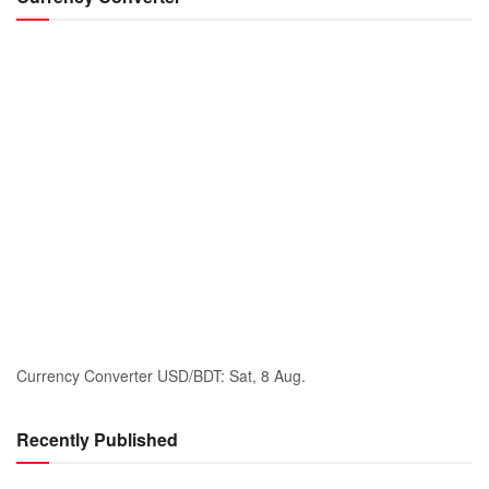
Currency Converter
USD/BDT
: Sat, 8 Aug.
Recently Published