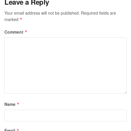
Leave a Reply
Your email address will not be published.
Required fields are
marked
*
Comment
*
Name
*
Email
*