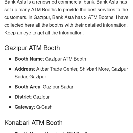
Bank Asia is a renowned commercial bank. Bank Asia has
set up many ATM Booths to provide the best services to the
customers. In Gazipur, Bank Asia has 3 ATM Booths. I have
collected here all the booths with their detailed information.
Keep an eye to get all the information.
Gazipur ATM Booth
Booth Name
: Gazipur ATM Booth
Address
: Akbar Trade Center, Shivbari More, Gazipur
Sadar, Gazipur
Booth Area
: Gazipur Sadar
District
: Gazipur
Gateway
: Q-Cash
Konabari ATM Booth