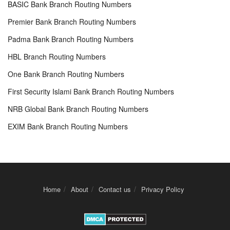
BASIC Bank Branch Routing Numbers
Premier Bank Branch Routing Numbers
Padma Bank Branch Routing Numbers
HBL Branch Routing Numbers
One Bank Branch Routing Numbers
First Security Islami Bank Branch Routing Numbers
NRB Global Bank Branch Routing Numbers
EXIM Bank Branch Routing Numbers
Home
About
Contact us
Privacy Policy