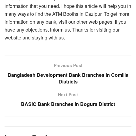
information that you need. I hope this article will help you in
many ways to find the ATM Booths in Gazipur. To get more
information on any bank, visit our other web pages. If you
have any objections, inform us. Thanks for visiting our
website and staying with us.
Previous Post
Bangladesh Development Bank Branches In Comilla
Districts
Next Post
BASIC Bank Branches In Bogura District