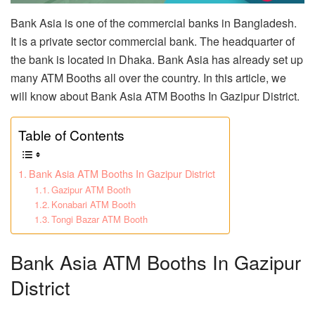
Bank Asia is one of the commercial banks in Bangladesh.
It is a private sector commercial bank. The headquarter of
the bank is located in Dhaka. Bank Asia has already set up
many ATM Booths all over the country. In this article, we
will know about Bank Asia ATM Booths In Gazipur District.
Table of Contents
Bank Asia ATM Booths In Gazipur District
Gazipur ATM Booth
Konabari ATM Booth
Tongi Bazar ATM Booth
Bank Asia ATM Booths In Gazipur
District