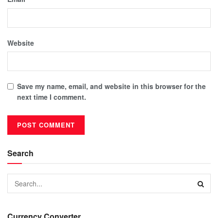
Website
Save my name, email, and website in this browser for the
next time I comment.
Search
Currency Converter