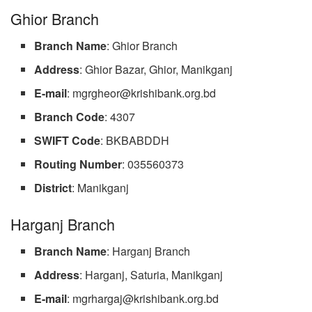
Ghior Branch
Branch
Name
: Ghior Branch
Address
: Ghior Bazar, Ghior, Manikganj
E-mail
:
mgrgheor@krishibank.org.bd
Branch
Code
: 4307
SWIFT
Code
: BKBABDDH
Routing
Number
: 035560373
District
: Manikganj
Harganj Branch
Branch
Name
: Harganj Branch
Address
: Harganj, Saturia, Manikganj
E-mail
:
mgrhargaj@krishibank.org.bd