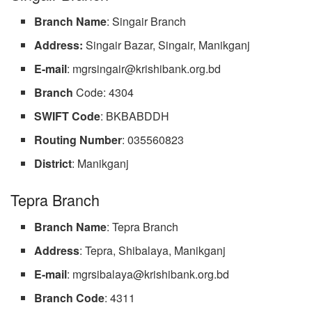
Branch
Name
: Singair Branch
Address:
Singair Bazar, Singair, Manikganj
E-mail
:
mgrsingair@krishibank.org.bd
Branch
Code: 4304
SWIFT
Code
: BKBABDDH
Routing
Number
: 035560823
District
: Manikganj
Tepra Branch
Branch Name
: Tepra Branch
Address
: Tepra, Shibalaya, Manikganj
E-mail
:
mgrsibalaya@krishibank.org.bd
Branch
Code
: 4311