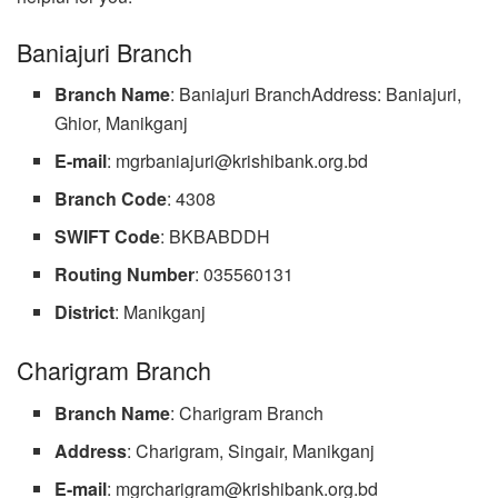
Baniajuri Branch
Branch Name
: Baniajuri BranchAddress: Baniajuri,
Ghior, Manikganj
E-mail
:
mgrbaniajuri@krishibank.org.bd
Branch
Code
: 4308
SWIFT
Code
: BKBABDDH
Routing Number
: 035560131
District
: Manikganj
Charigram Branch
Branch Name
: Charigram Branch
Address
: Charigram, Singair, Manikganj
E-mail
:
mgrcharigram@krishibank.org.bd