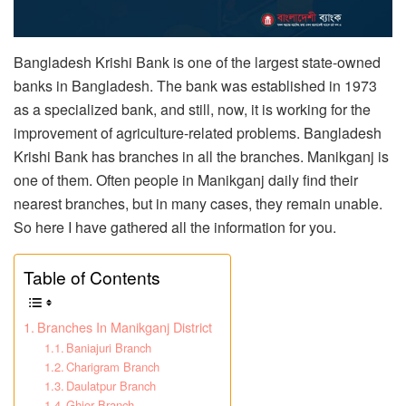
Bangladesh Krishi Bank is one of the largest state-owned
banks in Bangladesh. The bank was established in 1973
as a specialized bank, and still, now, it is working for the
improvement of agriculture-related problems. Bangladesh
Krishi Bank has branches in all the branches. Manikganj is
one of them. Often people in Manikganj daily find their
nearest branches, but in many cases, they remain unable.
So here I have gathered all the information for you.
Table of Contents
Branches In Manikganj District
Baniajuri Branch
Charigram Branch
Daulatpur Branch
Ghior Branch