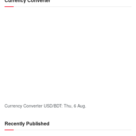
Currency Converter
Currency Converter
USD/BDT
: Thu, 6 Aug.
Recently Published