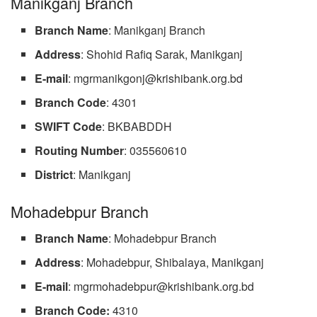
Manikganj Branch
Branch
Name
: Manikganj Branch
Address
: Shohid Rafiq Sarak, Manikganj
E-mail
:
mgrmanikgonj@krishibank.org.bd
Branch
Code
: 4301
SWIFT
Code
: BKBABDDH
Routing
Number
: 035560610
District
: Manikganj
Mohadebpur Branch
Branch
Name
: Mohadebpur Branch
Address
: Mohadebpur, Shibalaya, Manikganj
E-mail
:
mgrmohadebpur@krishibank.org.bd
Branch Code:
4310