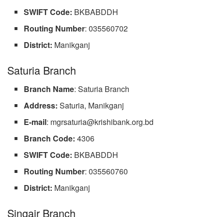
SWIFT Code:
BKBABDDH
Routing
Number
: 035560702
District:
Manikganj
Saturia Branch
Branch
Name
: Saturia Branch
Address:
Saturia, Manikganj
E-mail
:
mgrsaturia@krishibank.org.bd
Branch Code:
4306
SWIFT Code:
BKBABDDH
Routing
Number
: 035560760
District:
Manikganj
Singair Branch