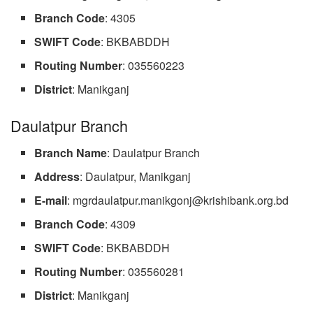
Branch
Code
: 4305
SWIFT
Code
: BKBABDDH
Routing
Number
: 035560223
District
: Manikganj
Daulatpur Branch
Branch
Name
: Daulatpur Branch
Address
: Daulatpur, Manikganj
E-mail
:
mgrdaulatpur.manikgonj@krishibank.org.bd
Branch
Code
: 4309
SWIFT
Code
: BKBABDDH
Routing Number
: 035560281
District
: Manikganj