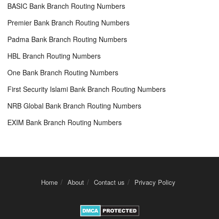
BASIC Bank Branch Routing Numbers
Premier Bank Branch Routing Numbers
Padma Bank Branch Routing Numbers
HBL Branch Routing Numbers
One Bank Branch Routing Numbers
First Security Islami Bank Branch Routing Numbers
NRB Global Bank Branch Routing Numbers
EXIM Bank Branch Routing Numbers
Home
About
Contact us
Privacy Policy