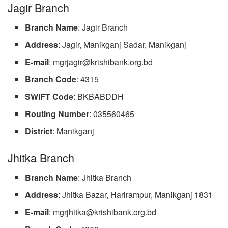
Jagir Branch
Branch
Name
: Jagir Branch
Address
: Jagir, Manikganj Sadar, Manikganj
E-mail
:
mgrjagir@krishibank.org.bd
Branch
Code
: 4315
SWIFT
Code
: BKBABDDH
Routing
Number
: 035560465
District
: Manikganj
Jhitka Branch
Branch
Name
: Jhitka Branch
Address
: Jhitka Bazar, Harirampur, Manikganj 1831
E-mail
:
mgrjhitka@krishibank.org.bd