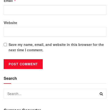
Email
*
Website
Save my name, email, and website in this browser for the
next time I comment.
Search