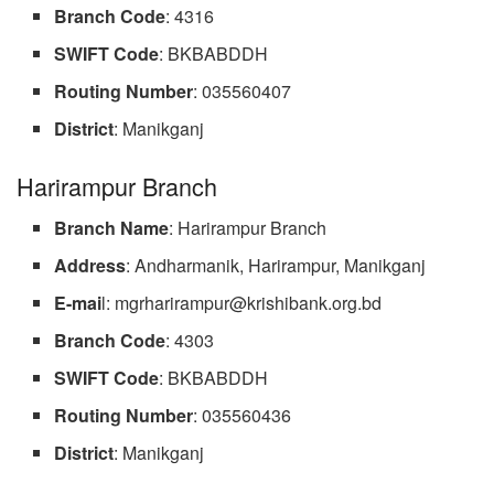
Branch
Code
: 4316
SWIFT Code
: BKBABDDH
Routing
Number
: 035560407
District
: Manikganj
Harirampur Branch
Branch
Name
: Harirampur Branch
Address
: Andharmanik, Harirampur, Manikganj
E-mai
l:
mgrharirampur@krishibank.org.bd
Branch
Code
: 4303
SWIFT Code
: BKBABDDH
Routing
Number
: 035560436
District
: Manikganj