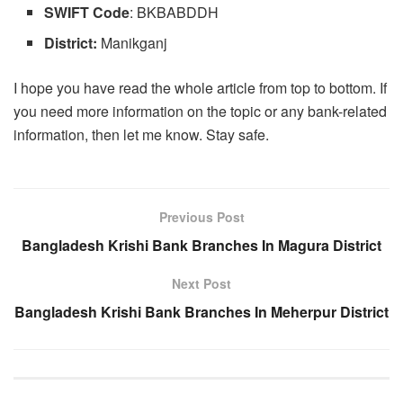
SWIFT
Code
: BKBABDDH
District:
Manikganj
I hope you have read the whole article from top to bottom. If
you need more information on the topic or any bank-related
information, then let me know. Stay safe.
Previous Post
Bangladesh Krishi Bank Branches In Magura District
Next Post
Bangladesh Krishi Bank Branches In Meherpur District