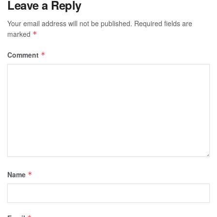
Leave a Reply
Your email address will not be published.
Required fields are
marked
*
Comment
*
Name
*