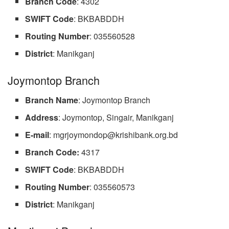
Branch
Code
: 4302
SWIFT
Code
: BKBABDDH
Routing
Number
: 035560528
District
: Manikganj
Joymontop Branch
Branch
Name
: Joymontop Branch
Address
: Joymontop, Singair, Manikganj
E-mail
:
mgrjoymondop@krishibank.org.bd
Branch Code:
4317
SWIFT
Code
: BKBABDDH
Routing
Number
: 035560573
District
: Manikganj