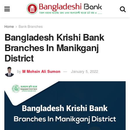
Home
Bank Branches
Bangladesh Krishi Bank
Branches In Manikganj
District
by
M Mohsin Ali Sumon
January 5, 2022