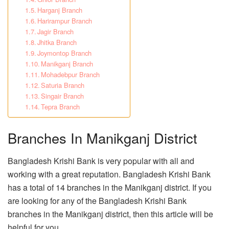
Harganj Branch
Harirampur Branch
Jagir Branch
Jhitka Branch
Joymontop Branch
Manikganj Branch
Mohadebpur Branch
Saturia Branch
Singair Branch
Tepra Branch
Branches In Manikganj District
Bangladesh Krishi Bank is very popular with all and
working with a great reputation. Bangladesh Krishi Bank
has a total of 14 branches in the Manikganj district. If you
are looking for any of the Bangladesh Krishi Bank
branches in the Manikganj district, then this article will be
helpful for you.