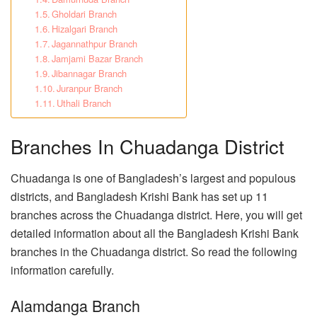
Gholdari Branch
Hizalgari Branch
Jagannathpur Branch
Jamjami Bazar Branch
Jibannagar Branch
Juranpur Branch
Uthali Branch
Branches In Chuadanga District
Chuadanga is one of Bangladesh’s largest and populous
districts, and Bangladesh Krishi Bank has set up 11
branches across the Chuadanga district. Here, you will get
detailed information about all the Bangladesh Krishi Bank
branches in the Chuadanga district. So read the following
information carefully.
Alamdanga Branch