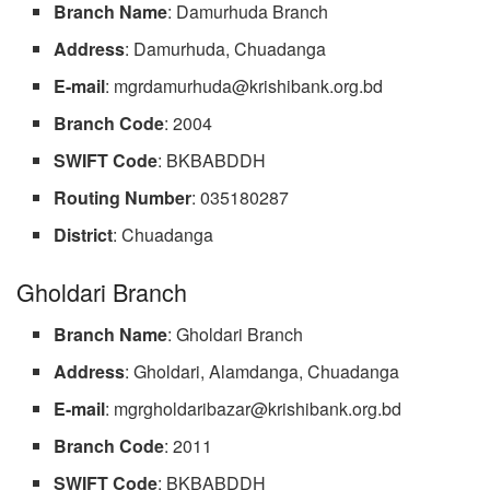
Branch Name
: Damurhuda Branch
Address
: Damurhuda, Chuadanga
E-mail
:
mgrdamurhuda@krishibank.org.bd
Branch
Code
: 2004
SWIFT Code
: BKBABDDH
Routing
Number
: 035180287
District
: Chuadanga
Gholdari Branch
Branch Name
: Gholdari Branch
Address
: Gholdari, Alamdanga, Chuadanga
E-mail
:
mgrgholdaribazar@krishibank.org.bd
Branch Code
: 2011
SWIFT
Code
: BKBABDDH