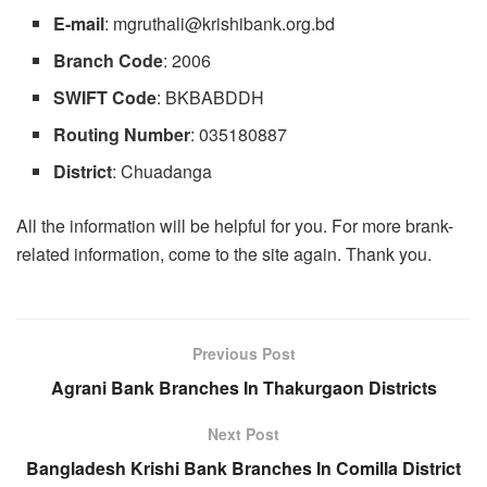
E-mail
:
mgruthali@krishibank.org.bd
Branch
Code
: 2006
SWIFT Code
: BKBABDDH
Routing
Number
: 035180887
District
: Chuadanga
All the information will be helpful for you. For more brank-
related information, come to the site again. Thank you.
Previous Post
Agrani Bank Branches In Thakurgaon Districts
Next Post
Bangladesh Krishi Bank Branches In Comilla District