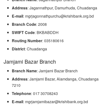
Address
: Jagannathpur, Damurhuda, Chuadanga
E-mail
:
mgrjagonnathpurchu@krishibank.org.bd
Branch
Code
: 2008
SWIFT Code
: BKBABDDH
Routing Number
: 035180616
District
: Chuadanga
Jamjami Bazar Branch
Branch Name
: Jamjami Bazar Branch
Address
: Jamjami Bazar, Alamdanga, Chuadanga
7210
Telephone
: 017 30708243
E-mail
:
mgrjamjamibazar@krishibank.org.bd