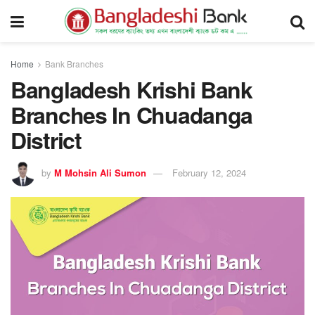
Home
Bank Branches
Bangladesh Krishi Bank
Branches In Chuadanga
District
by
M Mohsin Ali Sumon
February 12, 2024