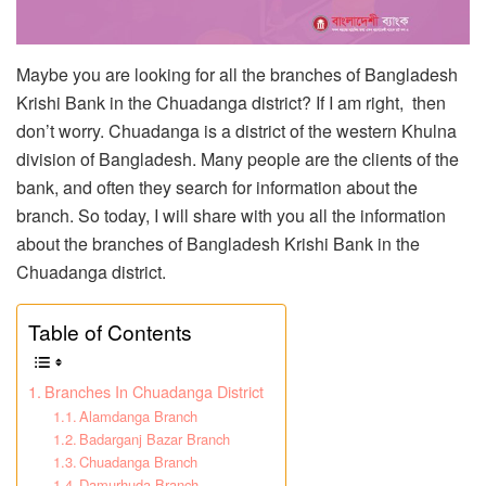
Maybe you are looking for all the branches of Bangladesh
Krishi Bank in the Chuadanga district? If I am right, then
don’t worry. Chuadanga is a district of the western Khulna
division of Bangladesh. Many people are the clients of the
bank, and often they search for information about the
branch. So today, I will share with you all the information
about the branches of Bangladesh Krishi Bank in the
Chuadanga district.
Table of Contents
Branches In Chuadanga District
Alamdanga Branch
Badarganj Bazar Branch
Chuadanga Branch
Damurhuda Branch