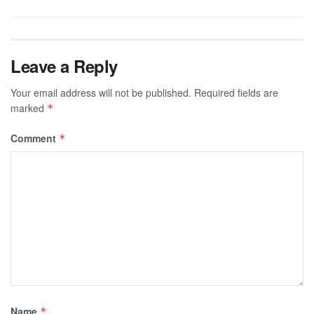
Leave a Reply
Your email address will not be published.
Required fields are
marked
*
Comment
*
Name
*