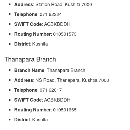
Address
: Station Road, Kushita 7000
Telephone
: 071 62224
SWIFT
Code
: AGBKBDDH
Routing Number
: 010501573
District
: Kushtia
Thanapara Branch
Branch Name
: Thanapara Branch
Address
: NS Road, Thanapara, Kushtia 7000
Telephone
: 071 62017
SWIFT Code
: AGBKBDDH
Routing Number
: 010501665
District
: Kushtia