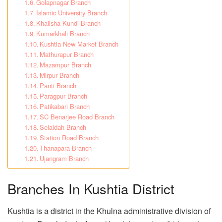
Golapnagar Branch
Islamic University Branch
Khalisha Kundi Branch
Kumarkhali Branch
Kushtia New Market Branch
Mathurapur Branch
Mazampur Branch
Mirpur Branch
Panti Branch
Paragpur Branch
Patikabari Branch
SC Benarjee Road Branch
Selaidah Branch
Station Road Branch
Thanapara Branch
Ujangram Branch
Branches In Kushtia District
Kushtia is a district in the Khulna administrative division of