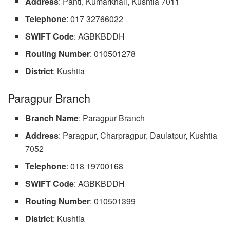
Address
: Panti, Kumarkhali, Kushtia 7011
Telephone
: 017 32766022
SWIFT Code
: AGBKBDDH
Routing
Number
: 010501278
District
: Kushtia
Paragpur Branch
Branch Name
: Paragpur Branch
Address
: Paragpur, Charpragpur, Daulatpur, Kushtia
7052
Telephone
: 018 19700168
SWIFT Code
: AGBKBDDH
Routing Number
: 010501399
District
: Kushtia