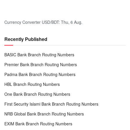
Currency Converter
USD/BDT
: Thu, 6 Aug.
Recently Published
BASIC Bank Branch Routing Numbers
Premier Bank Branch Routing Numbers
Padma Bank Branch Routing Numbers
HBL Branch Routing Numbers
One Bank Branch Routing Numbers
First Security Islami Bank Branch Routing Numbers
NRB Global Bank Branch Routing Numbers
EXIM Bank Branch Routing Numbers