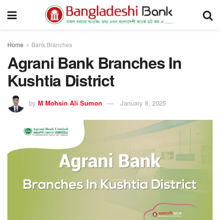
Home
Bank Branches
Agrani Bank Branches In
Kushtia District
by
M Mohsin Ali Sumon
January 8, 2025