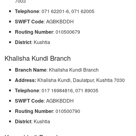
7003
Telephone
: 071 62201-6, 071 62005
SWIFT Code
: AGBKBDDH
Routing Number
: 010500679
District
: Kushtia
Khalisha Kundi Branch
Branch Name
: Khalisha Kundi Branch
Address:
Khalisha Kundi, Daulatpur, Kushtia 7030
Telephone
: 017 16984816, 071 89035
SWIFT Code
: AGBKBDDH
Routing Number
: 010500790
District
: Kushtia