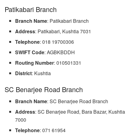
Patikabari Branch
Branch Name
: Patikabari Branch
Address
: Patikabari, Kushtia 7031
Telephone
: 018 19700306
SWIFT Code
: AGBKBDDH
Routing Number
: 010501331
District
: Kushtia
SC Benarjee Road Branch
Branch Name
: SC Benarjee Road Branch
Address
: SC Benarjee Road, Bara Bazar, Kushtia
7000
Telephone
: 071 61954