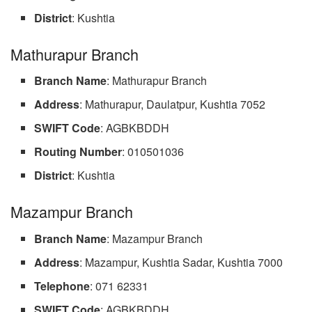
District
: Kushtia
Mathurapur Branch
Branch
Name
: Mathurapur Branch
Address
: Mathurapur, Daulatpur, Kushtia 7052
SWIFT Code
: AGBKBDDH
Routing Number
: 010501036
District
: Kushtia
Mazampur Branch
Branch Name
: Mazampur Branch
Address
: Mazampur, Kushtia Sadar, Kushtia 7000
Telephone
: 071 62331
SWIFT Code
: AGBKBDDH