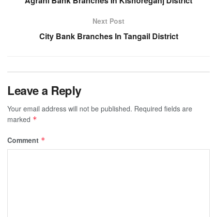
Agrani Bank Branches In Kishoreganj District
Next Post
City Bank Branches In Tangail District
Leave a Reply
Your email address will not be published.
Required fields are
marked
*
Comment
*