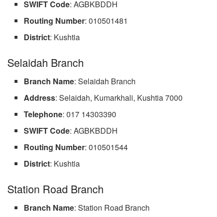
SWIFT Code
: AGBKBDDH
Routing Number
: 010501481
District
: Kushtia
Selaidah Branch
Branch Name
: Selaidah Branch
Address
: Selaidah, Kumarkhali, Kushtia 7000
Telephone
: 017 14303390
SWIFT Code
: AGBKBDDH
Routing Number
: 010501544
District
: Kushtia
Station Road Branch
Branch
Name
: Station Road Branch