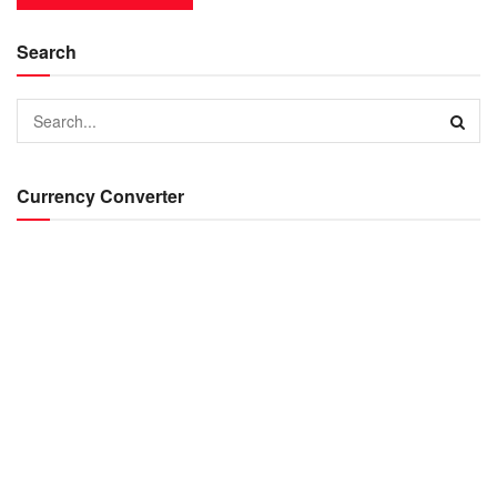
Search
Currency Converter