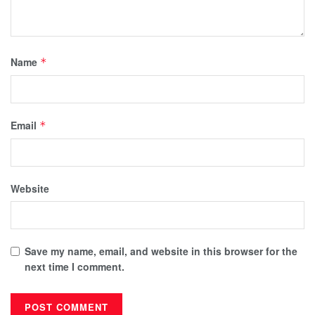
Name
*
Email
*
Website
Save my name, email, and website in this browser for the
next time I comment.