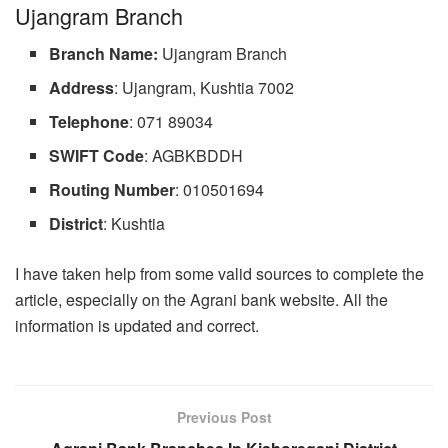
Ujangram Branch
Branch
Name:
Ujangram Branch
Address
: Ujangram, Kushtia 7002
Telephone
: 071 89034
SWIFT Code
: AGBKBDDH
Routing
Number
: 010501694
District
: Kushtia
I have taken help from some valid sources to complete the
article, especially on the Agrani bank website. All the
information is updated and correct.
Previous Post