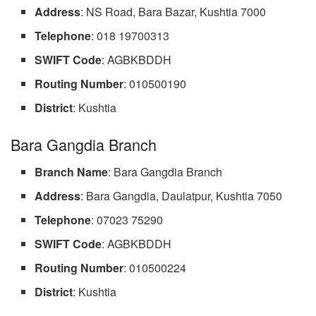
Address
: NS Road, Bara Bazar, Kushtia 7000
Telephone
: 018 19700313
SWIFT Code
: AGBKBDDH
Routing Number
: 010500190
District
: Kushtia
Bara Gangdia Branch
Branch
Name
: Bara Gangdia Branch
Address
: Bara Gangdia, Daulatpur, Kushtia 7050
Telephone
: 07023 75290
SWIFT Code
: AGBKBDDH
Routing Number
: 010500224
District
: Kushtia