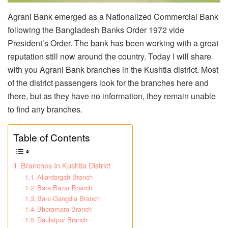
Agrani Bank emerged as a Nationalized Commercial Bank
following the Bangladesh Banks Order 1972 vide
President’s Order. The bank has been working with a great
reputation still now around the country. Today I will share
with you Agrani Bank branches in the Kushtia district. Most
of the district passengers look for the branches here and
there, but as they have no information, they remain unable
to find any branches.
Table of Contents
Branches In Kushtia District
Allardargah Branch
Bara Bazar Branch
Bara Gangdia Branch
Bheramara Branch
Daulatpur Branch