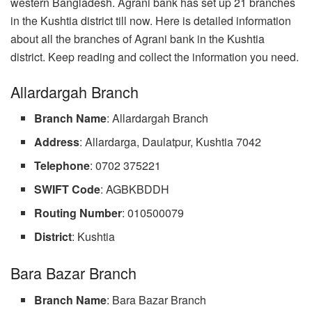
western Bangladesh. Agrani bank has set up 21 branches
in the Kushtia district till now. Here is detailed information
about all the branches of Agrani bank in the Kushtia
district. Keep reading and collect the information you need.
Allardargah Branch
Branch Name
: Allardargah Branch
Address
: Allardarga, Daulatpur, Kushtia 7042
Telephone
: 0702 375221
SWIFT Code
: AGBKBDDH
Routing Number
: 010500079
District
: Kushtia
Bara Bazar Branch
Branch Name
: Bara Bazar Branch