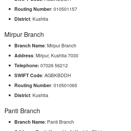
Routing Number
: 010501157
District
: Kushtia
Mirpur Branch
Branch Name
: Mirpur Branch
Address
: Mirpur, Kushtia 7030
Telephone:
07026 56212
SWIFT Code
: AGBKBDDH
Routing Number
: 010501065
District
: Kushtia
Panti Branch
Branch Name
: Panti Branch