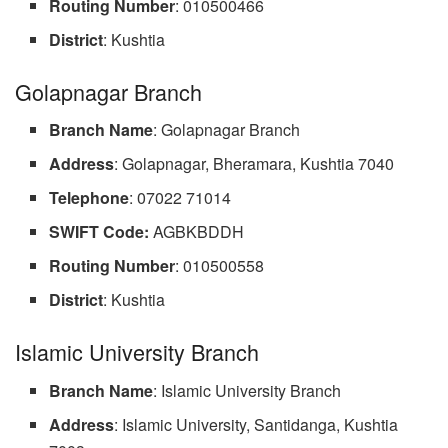
Routing Number
: 010500466
District
: Kushtia
Golapnagar Branch
Branch Name
: Golapnagar Branch
Address
: Golapnagar, Bheramara, Kushtia 7040
Telephone
: 07022 71014
SWIFT Code:
AGBKBDDH
Routing Number
: 010500558
District
: Kushtia
Islamic University Branch
Branch Name
: Islamic University Branch
Address
: Islamic University, Santidanga, Kushtia