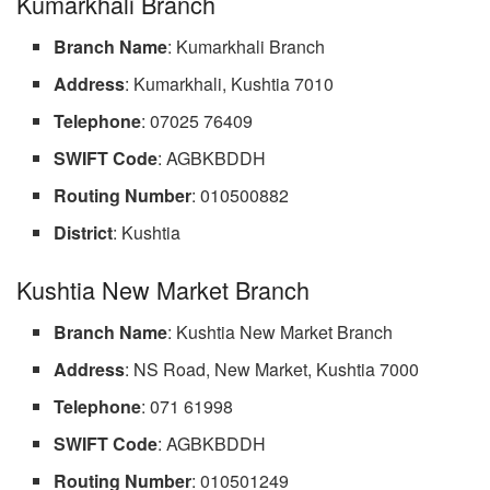
Kumarkhali Branch
Branch Name
: Kumarkhali Branch
Address
: Kumarkhali, Kushtia 7010
Telephone
: 07025 76409
SWIFT Code
: AGBKBDDH
Routing Number
: 010500882
District
: Kushtia
Kushtia New Market Branch
Branch Name
: Kushtia New Market Branch
Address
: NS Road, New Market, Kushtia 7000
Telephone
: 071 61998
SWIFT Code
: AGBKBDDH
Routing Number
: 010501249