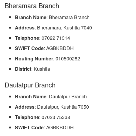
Bheramara Branch
Branch Name
: Bheramara Branch
Address
: Bheramara, Kushtia 7040
Telephone
: 07022 71314
SWIFT Code
: AGBKBDDH
Routing Number
: 010500282
District
: Kushtia
Daulatpur Branch
Branch Name
: Daulatpur Branch
Address
: Daulatpur, Kushtia 7050
Telephone
: 07023 75338
SWIFT Code
: AGBKBDDH