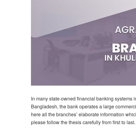
In many state-owned financial banking systems in
Bangladesh, the bank operates a large commercia
here all the branches’ elaborate information which
please follow the thesis carefully from first to last.