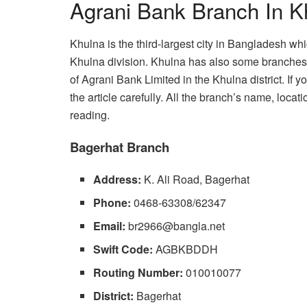
Agrani Bank Branch In K
Khulna is the third-largest city in Bangladesh whi
Khulna division. Khulna has also some branches 
of Agrani Bank Limited in the Khulna district. If
the article carefully. All the branch’s name, loc
reading.
Bagerhat Branch
Address:
K. Ali Road, Bagerhat
Phone:
0468-63308/62347
Email:
br2966@bangla.net
Swift Code:
AGBKBDDH
Routing Number:
010010077
District:
Bagerhat