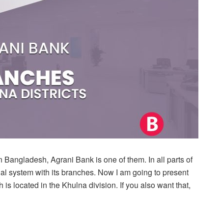
 Bangladesh, Agrani Bank is one of them. In all parts of
l system with its branches. Now I am going to present
 is located in the Khulna division. If you also want that,