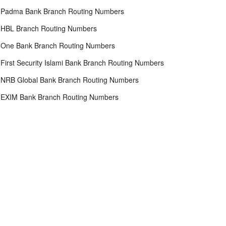
Padma Bank Branch Routing Numbers
HBL Branch Routing Numbers
One Bank Branch Routing Numbers
First Security Islami Bank Branch Routing Numbers
NRB Global Bank Branch Routing Numbers
EXIM Bank Branch Routing Numbers