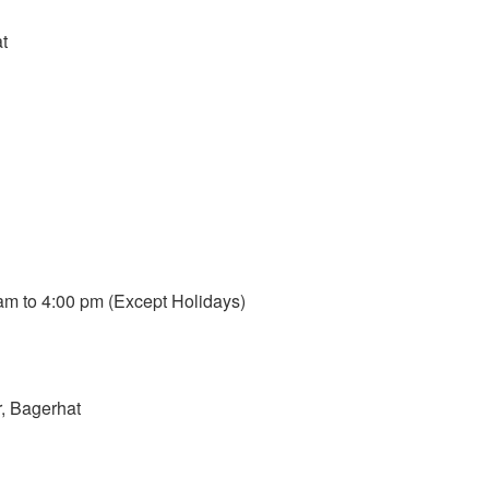
t
m to 4:00 pm (Except Holidays)
, Bagerhat