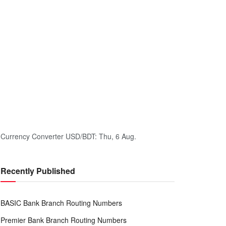
Currency Converter
USD/BDT
: Thu, 6 Aug.
Recently Published
BASIC Bank Branch Routing Numbers
Premier Bank Branch Routing Numbers