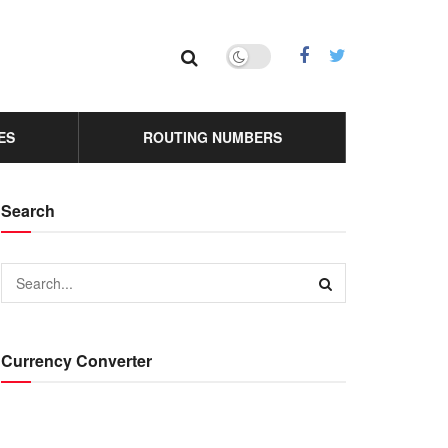
ES
ROUTING NUMBERS
Search
Currency Converter