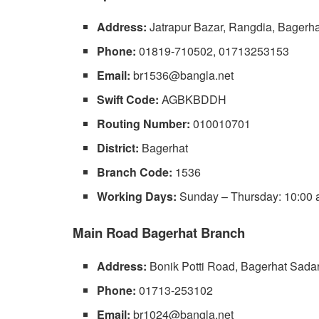
Address:
Jatrapur Bazar, Rangdia, Bagerha
Phone:
01819-710502, 01713253153
Email:
br1536@bangla.net
Swift Code:
AGBKBDDH
Routing Number:
010010701
District:
Bagerhat
Branch Code:
1536
Working Days:
Sunday – Thursday: 10:00 a
Main Road Bagerhat Branch
Address:
Bonik Potti Road, Bagerhat Sadar
Phone:
01713-253102
Email:
br1024@bangla.net