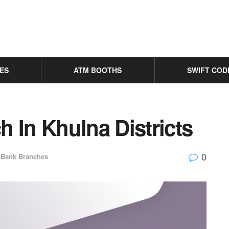
ES
ATM BOOTHS
SWIFT COD
 In Khulna Districts
0
Bank Branches