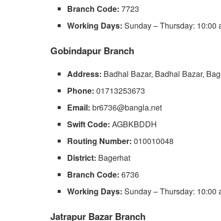
Branch Code:
7723
Working Days:
Sunday – Thursday: 10:00 a
Gobindapur Branch
Address:
Badhal Bazar, Badhal Bazar, Bag
Phone:
01713253673
Email:
br6736@bangla.net
Swift Code:
AGBKBDDH
Routing Number:
010010048
District:
Bagerhat
Branch Code:
6736
Working Days:
Sunday – Thursday: 10:00 a
Jatrapur Bazar Branch