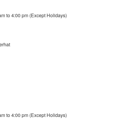
m to 4:00 pm (Except Holidays)
erhat
m to 4:00 pm (Except Holidays)