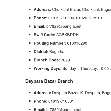
Address:
Chulkathi Bazar, Chulkathi, Bage
Phone:
01819-710500, 01920-513510
Email:
br7829@bangla.net
Swift Code:
AGBKBDDH
Routing Number:
010010280
District:
Bagerhat
Branch Code:
7829
Working Days:
Sunday – Thursday: 10:00 a
Deypara Bazar Branch
Address:
Deypara Bazar, K. Deypara, Bage
Phone:
01819-710501
Email:
br7880@bangla.net