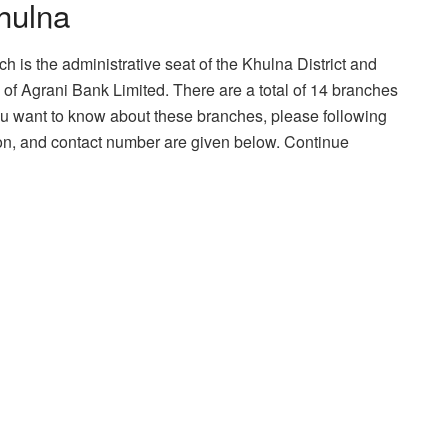
hulna
ch is the administrative seat of the Khulna District and
of Agrani Bank Limited. There are a total of 14 branches
 you want to know about these branches, please following
ation, and contact number are given below. Continue