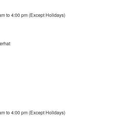
m to 4:00 pm (Except Holidays)
erhat
m to 4:00 pm (Except Holidays)