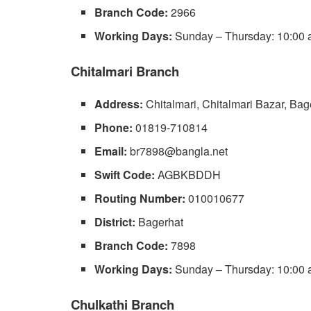
Branch Code:
2966
Working Days:
Sunday – Thursday: 10:00 a
Chitalmari Branch
Address:
Chitalmari, Chitalmari Bazar, Bag
Phone:
01819-710814
Email:
br7898@bangla.net
Swift Code:
AGBKBDDH
Routing Number:
010010677
District:
Bagerhat
Branch Code:
7898
Working Days:
Sunday – Thursday: 10:00 a
Chulkathi Branch