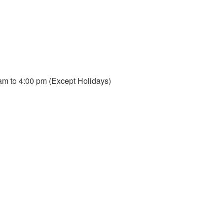
m to 4:00 pm (Except Holidays)