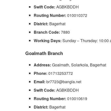
Swift Code:
AGBKBDDH
Routing Number:
010010372
District:
Bagerhat
Branch Code:
7880
Working Days:
Sunday – Thursday: 10:00 a
Goalmath Branch
Address:
Goalmath, Solarkola, Bagerhat
Phone:
01713253772
Email:
br7723@bangla.net
Swift Code:
AGBKBDDH
Routing Number:
010010619
District:
Bagerhat