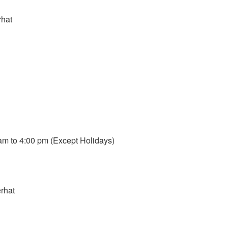
rhat
m to 4:00 pm (Except Holidays)
rhat