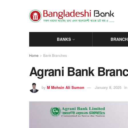
BANKS
BRANCH
Home
Bank Branches
Agrani Bank Branch
by
M Mohsin Ali Sumon
January 8, 2025
in