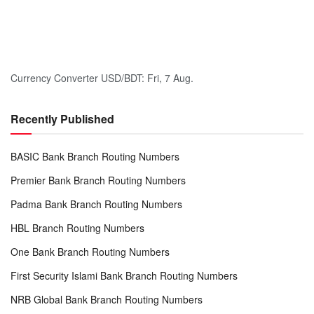
Currency Converter
USD/BDT
: Fri, 7 Aug.
Recently Published
BASIC Bank Branch Routing Numbers
Premier Bank Branch Routing Numbers
Padma Bank Branch Routing Numbers
HBL Branch Routing Numbers
One Bank Branch Routing Numbers
First Security Islami Bank Branch Routing Numbers
NRB Global Bank Branch Routing Numbers