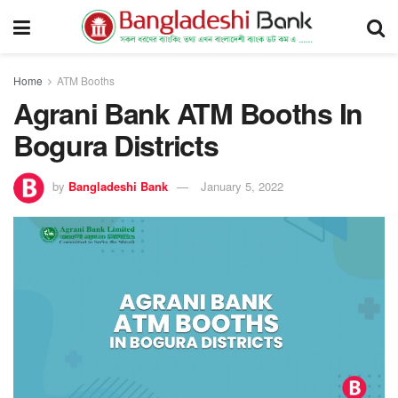
Home
ATM Booths
Agrani Bank ATM Booths In
Bogura Districts
by
Bangladeshi Bank
January 5, 2022