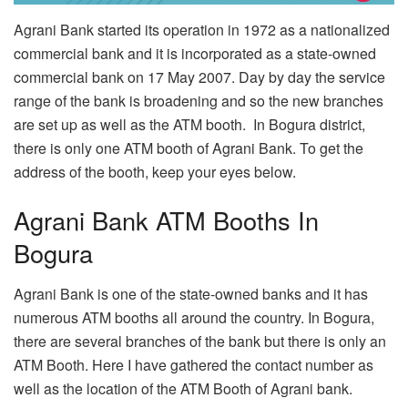
Agrani Bank started its operation in 1972 as a nationalized
commercial bank and it is incorporated as a state-owned
commercial bank on 17 May 2007. Day by day the service
range of the bank is broadening and so the new branches
are set up as well as the ATM booth. In Bogura district,
there is only one ATM booth of Agrani Bank. To get the
address of the booth, keep your eyes below.
Agrani Bank ATM Booths In
Bogura
Agrani Bank is one of the state-owned banks and it has
numerous ATM booths all around the country. In Bogura,
there are several branches of the bank but there is only an
ATM Booth. Here I have gathered the contact number as
well as the location of the ATM Booth of Agrani bank.