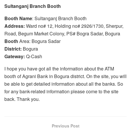
Sultanganj Branch Booth
Booth
Name
: Sultanganj Branch Booth
Address:
Ward no# 12, Holding no# 2926/1730, Sherpur,
Road, Begum Market Colony, PS# Bogra Sadar, Bogura
Booth
Area: Bogura Sadar
District:
Bogura
Gateway:
Q-Cash
I hope you have got all the information about the ATM
booth of Agrani Bank in Bogura district. On the site, you will
be able to get detailed information about all the banks. So
for any bank-related information please come to the site
back. Thank you.
Previous Post