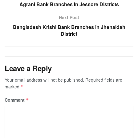
Agrani Bank Branches In Jessore Districts
Next Post
Bangladesh Krishi Bank Branches In Jhenaidah
District
Leave a Reply
Your email address will not be published.
Required fields are
marked
*
Comment
*