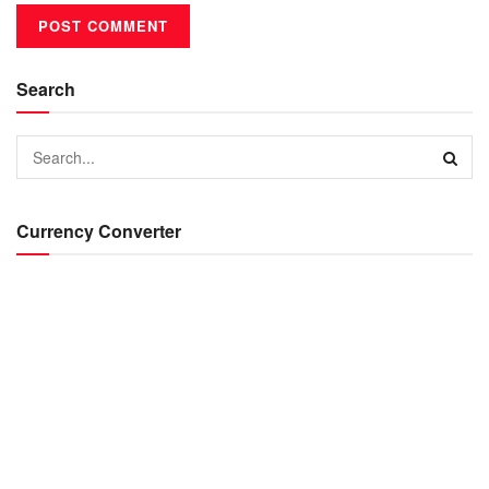
Search
Currency Converter