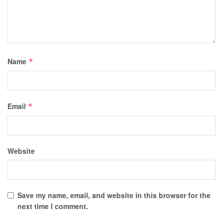
Name
*
Email
*
Website
Save my name, email, and website in this browser for the
next time I comment.