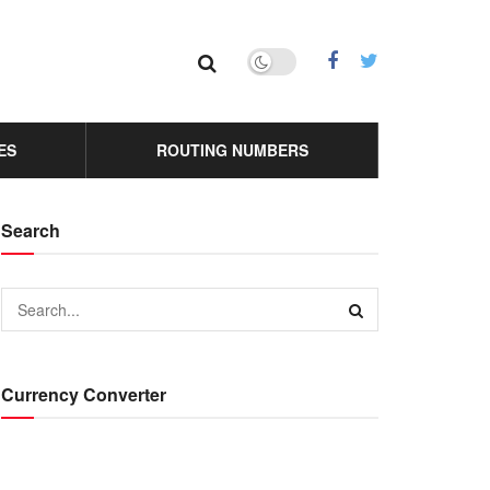
ES
ROUTING NUMBERS
Search
Currency Converter