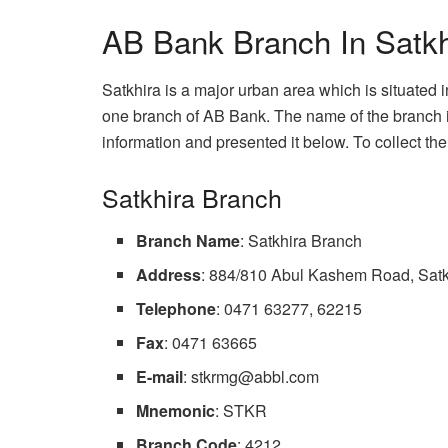
AB Bank Branch In Satkhi
Satkhira is a major urban area which is situated in
one branch of AB Bank. The name of the branch is
information and presented it below. To collect the 
Satkhira Branch
Branch Name
: Satkhira Branch
Address
: 884/810 Abul Kashem Road, Satk
Telephone
: 0471 63277, 62215
Fax
: 0471 63665
E-mail
:
stkrmg@abbl.com
Mnemonic
: STKR
Branch Code
: 4212