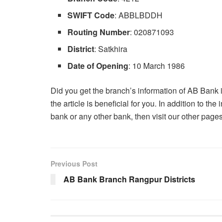
SWIFT Code
: ABBLBDDH
Routing Number
: 020871093
District
: Satkhira
Date of Opening
: 10 March 1986
Did you get the branch’s information of AB Bank in 
the article is beneficial for you. In addition to t
bank or any other bank, then visit our other pag
Previous Post
AB Bank Branch Rangpur Districts