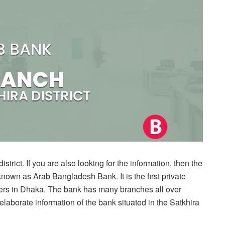
rict. If you are also looking for the information, then the
known as Arab Bangladesh Bank. It is the first private
ters in Dhaka. The bank has many branches all over
elaborate information of the bank situated in the Satkhira