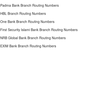
Padma Bank Branch Routing Numbers
HBL Branch Routing Numbers
One Bank Branch Routing Numbers
First Security Islami Bank Branch Routing Numbers
NRB Global Bank Branch Routing Numbers
EXIM Bank Branch Routing Numbers