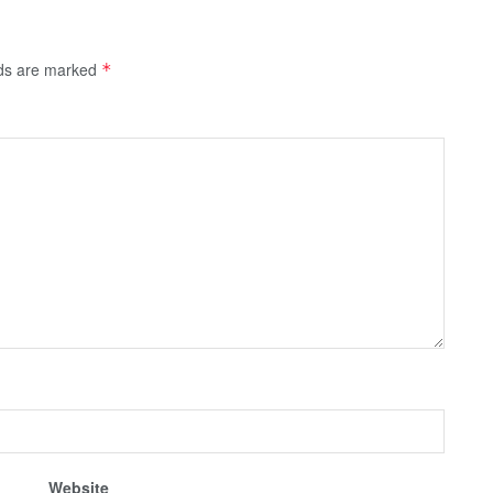
lds are marked
*
Website