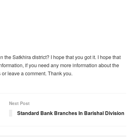
the Satkhira district? I hope that you got it. I hope that
he information, if you need any more information about the
es or leave a comment. Thank you.
Next Post
Standard Bank Branches In Barishal Division