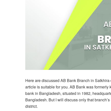
Here are discussed AB Bank Branch in Satkhira dist
article is suitable for you. AB Bank was formerly 
bank in Bangladesh, situated in 1982, headquar
Bangladesh. But I will discuss only that branch’s 
district.