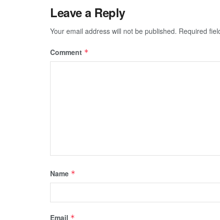
Leave a Reply
Your email address will not be published.
Required fie
Comment
*
Name
*
Email
*