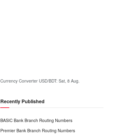
Currency Converter
USD/BDT
: Sat, 8 Aug.
Recently Published
BASIC Bank Branch Routing Numbers
Premier Bank Branch Routing Numbers