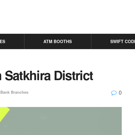
ES
ATM BOOTHS
SWIFT COD
Satkhira District
0
Bank Branches