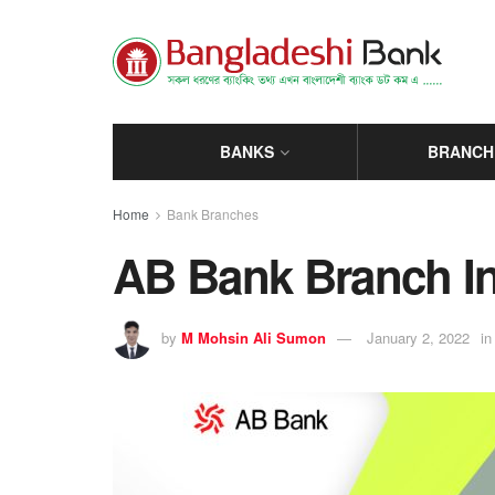
BANKS
BRANCH
Home
Bank Branches
AB Bank Branch In 
by
M Mohsin Ali Sumon
January 2, 2022
in