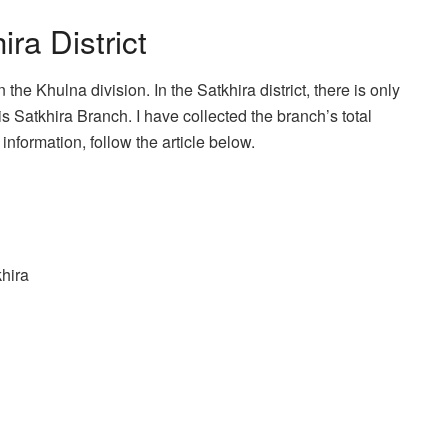
ra District
 the Khulna division. In the Satkhira district, there is only
 Satkhira Branch. I have collected the branch’s total
information, follow the article below.
hira