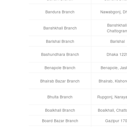
Bandura Branch
Nawabgonj, D
Banshkhali
Banshkhali Branch
Chattogra
Barishal Branch
Barishal
Bashundhara Branch
Dhaka 122
Benapole Branch
Benapole, Jas
Bhairab Bazar Branch
Bhairab, Kishor
Bhulta Branch
Rupgonj, Naray
Boalkhali Branch
Boalkhali, Chat
Board Bazar Branch
Gazipur 17