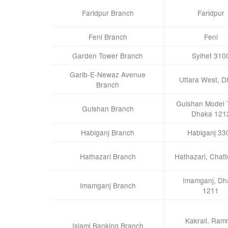
Faridpur Branch
Faridpur
Feni Branch
Feni
Garden Tower Branch
Sylhet 310
Garib-E-Newaz Avenue
Uttara West, 
Branch
Gulshan Model 
Gulshan Branch
Dhaka 121
Habiganj Branch
Habiganj 33
Hathazari Branch
Hathazari, Chat
Imamganj, Dh
Imamganj Branch
1211
Kakrail, Ram
Islami Banking Branch