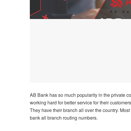
AB Bank has so much popularity in the private c
working hard for better service for their custo
They have their branch all over the country. Most o
bank all branch routing numbers.