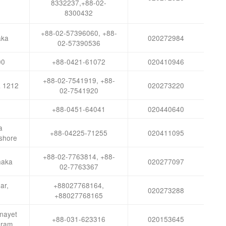
8332237,+88-02-
8300432
+88-02-57396060, +88-
aka
020272984
02-57390536
00
+88-0421-61072
020410946
+88-02-7541919, +88-
a 1212
020273220
02-7541920
+88-0451-64041
020440640
a
+88-04225-71255
020411095
shore
+88-02-7763814, +88-
haka
020277097
02-7763367
ar,
+88027768164,
020273288
+88027768165
nayet
+88-031-623316
020153645
gram