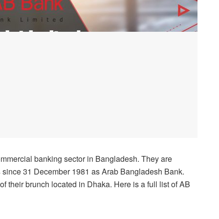
ommercial banking sector in Bangladesh. They are
mers since 31 December 1981 as Arab Bangladesh Bank.
f their brunch located in Dhaka. Here is a full list of AB