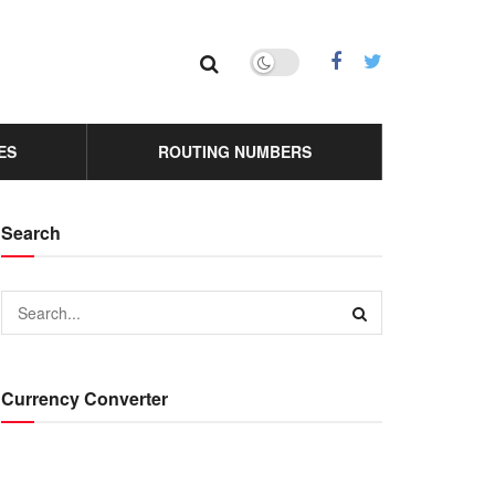
ES
ROUTING NUMBERS
Search
Currency Converter