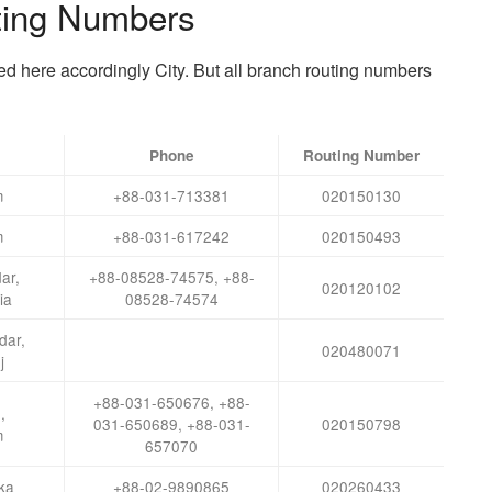
ting Numbers
d here accordingly City. But all branch routing numbers
Phone
Routing Number
m
+88-031-713381
020150130
m
+88-031-617242
020150493
ar,
+88-08528-74575, +88-
020120102
ia
08528-74574
dar,
020480071
j
+88-031-650676, +88-
,
031-650689, +88-031-
020150798
m
657070
ka
+88-02-9890865
020260433