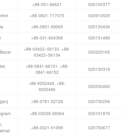
+88-051-66621
020100377
ylhet
+88-0821-717075
020910525
ia
+88-0851-59065
020120436
m
+88-031-654368
020151489
+88-03422–56133 ,+88-
 Bazar
020220165
03422–56134
ar,
+88-0841-66151, +88-
020130318
0841-66152
+88-9202448, +88-
020330400
9202466
ganj
+88-0781-52726
020700256
ogram
+88-03029-56064
020151876
i,
+88-0321-51099
020750677
khali