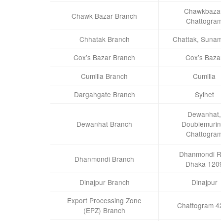
Chawkbazar
Chawk Bazar Branch
Chattogra
Chhatak Branch
Chattak, Suna
Cox’s Bazar Branch
Cox’s Baza
Cumilla Branch
Cumilla
Dargahgate Branch
Sylhet
Dewanhat,
Dewanhat Branch
Doublemurin
Chattogra
Dhanmondi R
Dhanmondi Branch
Dhaka 120
Dinajpur Branch
Dinajpur
Export Processing Zone
Chattogram 4
(EPZ) Branch