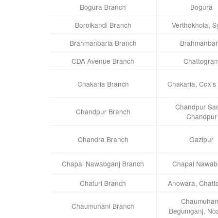
Bogura Branch
Bogura
Boroikandi Branch
Verthokhola, S
Brahmanbaria Branch
Brahmanbar
CDA Avenue Branch
Chattogra
Chakaria Branch
Chakaria, Cox’s
Chandpur Sad
Chandpur Branch
Chandpur
Chandra Branch
Gazipur
Chapai Nawabganj Branch
Chapai Nawab
Chaturi Branch
Anowara, Chatt
Chaumuhan
Chaumuhani Branch
Begumganj, Noa