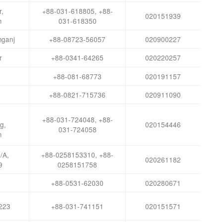
,
+88-031-618805, +88-
020151939
m
031-618350
mganj
+88-08723-56057
020900227
r
+88-0341-64265
020220257
+88-081-68773
020191157
+88-0821-715736
020911090
+88-031-724048, +88-
g,
020154446
031-724058
m
/A,
+88-0258153310, +88-
020261182
9
0258151758
+88-0531-62030
020280671
223
+88-031-741151
020151571