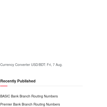
Currency Converter
USD/BDT
: Fri, 7 Aug.
Recently Published
BASIC Bank Branch Routing Numbers
Premier Bank Branch Routing Numbers