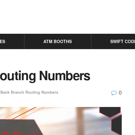
ES
ATM BOOTHS
SWIFT COD
outing Numbers
0
Bank Branch Routing Numbers