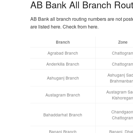
AB Bank All Branch Rou
AB Bank all branch routing numbers are not poste
are listed here. Check from here.
Branch
Zone
Agrabad Branch
Chattogra
Anderkilla Branch
Chattogra
Ashuganj Sad
Ashuganj Branch
Brahmanbar
Austagram Sa
Austagram Branch
Kishoregan
Chandgaon
Bahaddarhat Branch
Chattogra
Banani Branch
Banani, Dha