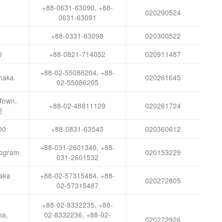
+88-0631-63090, +88-
020290524
0631-63091
+88-0331-63098
020300522
0
+88-0821-714052
020911487
+88-02-55086204, +88-
Dhaka
020261645
02-55086205
Town,
+88-02-48811129
020261724
2
00
+88-0831-63543
020360612
+88-031-2601340, +88-
togram
020153229
031-2601532
aka
+88-02-57315484, +88-
020272805
02-57315487
+88-02-8332235, +88-
na,
02-8332236, +88-02-
020272926