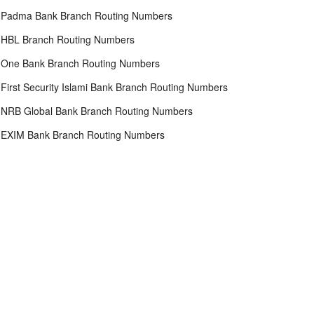
Padma Bank Branch Routing Numbers
HBL Branch Routing Numbers
One Bank Branch Routing Numbers
First Security Islami Bank Branch Routing Numbers
NRB Global Bank Branch Routing Numbers
EXIM Bank Branch Routing Numbers