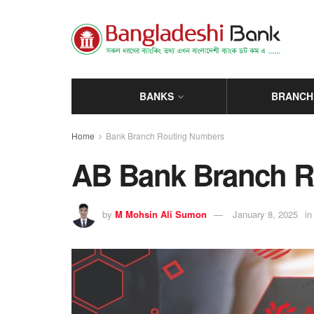
BANKS
BRANCH
Home
Bank Branch Routing Numbers
AB Bank Branch R
by
M Mohsin Ali Sumon
January 8, 2025
in