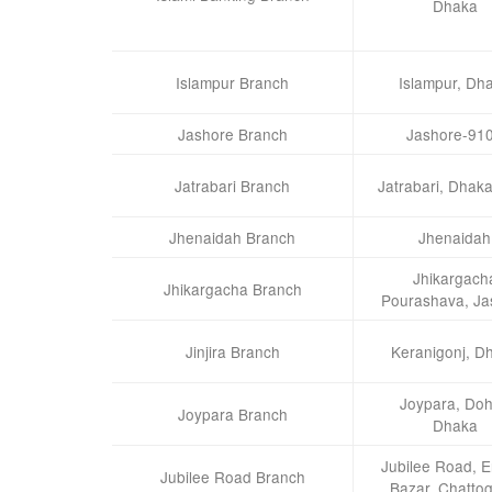
Dhaka
Islampur Branch
Islampur, Dh
Jashore Branch
Jashore-91
Jatrabari Branch
Jatrabari, Dhak
Jhenaidah Branch
Jhenaidah
Jhikargach
Jhikargacha Branch
Pourashava, Ja
Jinjira Branch
Keranigonj, D
Joypara, Doh
Joypara Branch
Dhaka
Jubilee Road, E
Jubilee Road Branch
Bazar, Chatto