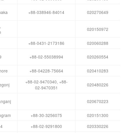
haka
+88-038946-84014
020270649
,
020150972
m
+88-0431-2173186
020060288
9
+88-02-55038994
020260554
hore
+88-04228-75664
020410283
+88-02-9470340, +88-
egonj
020480226
02-9470351
anganj
020670223
togram
+88-30-3256075
020151300
04
+88-02-9291800
020330226